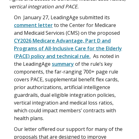
vertical integration and PACE.
On January 27, LeadingAge submitted its
comment letter
to the Center for Medicare
and Medicaid Services (CMS) on the proposed
CY2026 Medicare Advantage, Part D and
Programs of All-Inclusive Care for the Elderly
(PACE) policy and technical rule.
As noted in
the LeadingAge
summary
of the rule’s key
components, the far-ranging 700+ page rule
covers PACE, supplemental benefit flex cards,
prior authorizations, artificial intelligence
guardrails, dual eligible integration policies,
vertical integration and medical loss ratios,
which could impact members’ contracts with
health plans.
Our letter offered our support for many of the
proposals that are designed to improve