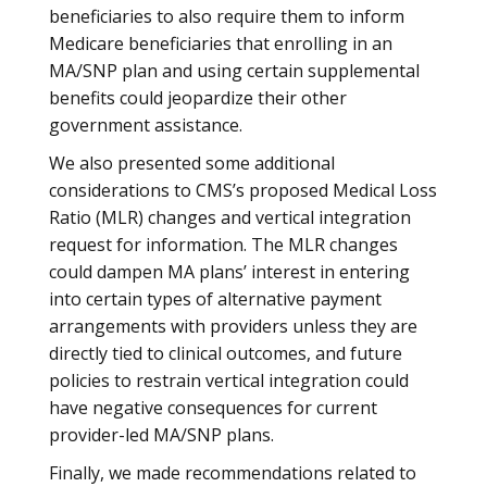
beneficiaries to also require them to inform
Medicare beneficiaries that enrolling in an
MA/SNP plan and using certain supplemental
benefits could jeopardize their other
government assistance.
We also presented some additional
considerations to CMS’s proposed Medical Loss
Ratio (MLR) changes and vertical integration
request for information. The MLR changes
could dampen MA plans’ interest in entering
into certain types of alternative payment
arrangements with providers unless they are
directly tied to clinical outcomes, and future
policies to restrain vertical integration could
have negative consequences for current
provider-led MA/SNP plans.
Finally, we made recommendations related to