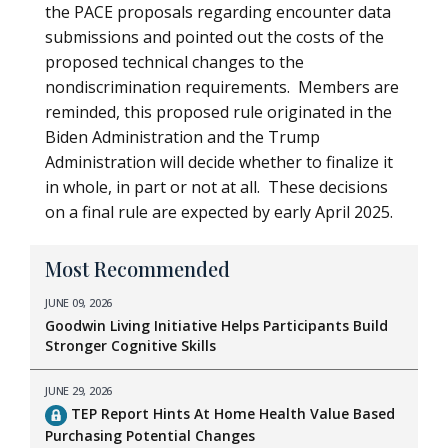
the PACE proposals regarding encounter data
submissions and pointed out the costs of the
proposed technical changes to the
nondiscrimination requirements. Members are
reminded, this proposed rule originated in the
Biden Administration and the Trump
Administration will decide whether to finalize it
in whole, in part or not at all. These decisions
on a final rule are expected by early April 2025.
Most Recommended
JUNE 09, 2026
Goodwin Living Initiative Helps Participants Build
Stronger Cognitive Skills
JUNE 29, 2026
TEP Report Hints At Home Health Value Based
Purchasing Potential Changes