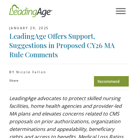
Skip
to
content
JANUARY 29, 2025
LeadingAge Offers Support,
Suggestions in Proposed CY26 MA
Rule Comments
BY Nicole Fallon
Share
Recommend
LeadingAge advocates to protect skilled nursing
facilities, home health agencies and provider-led
MA plans and elevates concerns related to CMS
proposals on prior authorizations, organization
determinations and appealability, beneficiary
rights and access to benefits, Medical Loss Ratios,