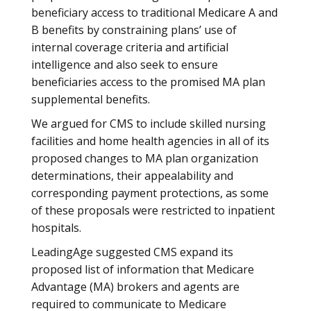
beneficiary access to traditional Medicare A and
B benefits by constraining plans’ use of
internal coverage criteria and artificial
intelligence and also seek to ensure
beneficiaries access to the promised MA plan
supplemental benefits.
We argued for CMS to include skilled nursing
facilities and home health agencies in all of its
proposed changes to MA plan organization
determinations, their appealability and
corresponding payment protections, as some
of these proposals were restricted to inpatient
hospitals.
LeadingAge suggested CMS expand its
proposed list of information that Medicare
Advantage (MA) brokers and agents are
required to communicate to Medicare