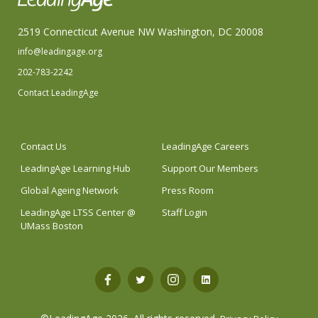
2519 Connecticut Avenue NW Washington, DC 20008
info@leadingage.org
202-783-2242
Contact LeadingAge
Contact Us
LeadingAge Careers
LeadingAge Learning Hub
Support Our Members
Global Ageing Network
Press Room
LeadingAge LTSS Center @
Staff Login
UMass Boston
Open
Open
Open
Open
Facebook
Twitter
Instagram
LinkedIn