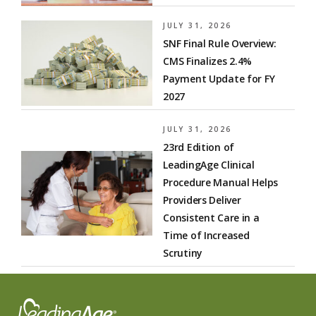
JULY 31, 2026
SNF Final Rule Overview:
CMS Finalizes 2.4%
Payment Update for FY
2027
JULY 31, 2026
23rd Edition of
LeadingAge Clinical
Procedure Manual Helps
Providers Deliver
Consistent Care in a
Time of Increased
Scrutiny