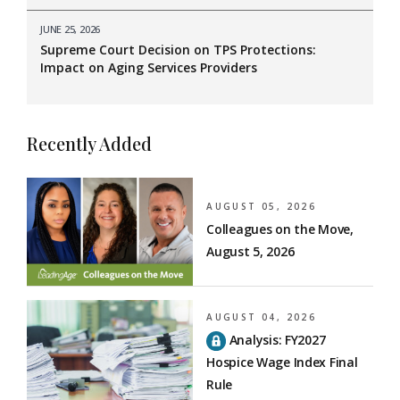
JUNE 25, 2026
Supreme Court Decision on TPS Protections:
Impact on Aging Services Providers
Recently Added
AUGUST 05, 2026
Colleagues on the Move,
August 5, 2026
AUGUST 04, 2026
Analysis: FY2027
Hospice Wage Index Final
Rule