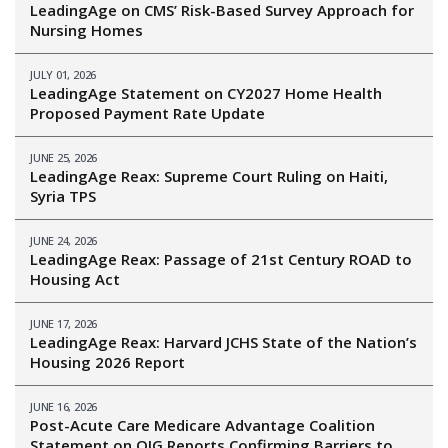
LeadingAge on CMS’ Risk-Based Survey Approach for
Nursing Homes
JULY 01, 2026
LeadingAge Statement on CY2027 Home Health
Proposed Payment Rate Update
JUNE 25, 2026
LeadingAge Reax: Supreme Court Ruling on Haiti,
Syria TPS
JUNE 24, 2026
LeadingAge Reax: Passage of 21st Century ROAD to
Housing Act
JUNE 17, 2026
LeadingAge Reax: Harvard JCHS State of the Nation’s
Housing 2026 Report
JUNE 16, 2026
Post-Acute Care Medicare Advantage Coalition
Statement on OIG Reports Confirming Barriers to