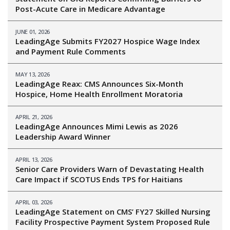
Post-Acute Care in Medicare Advantage
JUNE 01, 2026
LeadingAge Submits FY2027 Hospice Wage Index
and Payment Rule Comments
MAY 13, 2026
LeadingAge Reax: CMS Announces Six-Month
Hospice, Home Health Enrollment Moratoria
APRIL 21, 2026
LeadingAge Announces Mimi Lewis as 2026
Leadership Award Winner
APRIL 13, 2026
Senior Care Providers Warn of Devastating Health
Care Impact if SCOTUS Ends TPS for Haitians
APRIL 03, 2026
LeadingAge Statement on CMS’ FY27 Skilled Nursing
Facility Prospective Payment System Proposed Rule