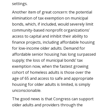
settings.
Another item of great concern: the potential
elimination of tax exemption on municipal
bonds, which, if included, would severely limit
community-based nonprofit organizations’
access to capital and inhibit their ability to
finance projects, including affordable housing
for low-income older adults. Demand for
affordable senior housing has long surpassed
supply; the loss of municipal bonds’ tax
exemption now, when the fastest growing
cohort of homeless adults is those over the
age of 65 and access to safe and appropriate
housing for older adults is limited, is simply
unconscionable.
The good news is that Congress can support
older adults and providers through the