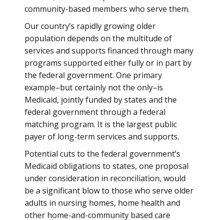
community-based members who serve them.
Our country’s rapidly growing older
population depends on the multitude of
services and supports financed through many
programs supported either fully or in part by
the federal government. One primary
example–but certainly not the only–is
Medicaid, jointly funded by states and the
federal government through a federal
matching program. It is the largest public
payer of long-term services and supports.
Potential cuts to the federal government’s
Medicaid obligations to states, one proposal
under consideration in reconciliation, would
be a significant blow to those who serve older
adults in nursing homes, home health and
other home-and-community based care