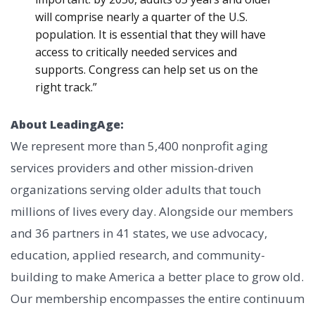
will comprise nearly a quarter of the U.S.
population. It is essential that they will have
access to critically needed services and
supports. Congress can help set us on the
right track.”
About LeadingAge:
We represent more than 5,400 nonprofit aging
services providers and other mission-driven
organizations serving older adults that touch
millions of lives every day. Alongside our members
and 36 partners in 41 states, we use advocacy,
education, applied research, and community-
building to make America a better place to grow old.
Our membership encompasses the entire continuum