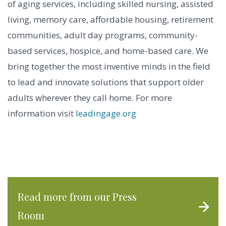
of aging services, including skilled nursing, assisted
living, memory care, affordable housing, retirement
communities, adult day programs, community-
based services, hospice, and home-based care. We
bring together the most inventive minds in the field
to lead and innovate solutions that support older
adults wherever they call home. For more
information visit
leadingage.org
Read more from our Press
Room