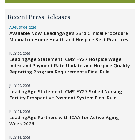
Recent Press Releases
AUGUST 04, 2026
Available Now: LeadingAge’s 23rd Clinical Procedure
Manual on Home Health and Hospice Best Practices
JULY 30, 2026
LeadingAge Statement: CMS’ FY27 Hospice Wage
Index and Payment Rate Update and Hospice Quality
Reporting Program Requirements Final Rule
JULY 29, 2026
LeadingAge Statement: CMS’ FY27 Skilled Nursing
Facility Prospective Payment System Final Rule
JULY 21, 2026
LeadingAge Partners with ICAA for Active Aging
Week 2026
JULY 16, 2026