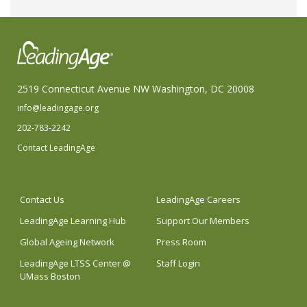
2519 Connecticut Avenue NW Washington, DC 20008
info@leadingage.org
202-783-2242
Contact LeadingAge
Contact Us
LeadingAge Careers
LeadingAge Learning Hub
Support Our Members
Global Ageing Network
Press Room
LeadingAge LTSS Center @
Staff Login
UMass Boston