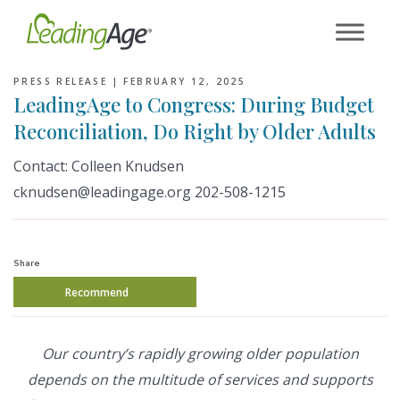
Skip
to
content
PRESS RELEASE |
FEBRUARY 12, 2025
LeadingAge to Congress: During Budget
Reconciliation, Do Right by Older Adults
Contact: Colleen Knudsen
cknudsen@leadingage.org 202-508-1215
Share
Recommend
Our country’s rapidly growing older population
depends on the multitude of services and supports