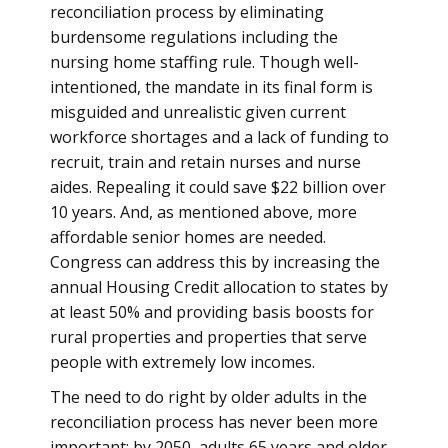
reconciliation process by eliminating
burdensome regulations including the
nursing home staffing rule. Though well-
intentioned, the mandate in its final form is
misguided and unrealistic given current
workforce shortages and a lack of funding to
recruit, train and retain nurses and nurse
aides. Repealing it could save $22 billion over
10 years. And, as mentioned above, more
affordable senior homes are needed.
Congress can address this by increasing the
annual Housing Credit allocation to states by
at least 50% and providing basis boosts for
rural properties and properties that serve
people with extremely low incomes.
The need to do right by older adults in the
reconciliation process has never been more
important: by 2050, adults 65 years and older