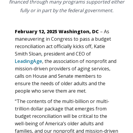
financed through many programs supported either
fully or in part by the federal government.
February 12, 2025 Washington, DC
– As
maneuvering in Congress to pass a budget
reconciliation act officially kicks off, Katie
Smith Sloan, president and CEO of
LeadingAge
, the association of nonprofit and
mission-driven providers of aging services,
calls on House and Senate members to
ensure the needs of older adults and the
people who serve them are met.
“The contents of the multi-billion or multi-
trillion dollar package that emerges from
budget reconciliation will be critical to the
well-being of America’s older adults and
families, and our nonprofit and mission-driven