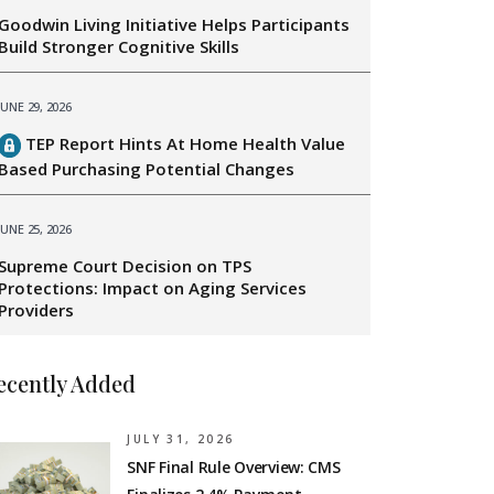
Goodwin Living Initiative Helps Participants
Build Stronger Cognitive Skills
JUNE 29, 2026
TEP Report Hints At Home Health Value
Based Purchasing Potential Changes
JUNE 25, 2026
Supreme Court Decision on TPS
Protections: Impact on Aging Services
Providers
ecently Added
JULY 31, 2026
SNF Final Rule Overview: CMS