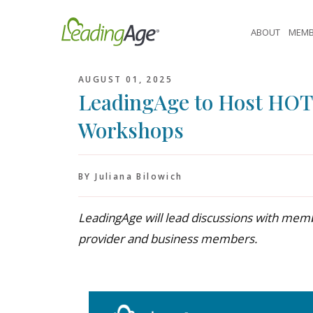
Skip
to
ABOUT
MEMB
content
AUGUST 01, 2025
LeadingAge to Host HO
Workshops
BY Juliana Bilowich
LeadingAge will lead discussions with memb
provider and business members.