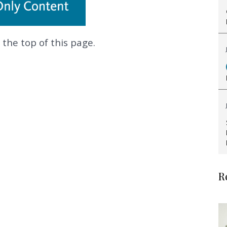
 the top of this page.
.
R