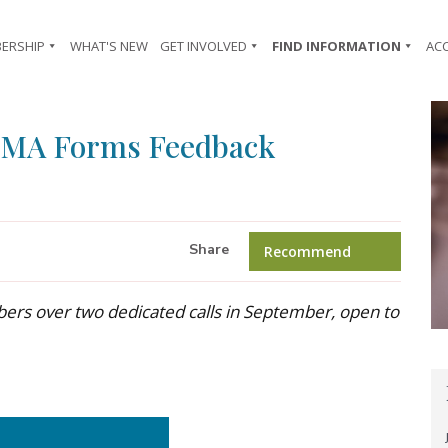
ERSHIP
WHAT'S NEW
GET INVOLVED
FIND INFORMATION
AC
TMA Forms Feedback
Share
Recommend
ers over two dedicated calls in September, open to