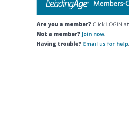
Are you a member?
Click LOGIN at
Not a member?
Join now
.
Having trouble?
Email us for help