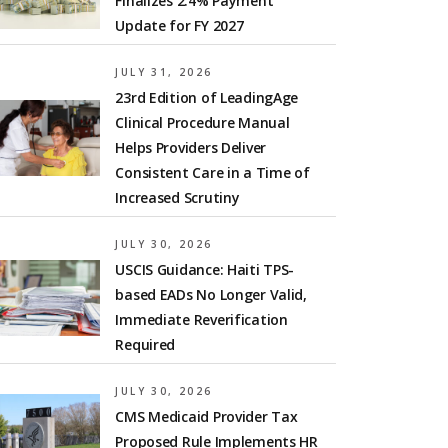
Finalizes 2.4% Payment
Update for FY 2027
JULY 31, 2026
23rd Edition of LeadingAge
Clinical Procedure Manual
Helps Providers Deliver
Consistent Care in a Time of
Increased Scrutiny
JULY 30, 2026
USCIS Guidance: Haiti TPS-
based EADs No Longer Valid,
Immediate Reverification
Required
JULY 30, 2026
CMS Medicaid Provider Tax
Proposed Rule Implements HR