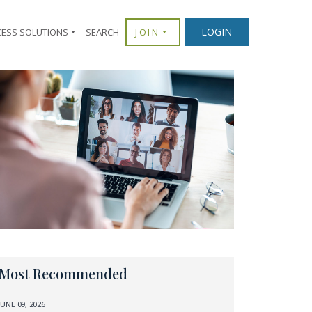
LOGIN
CESS SOLUTIONS
SEARCH
JOIN
Most Recommended
JUNE 09, 2026