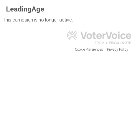
LeadingAge
This campaign is no longer active.
Cookie Preferences
Privacy Policy