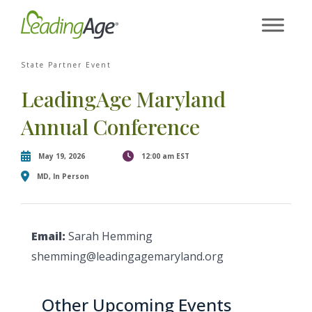
×
Skip
[contact-form-7 id="87770" title="Event form"]
to
content
State Partner Event
LeadingAge Maryland
Annual Conference
May 19, 2026
12:00 am EST
MD, In Person
Email:
Sarah Hemming
shemming@leadingagemaryland.org
Other Upcoming Events