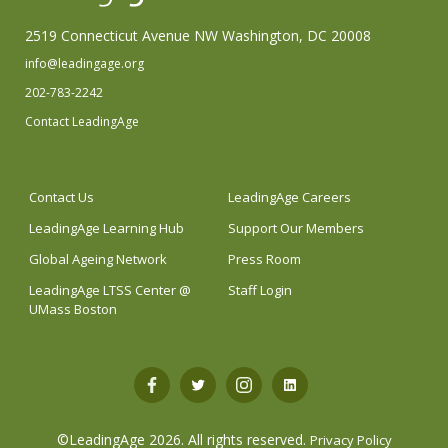
2519 Connecticut Avenue NW Washington, DC 20008
info@leadingage.org
202-783-2242
Contact LeadingAge
Contact Us
LeadingAge Careers
LeadingAge Learning Hub
Support Our Members
Global Ageing Network
Press Room
LeadingAge LTSS Center @
Staff Login
UMass Boston
Open
Open
Open
Open
Facebook
Twitter
Instagram
LinkedIn
©LeadingAge 2026.
All rights reserved.
Privacy Policy