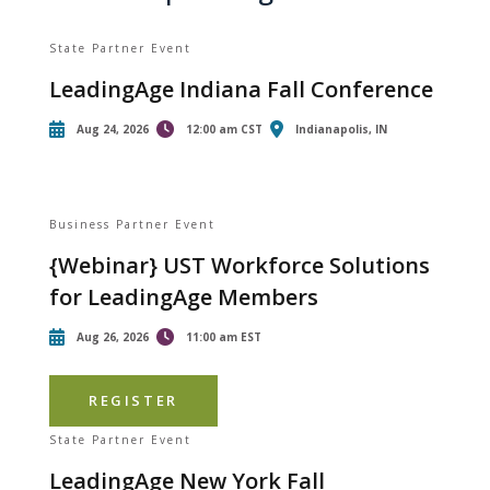
State Partner Event
LeadingAge Indiana Fall Conference
Aug 24, 2026
12:00 am CST
Indianapolis, IN
Business Partner Event
{Webinar} UST Workforce Solutions
for LeadingAge Members
Aug 26, 2026
11:00 am EST
REGISTER
State Partner Event
LeadingAge New York Fall