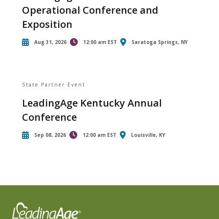
Operational Conference and
Exposition
Aug 31, 2026
12:00 am EST
Saratoga Springs, NY
State Partner Event
LeadingAge Kentucky Annual
Conference
Sep 08, 2026
12:00 am EST
Louisville, KY