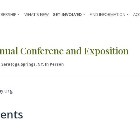
BERSHIP
WHAT'S NEW
GET INVOLVED
FIND INFORMATION
AC
nual Conferene and Exposition
Saratoga Springs, NY, In Person
y.org
ents