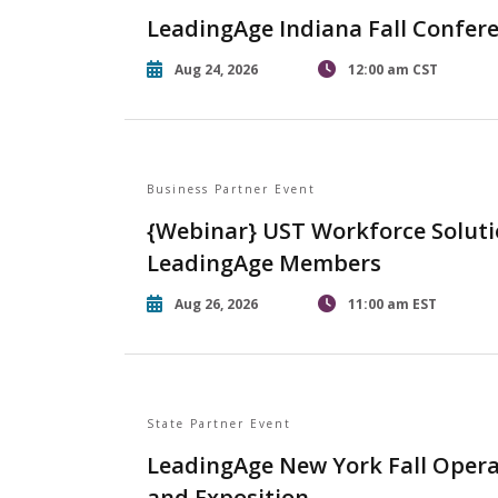
LeadingAge Indiana Fall Confer
Aug 24, 2026
12:00 am CST
Business Partner Event
{Webinar} UST Workforce Soluti
LeadingAge Members
Aug 26, 2026
11:00 am EST
State Partner Event
LeadingAge New York Fall Opera
and Exposition