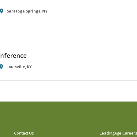
Saratoga Springs, NY
nference
Louisville, KY
Contact Us
LeadingAge Career