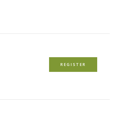
REGISTER