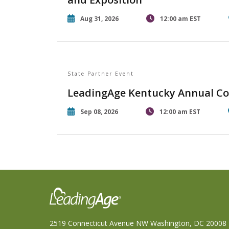
Aug 31, 2026
12:00 am EST
State Partner Event
LeadingAge Kentucky Annual Co
Sep 08, 2026
12:00 am EST
2519 Connecticut Avenue NW Washington, DC 20008