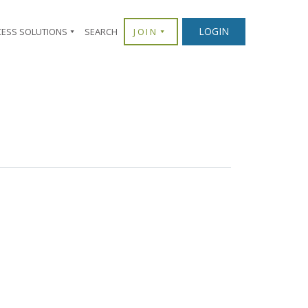
×
LOGIN
CESS SOLUTIONS
SEARCH
JOIN