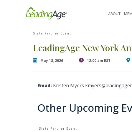
Skip
[contact-form-7 id="87770" title="Event form"]
to
ABOUT
MEM
content
State Partner Event
LeadingAge New York An
May 18, 2026
12:00 am EST
Email:
Kristen Myers kmyers@leadingagen
Other Upcoming Ev
State Partner Event