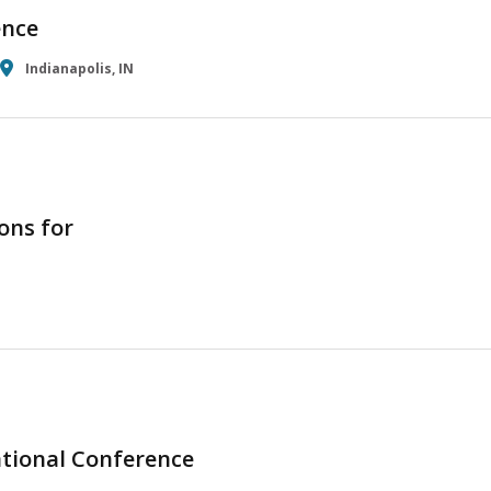
ence
Indianapolis, IN
ons for
tional Conference