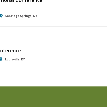
tional Conference
Saratoga Springs, NY
nference
Louisville, KY