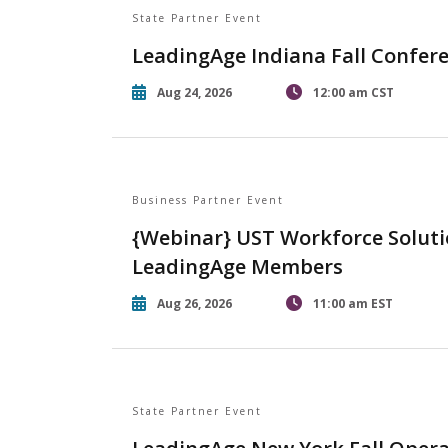
State Partner Event
LeadingAge Indiana Fall Confer
Aug 24, 2026
12:00 am CST
Business Partner Event
{Webinar} UST Workforce Soluti
LeadingAge Members
Aug 26, 2026
11:00 am EST
State Partner Event