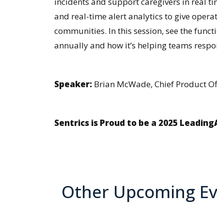
incidents and support caregivers in real t
and real-time alert analytics to give opera
communities. In this session, see the funct
annually and how it’s helping teams respo
Speaker:
Brian McWade, Chief Product Off
Sentrics is Proud to be a 2025 Leadin
Other Upcoming Ev