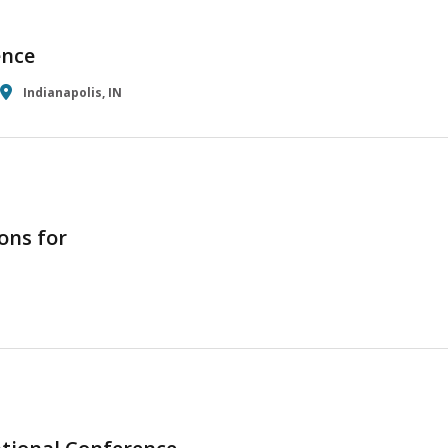
ence
Indianapolis, IN
ons for