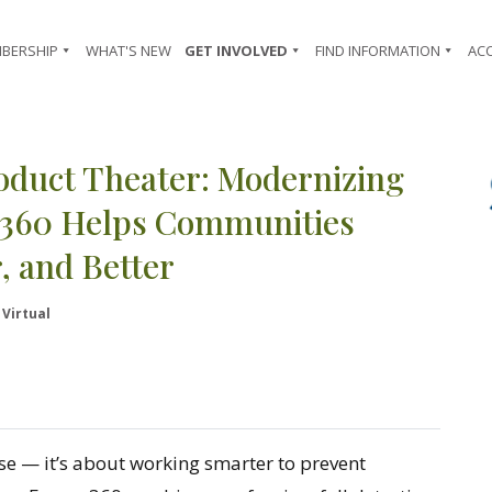
BERSHIP
WHAT'S NEW
GET INVOLVED
FIND INFORMATION
AC
oduct Theater: Modernizing
re360 Helps Communities
, and Better
Virtual
se — it’s about working smarter to prevent