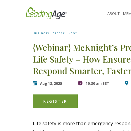
Skip
[contact-form-7 id="87770" title="Event form"]
to
ABOUT
MEM
content
Business Partner Event
{Webinar} McKnight’s Pr
Life Safety – How Ensu
Respond Smarter, Faster
Aug 13, 2025
10:30 am EST
REGISTER
Life safety is more than emergency respon