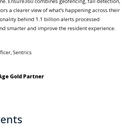
ime. Ensure360 combines geofencing, fall detection,
tors a clearer view of what’s happening across their
ionality behind 1.1 billion alerts processed
nd smarter and improve the resident experience.
icer, Sentrics
gAge Gold Partner
ents