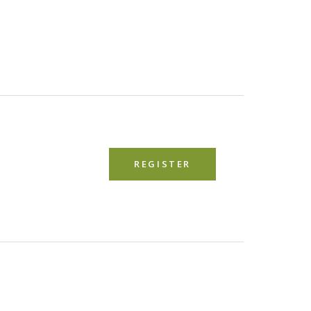
REGISTER