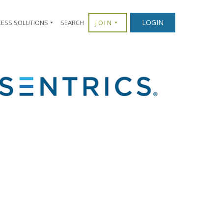
×
LOGIN
CESS SOLUTIONS
SEARCH
JOIN