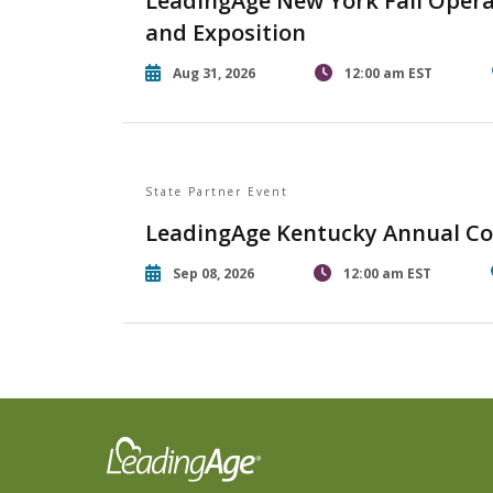
LeadingAge New York Fall Opera
and Exposition
Aug 31, 2026
12:00 am EST
State Partner Event
LeadingAge Kentucky Annual Co
Sep 08, 2026
12:00 am EST