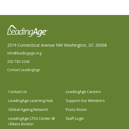
2519 Connecticut Avenue NW Washington, DC 20008
info@leadingage.org
202-783-2242
Contact LeadingAge
Contact Us
LeadingAge Careers
LeadingAge Learning Hub
Support Our Members
Global Ageing Network
Press Room
LeadingAge LTSS Center @
Staff Login
UMass Boston