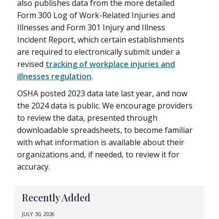
also publishes data from the more detailed
Form 300 Log of Work-Related Injuries and
Illnesses and Form 301 Injury and Illness
Incident Report, which certain establishments
are required to electronically submit under a
revised
tracking of workplace injuries and
illnesses regulation
.
OSHA posted 2023 data late last year, and now
the 2024 data is public. We encourage providers
to review the data, presented through
downloadable spreadsheets, to become familiar
with what information is available about their
organizations and, if needed, to review it for
accuracy.
Recently Added
JULY 30, 2026