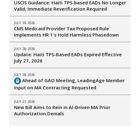
USCIS Guidance: Haiti TPS-based EADs No Longer
Valid, Immediate Reverification Required
JULY 30, 2026
CMS Medicaid Provider Tax Proposed Rule
Implements HR 1's Hold Harmless Phasedown
JULY 28, 2026
Update: Haiti TPS-Based EADs Expired Effective
July 27, 2026
JULY 28, 2026
Ahead of GAO Meeting, LeadingAge Member
Input on MA Contracting Requested
JULY 27, 2026
New Bill Aims to Rein in AI-Driven MA Prior
Authorization Denials