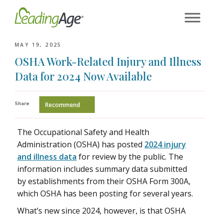
Skip
to
content
MAY 19, 2025
OSHA Work-Related Injury and Illness
Data for 2024 Now Available
Share
Recommend
The Occupational Safety and Health
Administration (OSHA) has posted
2024 injury
and illness data
for review by the public. The
information includes summary data submitted
by establishments from their OSHA Form 300A,
which OSHA has been posting for several years.
What’s new since 2024, however, is that OSHA