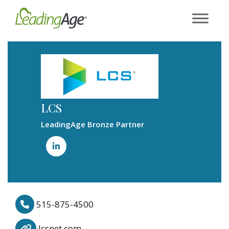
Skip
to
content
LCS
LeadingAge Bronze Partner
515-875-4500
lcsnet.com