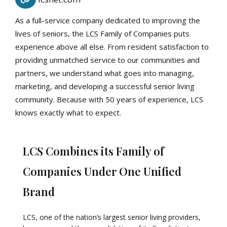
As a full-service company dedicated to improving the
lives of seniors, the LCS Family of Companies puts
experience above all else. From resident satisfaction to
providing unmatched service to our communities and
partners, we understand what goes into managing,
marketing, and developing a successful senior living
community. Because with 50 years of experience, LCS
knows exactly what to expect.
LCS Combines its Family of
Companies Under One Unified
Brand
LCS, one of the nation’s largest senior living providers,