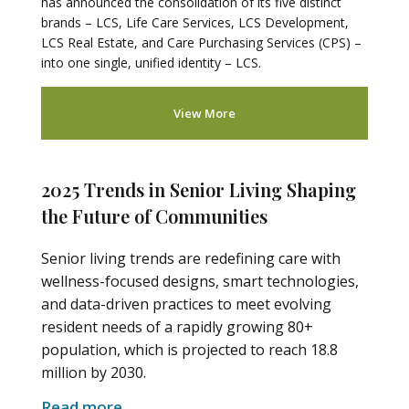
has announced the consolidation of its five distinct
brands – LCS, Life Care Services, LCS Development,
LCS Real Estate, and Care Purchasing Services (CPS) –
into one single, unified identity – LCS.
View More
2025 Trends in Senior Living Shaping
the Future of Communities
Senior living trends are redefining care with
wellness-focused designs, smart technologies,
and data-driven practices to meet evolving
resident needs of a rapidly growing 80+
population, which is projected to reach 18.8
million by 2030.
Read more
.