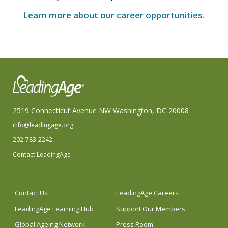
Learn more about our career opportunities.
2519 Connecticut Avenue NW Washington, DC 20008
info@leadingage.org
202-783-2242
Contact LeadingAge
Contact Us
LeadingAge Careers
LeadingAge Learning Hub
Support Our Members
Global Ageing Network
Press Room