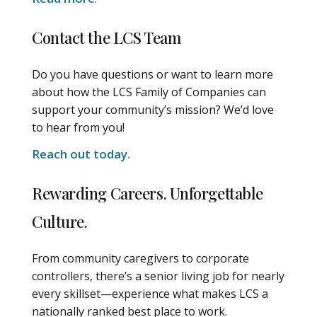
Contact the LCS Team
Do you have questions or want to learn more
about how the LCS Family of Companies can
support your community’s mission? We’d love
to hear from you!
Reach out today.
Rewarding Careers. Unforgettable
Culture.
From community caregivers to corporate
controllers, there’s a senior living job for nearly
every skillset—experience what makes LCS a
nationally ranked best place to work.