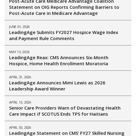
Post-Acute Care Medicare Advantage Coalition
Statement on OIG Reports Confirming Barriers to
Post-Acute Care in Medicare Advantage
JUNE 01, 2026
LeadingAge Submits FY2027 Hospice Wage Index
and Payment Rule Comments
MAY 13, 2026
LeadingAge Reax: CMS Announces Six-Month
Hospice, Home Health Enrollment Moratoria
APRIL 21, 2026
LeadingAge Announces Mimi Lewis as 2026
Leadership Award Winner
APRIL 13, 2026
Senior Care Providers Warn of Devastating Health
Care Impact if SCOTUS Ends TPS for Haitians
APRIL 03, 2026
LeadingAge Statement on CMS’ FY27 Skilled Nursing