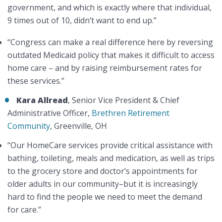
government, and which is exactly where that individual,
9 times out of 10, didn’t want to end up.”
“Congress can make a real difference here by reversing
outdated Medicaid policy that makes it difficult to access
home care – and by raising reimbursement rates for
these services.”
Kara Allread
, Senior Vice President & Chief
Administrative Officer,
Brethren Retirement
Community
, Greenville, OH
“Our HomeCare services provide critical assistance with
bathing, toileting, meals and medication, as well as trips
to the grocery store and doctor’s appointments for
older adults in our community–but it is increasingly
hard to find the people we need to meet the demand
for care.”