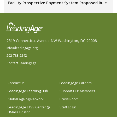
Facility Prospective Payment System Proposed Rule
2519 Connecticut Avenue NW Washington, DC 20008
info@leadingage.org
202-783-2242
Contact LeadingAge
Contact Us
LeadingAge Careers
LeadingAge Learning Hub
Support Our Members
Global Ageing Network
Press Room
LeadingAge LTSS Center @
Staff Login
UMass Boston