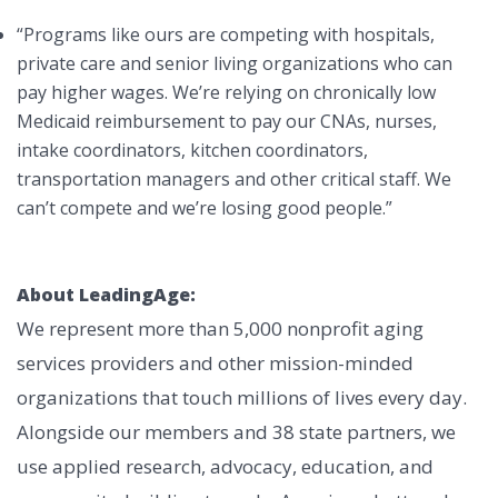
“Programs like ours are competing with hospitals,
private care and senior living organizations who can
pay higher wages. We’re relying on chronically low
Medicaid reimbursement to pay our CNAs, nurses,
intake coordinators, kitchen coordinators,
transportation managers and other critical staff. We
can’t compete and we’re losing good people.”
About LeadingAge:
We represent more than 5,000 nonprofit aging
services providers and other mission-minded
organizations that touch millions of lives every day.
Alongside our members and 38 state partners, we
use applied research, advocacy, education, and