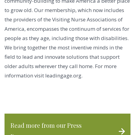
community-building to make America a better place
to grow old. Our membership, which now includes
the providers of the Visiting Nurse Associations of
America, encompasses the continuum of services for
people as they age, including those with disabilities.
We bring together the most inventive minds in the
field to lead and innovate solutions that support
older adults wherever they call home. For more
information visit leadingage.org.
Read more from our Press