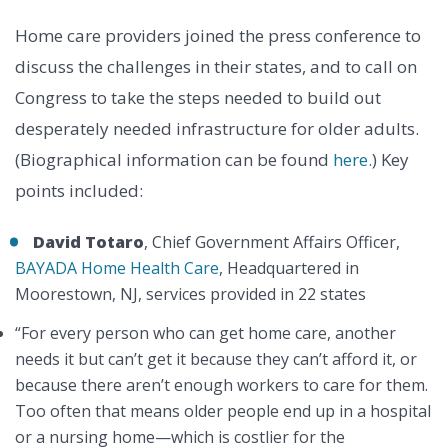
Home care providers joined the press conference to
discuss the challenges in their states, and to call on
Congress to take the steps needed to build out
desperately needed infrastructure for older adults.
(Biographical information can be found
here.
) Key
points included:
David Totaro
, Chief Government Affairs Officer,
BAYADA Home Health Care
, Headquartered in
Moorestown, NJ, services provided in 22 states
“For every person who can get home care, another
needs it but can’t get it because they can’t afford it, or
because there aren’t enough workers to care for them.
Too often that means older people end up in a hospital
or a nursing home—which is costlier for the