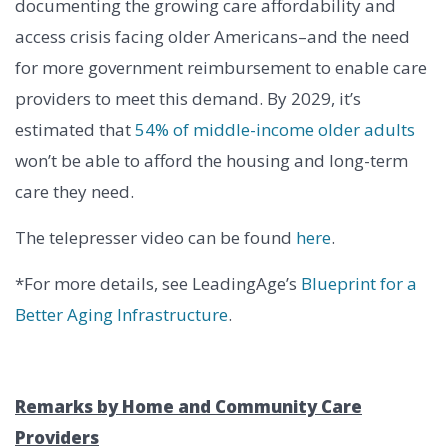
documenting the growing care affordability and
access crisis facing older Americans–and the need
for more government reimbursement to enable care
providers to meet this demand. By 2029, it’s
estimated that
54% of middle-income older adults
won’t be able to afford the housing and long-term
care they need.
The telepresser video can be found
here
.
*For more details, see LeadingAge’s
Blueprint for a
Better Aging Infrastructure
.
Remarks by Home and Community Care
Providers