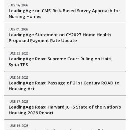
JULY 16, 2026
LeadingAge on CMS’ Risk-Based Survey Approach for
Nursing Homes
JULY 01, 2026
LeadingAge Statement on CY2027 Home Health
Proposed Payment Rate Update
JUNE 25, 2026
LeadingAge Reax: Supreme Court Ruling on Haiti,
Syria TPS
JUNE 24, 2026
LeadingAge Reax: Passage of 21st Century ROAD to
Housing Act
JUNE 17, 2026
LeadingAge Reax: Harvard JCHS State of the Nation’s
Housing 2026 Report
JUNE 16, 2026