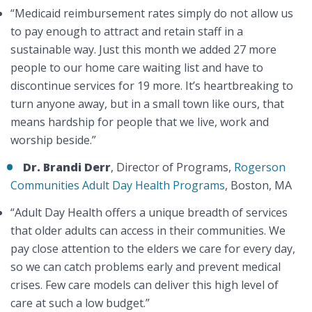
“Medicaid reimbursement rates simply do not allow us
to pay enough to attract and retain staff in a
sustainable way. Just this month we added 27 more
people to our home care waiting list and have to
discontinue services for 19 more. It’s heartbreaking to
turn anyone away, but in a small town like ours, that
means hardship for people that we live, work and
worship beside.”
Dr. Brandi Derr
, Director of Programs,
Rogerson
Communities Adult Day Health Programs
, Boston, MA
“Adult Day Health offers a unique breadth of services
that older adults can access in their communities. We
pay close attention to the elders we care for every day,
so we can catch problems early and prevent medical
crises. Few care models can deliver this high level of
care at such a low budget.”