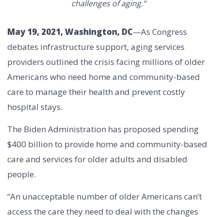
challenges of aging.”
May 19, 2021, Washington, DC
—As Congress
debates infrastructure support, aging services
providers outlined the crisis facing millions of older
Americans who need home and community-based
care to manage their health and prevent costly
hospital stays.
The Biden Administration has proposed spending
$400 billion to provide home and community-based
care and services for older adults and disabled
people.
“An unacceptable number of older Americans can’t
access the care they need to deal with the changes