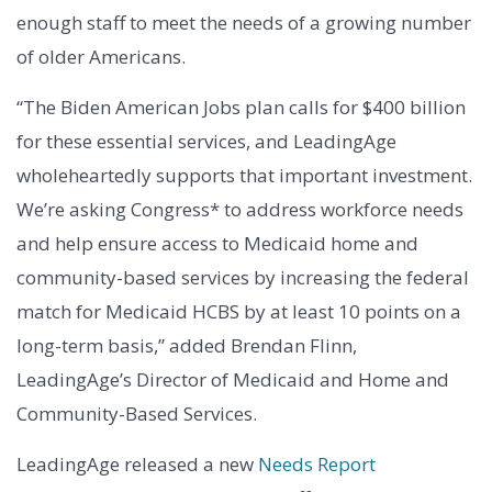
enough staff to meet the needs of a growing number
of older Americans.
“The Biden American Jobs plan calls for $400 billion
for these essential services, and LeadingAge
wholeheartedly supports that important investment.
We’re asking Congress* to address workforce needs
and help ensure access to Medicaid home and
community-based services by increasing the federal
match for Medicaid HCBS by at least 10 points on a
long-term basis,” added Brendan Flinn,
LeadingAge’s Director of Medicaid and Home and
Community-Based Services.
LeadingAge released a new
Needs Report