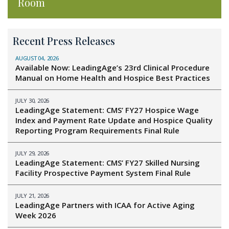
Room
Recent Press Releases
AUGUST 04, 2026
Available Now: LeadingAge’s 23rd Clinical Procedure
Manual on Home Health and Hospice Best Practices
JULY 30, 2026
LeadingAge Statement: CMS’ FY27 Hospice Wage
Index and Payment Rate Update and Hospice Quality
Reporting Program Requirements Final Rule
JULY 29, 2026
LeadingAge Statement: CMS’ FY27 Skilled Nursing
Facility Prospective Payment System Final Rule
JULY 21, 2026
LeadingAge Partners with ICAA for Active Aging
Week 2026