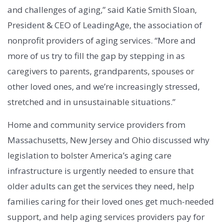
and challenges of aging,” said Katie Smith Sloan,
President & CEO of LeadingAge, the association of
nonprofit providers of aging services. “More and
more of us try to fill the gap by stepping in as
caregivers to parents, grandparents, spouses or
other loved ones, and we’re increasingly stressed,
stretched and in unsustainable situations.”
Home and community service providers from
Massachusetts, New Jersey and Ohio discussed why
legislation to bolster America’s aging care
infrastructure is urgently needed to ensure that
older adults can get the services they need, help
families caring for their loved ones get much-needed
support, and help aging services providers pay for