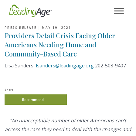
Skip
to
content
PRESS RELEASE |
MAY 19, 2021
Providers Detail Crisis Facing Older
Americans Needing Home and
Community-Based Care
Lisa Sanders,
lsanders@leadingage.org
202-508-9407
Share
Recommend
“An unacceptable number of older Americans can’t
access the care they need to deal with the changes and