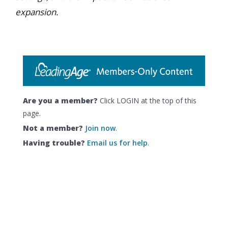
expansion.
Are you a member?
Click LOGIN at the top of this
page.
Not a member?
Join now
.
Having trouble?
Email us for help
.