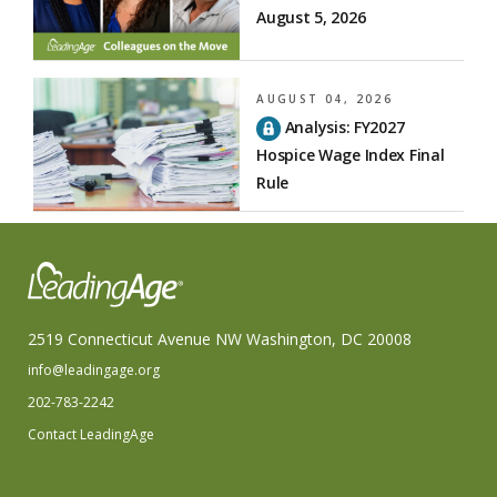
August 5, 2026
AUGUST 04, 2026
Analysis: FY2027
Hospice Wage Index Final
Rule
2519 Connecticut Avenue NW Washington, DC 20008
info@leadingage.org
202-783-2242
Contact LeadingAge