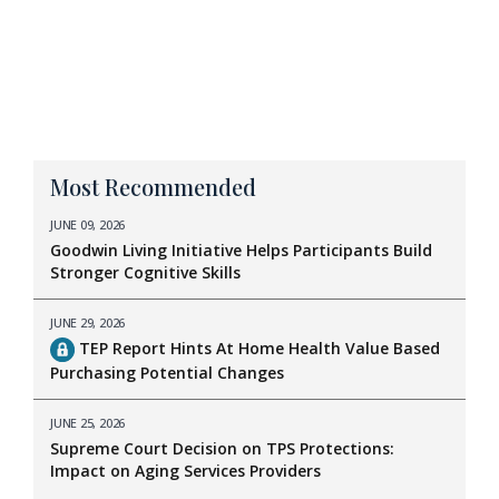
Most Recommended
JUNE 09, 2026
Goodwin Living Initiative Helps Participants Build
Stronger Cognitive Skills
JUNE 29, 2026
TEP Report Hints At Home Health Value Based
Purchasing Potential Changes
JUNE 25, 2026
Supreme Court Decision on TPS Protections:
Impact on Aging Services Providers