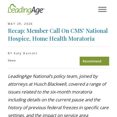
Skip
to
content
MAY 29, 2026
Recap: Member Call On CMS’ National
Hospice, Home Health Moratoria
BY Katy Barnett
Share
Recommend
LeadingAge National’s policy team, joined by
attorneys at Husch Blackwell, covered a range of
issues related to the six-month moratoria
including details on the current pause and the
history of previous federal freezes in specific care
settings, and the impact on service area