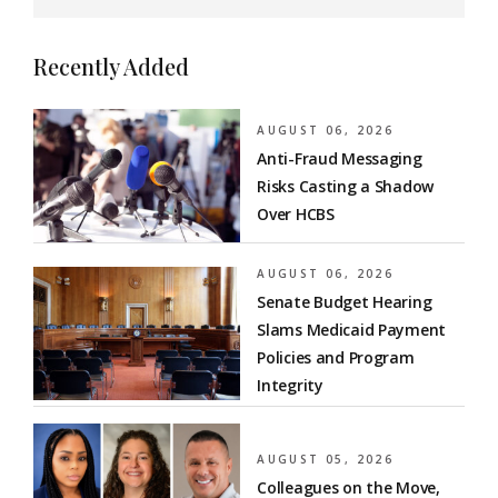
Recently Added
AUGUST 06, 2026
Anti-Fraud Messaging
Risks Casting a Shadow
Over HCBS
AUGUST 06, 2026
Senate Budget Hearing
Slams Medicaid Payment
Policies and Program
Integrity
AUGUST 05, 2026
Colleagues on the Move,