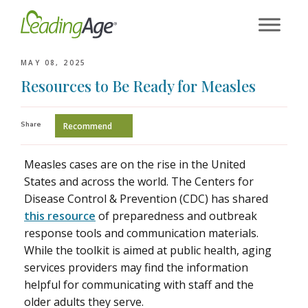
Skip
to
content
MAY 08, 2025
Resources to Be Ready for Measles
Share
Recommend
Measles cases are on the rise in the United
States and across the world. The Centers for
Disease Control & Prevention (CDC) has shared
this resource
of preparedness and outbreak
response tools and communication materials.
While the toolkit is aimed at public health, aging
services providers may find the information
helpful for communicating with staff and the
older adults they serve.