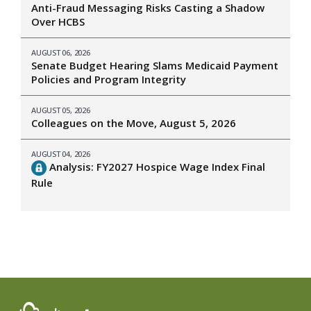
Anti-Fraud Messaging Risks Casting a Shadow
Over HCBS
AUGUST 06, 2026
Senate Budget Hearing Slams Medicaid Payment
Policies and Program Integrity
AUGUST 05, 2026
Colleagues on the Move, August 5, 2026
AUGUST 04, 2026
Analysis: FY2027 Hospice Wage Index Final
Rule