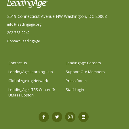
2519 Connecticut Avenue NW Washington, DC 20008
info@leadingage.org
202-783-2242
Contact LeadingAge
Contact Us
LeadingAge Careers
LeadingAge Learning Hub
Support Our Members
Global Ageing Network
Press Room
LeadingAge LTSS Center @
Staff Login
UMass Boston
Open
Open
Open
Open
Facebook
Twitter
Instagram
LinkedIn