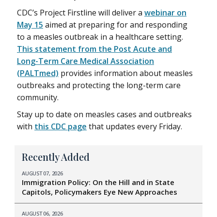
CDC’s Project Firstline will deliver a
webinar on
May 15
aimed at preparing for and responding
to a measles outbreak in a healthcare setting.
This statement from the Post Acute and
Long-Term Care Medical Association
(PALTmed)
provides information about measles
outbreaks and protecting the long-term care
community.
Stay up to date on measles cases and outbreaks
with
this CDC page
that updates every Friday.
Recently Added
AUGUST 07, 2026
Immigration Policy: On the Hill and in State
Capitols, Policymakers Eye New Approaches
AUGUST 06, 2026