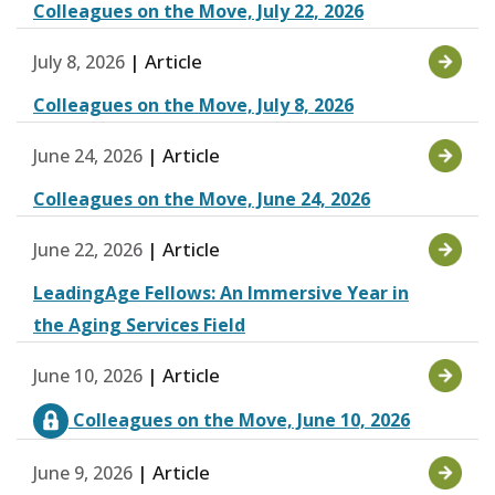
Colleagues on the Move, July 22, 2026
| Article
July 8, 2026
Colleagues on the Move, July 8, 2026
| Article
June 24, 2026
Colleagues on the Move, June 24, 2026
| Article
June 22, 2026
LeadingAge Fellows: An Immersive Year in
the Aging Services Field
| Article
June 10, 2026
Colleagues on the Move, June 10, 2026
| Article
June 9, 2026