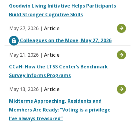
Goodwin Living Initiative Helps Participants
Build Stronger Cognitive Skills
| Article
May 27, 2026
Colleagues on the Move, May 27, 2026
| Article
May 21, 2026
CCaH: How the LTSS Center’s Benchmark
Survey Informs Programs
| Article
May 13, 2026
Midterms Approaching, Residents and
Members Are Ready: “Voting is a privilege
I’ve always treasured”