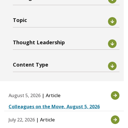
Topic
Thought Leadership
Content Type
| Article
August 5, 2026
Colleagues on the Move, August 5, 2026
| Article
July 22, 2026