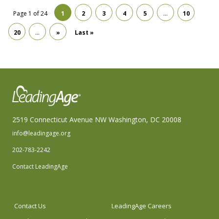
Page 1 of 24
1
2
3
4
5
…
10
20
…
»
Last »
2519 Connecticut Avenue NW Washington, DC 20008
info@leadingage.org
202-783-2242
Contact LeadingAge
Contact Us
LeadingAge Careers