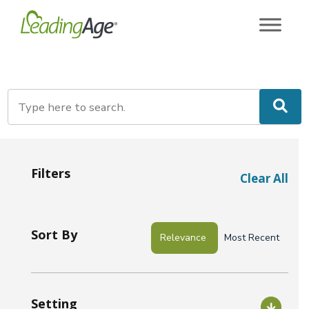
Skip
to
content
Filters
Clear All
Sort By
Relevance
Most Recent
Setting