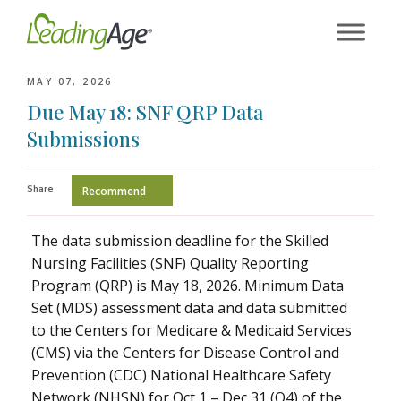
Skip
to
content
MAY 07, 2026
Due May 18: SNF QRP Data
Submissions
Share
Recommend
The data submission deadline for the Skilled
Nursing Facilities (SNF) Quality Reporting
Program (QRP) is May 18, 2026. Minimum Data
Set (MDS) assessment data and data submitted
to the Centers for Medicare & Medicaid Services
(CMS) via the Centers for Disease Control and
Prevention (CDC) National Healthcare Safety
Network (NHSN) for Oct 1 – Dec 31 (Q4) of the