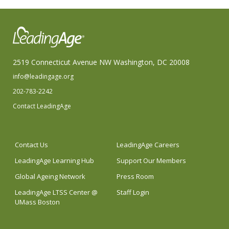
2519 Connecticut Avenue NW Washington, DC 20008
info@leadingage.org
202-783-2242
Contact LeadingAge
Contact Us
LeadingAge Careers
LeadingAge Learning Hub
Support Our Members
Global Ageing Network
Press Room
LeadingAge LTSS Center @
Staff Login
UMass Boston