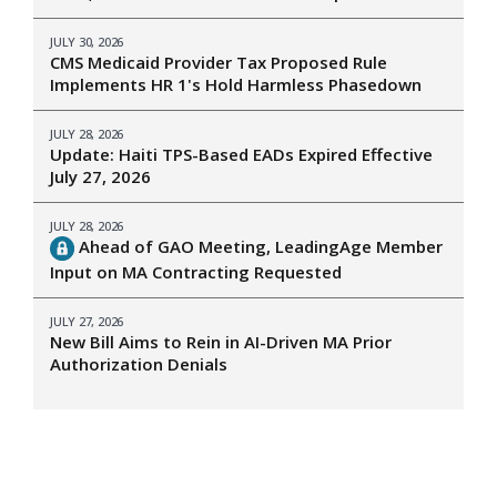
JULY 30, 2026
CMS Medicaid Provider Tax Proposed Rule
Implements HR 1's Hold Harmless Phasedown
JULY 28, 2026
Update: Haiti TPS-Based EADs Expired Effective
July 27, 2026
JULY 28, 2026
Ahead of GAO Meeting, LeadingAge Member
Input on MA Contracting Requested
JULY 27, 2026
New Bill Aims to Rein in AI-Driven MA Prior
Authorization Denials