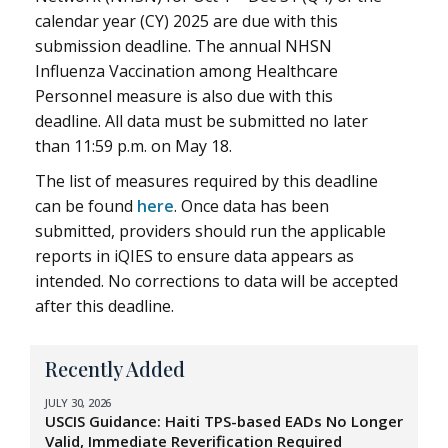
calendar year (CY) 2025 are due with this
submission deadline. The annual NHSN
Influenza Vaccination among Healthcare
Personnel measure is also due with this
deadline. All data must be submitted no later
than 11:59 p.m. on May 18.
The list of measures required by this deadline
can be found
here
. Once data has been
submitted, providers should run the applicable
reports in iQIES to ensure data appears as
intended. No corrections to data will be accepted
after this deadline.
Recently Added
JULY 30, 2026
USCIS Guidance: Haiti TPS-based EADs No Longer
Valid, Immediate Reverification Required