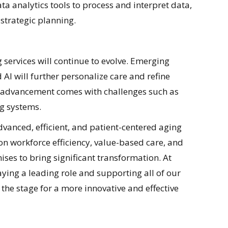
 analytics tools to process and interpret data,
strategic planning.
 services will continue to evolve. Emerging
 AI will further personalize care and refine
 advancement comes with challenges such as
ng systems.
vanced, efficient, and patient-centered aging
on workforce efficiency, value-based care, and
es to bring significant transformation. At
ying a leading role and supporting all of our
the stage for a more innovative and effective