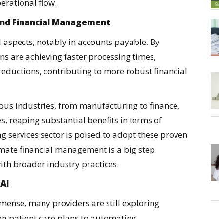
erational flow.
and Financial Management
l aspects, notably in accounts payable. By
s are achieving faster processing times,
reductions, contributing to more robust financial
ious industries, from manufacturing to finance,
, reaping substantial benefits in terms of
ng services sector is poised to adopt these proven
omate financial management is a big step
th broader industry practices.
 AI
mmense, many providers are still exploring
ng patient care plans to automating