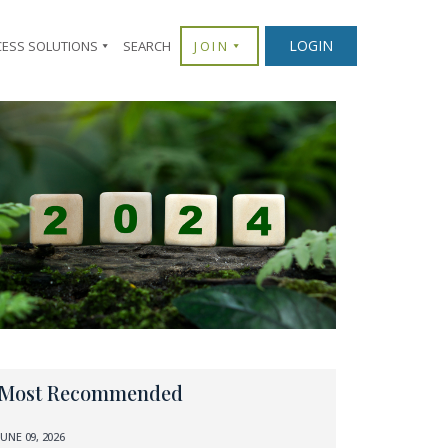
LOGIN
CESS SOLUTIONS
SEARCH
JOIN
Most Recommended
JUNE 09, 2026