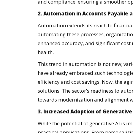
and compliance, ensuring a smoother op
2. Automation in Accounts Payable 
Automation extends its reach to financia
automating these processes, organization
enhanced accuracy, and significant cost 
health.
This trend in automation is not new; var
have already embraced such technologies
efficiency and cost savings. Now, the agi
solutions. The sector’s readiness to aut
towards modernization and alignment wi
3. Increased Adoption of Generative
While the potential of generative AI is i
practical applications. From personalizi