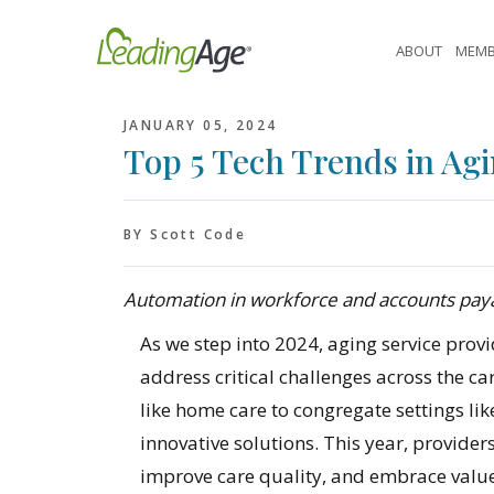
Skip
to
ABOUT
MEMB
content
JANUARY 05, 2024
Top 5 Tech Trends in Agi
BY Scott Code
Automation in workforce and accounts payab
As we step into 2024, aging service provi
address critical challenges across the
like home care to congregate settings lik
innovative solutions. This year, provider
improve care quality, and embrace valu