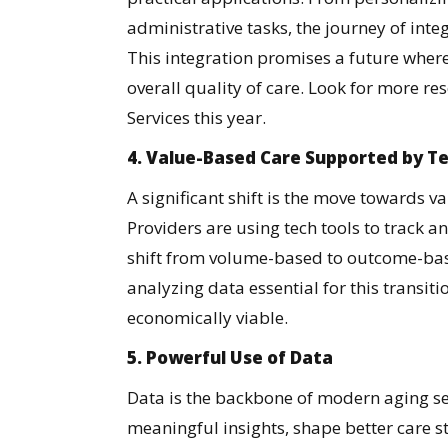
administrative tasks, the journey of integ
This integration promises a future wher
overall quality of care. Look for more r
Services this year.
4. Value-Based Care Supported by T
A significant shift is the move towards 
Providers are using tech tools to track
shift from volume-based to outcome-bas
analyzing data essential for this transiti
economically viable.
5. Powerful Use of Data
Data is the backbone of modern aging ser
meaningful insights, shape better care s