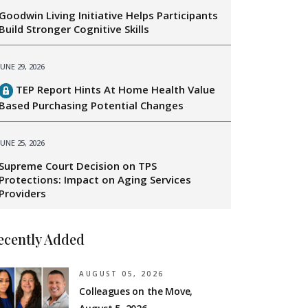
Goodwin Living Initiative Helps Participants
Build Stronger Cognitive Skills
JUNE 29, 2026
TEP Report Hints At Home Health Value
Based Purchasing Potential Changes
JUNE 25, 2026
Supreme Court Decision on TPS
Protections: Impact on Aging Services
Providers
ecently Added
AUGUST 05, 2026
Colleagues on the Move,