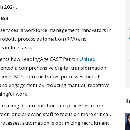
in 2024.
tion
 services is workforce management. Innovators in
ke robotic process automation (RPA) and
treamline tasks.
ights how LeadingAge CAST Patron
United
nted a comprehensive digital transformation
amlined UMC’s administrative processes, but also
n and engagement by reducing manual, repetitive
ingful work.
R
, making documentation and processes more
den, and allowing staff to focus on more critical,
processes, automation is optimizing recruitment