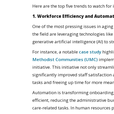
Here are the top five trends to watch for 
1. Workforce Efficiency and Automa
One of the most pressing issues in aging
the field are leveraging technologies li
generative artificial intelligence (AI) to s
For instance, a notable
case study
highl
Methodist Communities (UMC)
impleme
initiative. This initiative not only stre
significantly improved staff satisfactio
tasks and freeing up time for more mean
Automation is transforming onboarding
efficient, reducing the administrative bur
care-related tasks. In human resources 