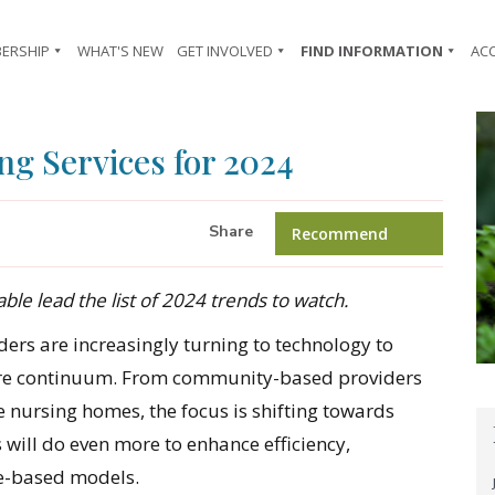
ERSHIP
WHAT'S NEW
GET INVOLVED
FIND INFORMATION
AC
ng Services for 2024
Share
Recommend
le lead the list of 2024 trends to watch.
ders are increasingly turning to technology to
 care continuum. From community-based providers
e nursing homes, the focus is shifting towards
s will do even more to enhance efficiency,
e-based models.