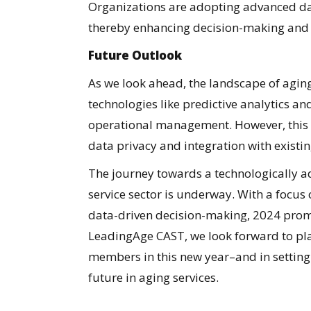
Organizations are adopting advanced data
thereby enhancing decision-making and 
Future Outlook
As we look ahead, the landscape of aging
technologies like predictive analytics and
operational management. However, this
data privacy and integration with existi
The journey towards a technologically ad
service sector is underway. With a focus 
data-driven decision-making, 2024 promis
LeadingAge CAST, we look forward to pla
members in this new year–and in setting 
future in aging services.