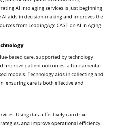
rating AI into aging services is just beginning.
e AI aids in decision-making and improves the
esources from LeadingAge CAST on AI in Aging
echnology
value-based care, supported by technology.
 and improve patient outcomes, a fundamental
ed models. Technology aids in collecting and
on, ensuring care is both effective and
vices. Using data effectively can drive
trategies, and improve operational efficiency.