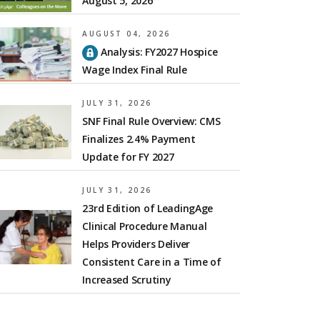
August 5, 2026
AUGUST 04, 2026
Analysis: FY2027 Hospice
Wage Index Final Rule
JULY 31, 2026
SNF Final Rule Overview: CMS
Finalizes 2.4% Payment
Update for FY 2027
JULY 31, 2026
23rd Edition of LeadingAge
Clinical Procedure Manual
Helps Providers Deliver
Consistent Care in a Time of
Increased Scrutiny