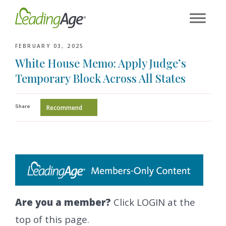
Skip
to
content
FEBRUARY 03, 2025
White House Memo: Apply Judge’s
Temporary Block Across All States
Share
Recommend
Are you a member?
Click LOGIN at the
top of this page.