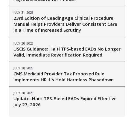
JULY 31, 2026
23rd Edition of LeadingAge Clinical Procedure
Manual Helps Providers Deliver Consistent Care
in a Time of Increased Scrutiny
JULY 30, 2026
USCIS Guidance: Haiti TPS-based EADs No Longer
Valid, Immediate Reverification Required
JULY 30, 2026
CMS Medicaid Provider Tax Proposed Rule
Implements HR 1's Hold Harmless Phasedown
JULY 28, 2026
Update: Haiti TPS-Based EADs Expired Effective
July 27, 2026