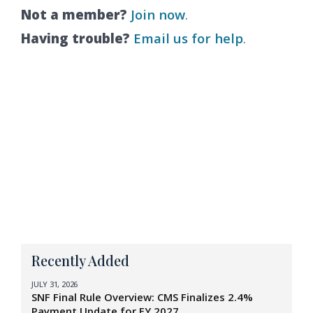
Not a member?
Join now
.
Having trouble?
Email us for help
.
Recently Added
JULY 31, 2026
SNF Final Rule Overview: CMS Finalizes 2.4%
Payment Update for FY 2027