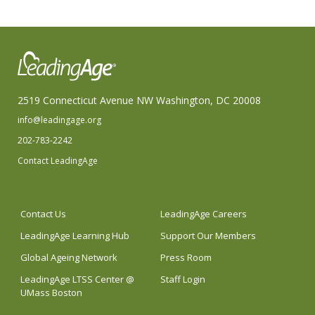
2519 Connecticut Avenue NW Washington, DC 20008
info@leadingage.org
202-783-2242
Contact LeadingAge
Contact Us
LeadingAge Careers
LeadingAge Learning Hub
Support Our Members
Global Ageing Network
Press Room
LeadingAge LTSS Center @
Staff Login
UMass Boston