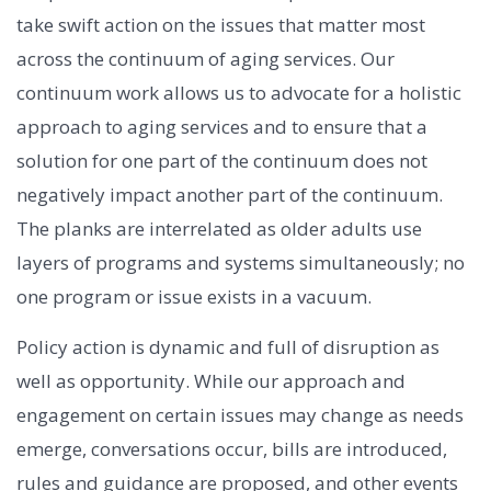
take swift action on the issues that matter most
across the continuum of aging services. Our
continuum work allows us to advocate for a holistic
approach to aging services and to ensure that a
solution for one part of the continuum does not
negatively impact another part of the continuum.
The planks are interrelated as older adults use
layers of programs and systems simultaneously; no
one program or issue exists in a vacuum.
Policy action is dynamic and full of disruption as
well as opportunity. While our approach and
engagement on certain issues may change as needs
emerge, conversations occur, bills are introduced,
rules and guidance are proposed, and other events