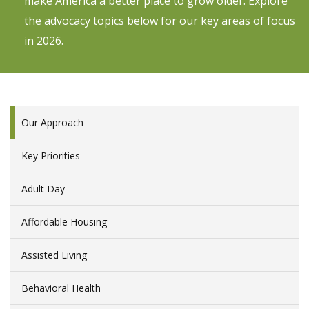
make America a better place to grow older. Explore
the advocacy topics below for our key areas of focus
in 2026.
Our Approach
Key Priorities
Adult Day
Affordable Housing
Assisted Living
Behavioral Health