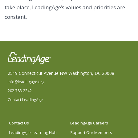
take place, LeadingAge’s values and priorities are
constant.
2519 Connecticut Avenue NW Washington, DC 20008
info@leadingage.org
202-783-2242
Contact LeadingAge
Contact Us
LeadingAge Careers
LeadingAge Learning Hub
Support Our Members