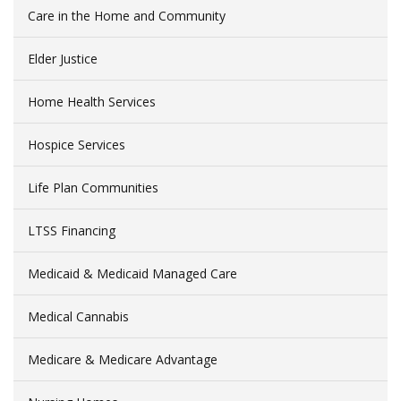
Care in the Home and Community
Elder Justice
Home Health Services
Hospice Services
Life Plan Communities
LTSS Financing
Medicaid & Medicaid Managed Care
Medical Cannabis
Medicare & Medicare Advantage