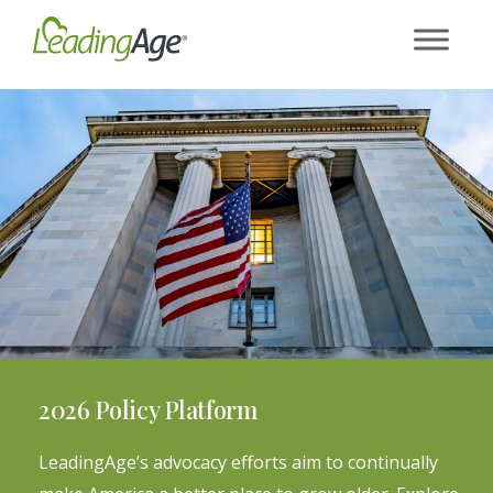
Skip
to
content
2026 Policy Platform
LeadingAge’s advocacy efforts aim to continually