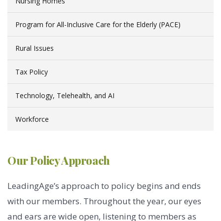
Nursing Homes
Program for All-Inclusive Care for the Elderly (PACE)
Rural Issues
Tax Policy
Technology, Telehealth, and AI
Workforce
Our Policy Approach
LeadingAge’s approach to policy begins and ends
with our members. Throughout the year, our eyes
and ears are wide open, listening to members as