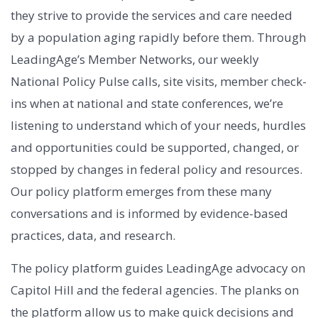
they strive to provide the services and care needed
by a population aging rapidly before them. Through
LeadingAge’s Member Networks, our weekly
National Policy Pulse calls, site visits, member check-
ins when at national and state conferences, we’re
listening to understand which of your needs, hurdles
and opportunities could be supported, changed, or
stopped by changes in federal policy and resources.
Our policy platform emerges from these many
conversations and is informed by evidence-based
practices, data, and research.
The policy platform guides LeadingAge advocacy on
Capitol Hill and the federal agencies. The planks on
the platform allow us to make quick decisions and