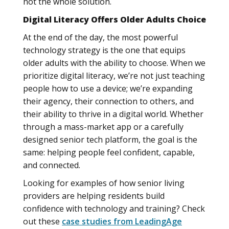
not the whole solution.
Digital Literacy Offers Older Adults Choice
At the end of the day, the most powerful
technology strategy is the one that equips
older adults with the ability to choose. When we
prioritize digital literacy, we’re not just teaching
people how to use a device; we’re expanding
their agency, their connection to others, and
their ability to thrive in a digital world. Whether
through a mass-market app or a carefully
designed senior tech platform, the goal is the
same: helping people feel confident, capable,
and connected.
Looking for examples of how senior living
providers are helping residents build
confidence with technology and training? Check
out these
case studies from LeadingAge