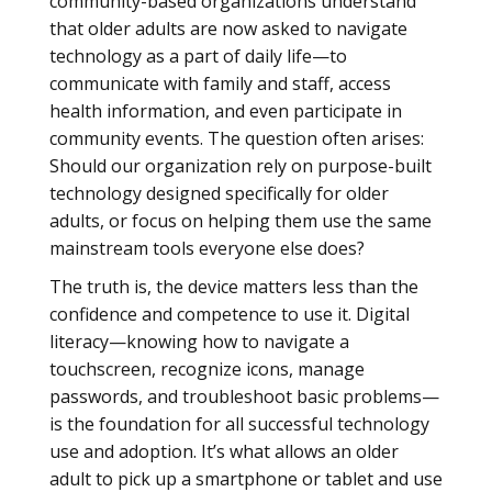
community-based organizations understand
that older adults are now asked to navigate
technology as a part of daily life—to
communicate with family and staff, access
health information, and even participate in
community events. The question often arises:
Should our organization rely on purpose-built
technology designed specifically for older
adults, or focus on helping them use the same
mainstream tools everyone else does?
The truth is, the device matters less than the
confidence and competence to use it. Digital
literacy—knowing how to navigate a
touchscreen, recognize icons, manage
passwords, and troubleshoot basic problems—
is the foundation for all successful technology
use and adoption. It’s what allows an older
adult to pick up a smartphone or tablet and use