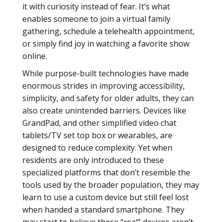
it with curiosity instead of fear. It’s what
enables someone to join a virtual family
gathering, schedule a telehealth appointment,
or simply find joy in watching a favorite show
online.
While purpose-built technologies have made
enormous strides in improving accessibility,
simplicity, and safety for older adults, they can
also create unintended barriers. Devices like
GrandPad, and other simplified video chat
tablets/TV set top box or wearables, are
designed to reduce complexity. Yet when
residents are only introduced to these
specialized platforms that don’t resemble the
tools used by the broader population, they may
learn to use a custom device but still feel lost
when handed a standard smartphone. They