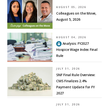
AUGUST 05, 2026
Colleagues on the Move,
August 5, 2026
AUGUST 04, 2026
Analysis: FY2027
Hospice Wage Index Final
Rule
JULY 31, 2026
SNF Final Rule Overview:
CMS Finalizes 2.4%
Payment Update for FY
2027
JULY 31, 2026