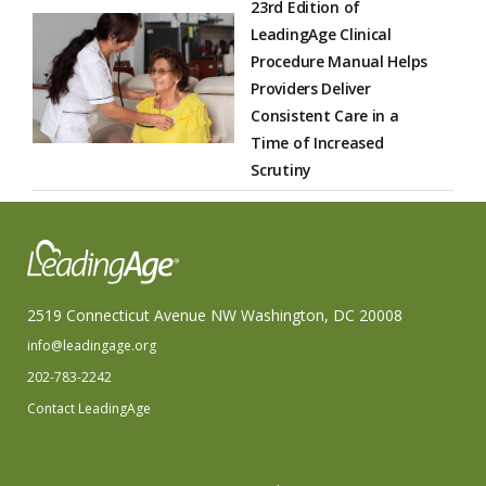
23rd Edition of
LeadingAge Clinical
Procedure Manual Helps
Providers Deliver
Consistent Care in a
Time of Increased
Scrutiny
2519 Connecticut Avenue NW Washington, DC 20008
info@leadingage.org
202-783-2242
Contact LeadingAge