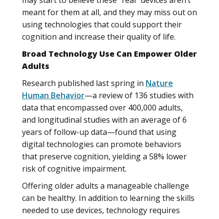
may start to believe these “real” devices aren’t
meant for them at all, and they may miss out on
using technologies that could support their
cognition and increase their quality of life.
Broad Technology Use Can Empower Older
Adults
Research published last spring in
Nature
Human Behavior
—a review of 136 studies with
data that encompassed over 400,000 adults,
and longitudinal studies with an average of 6
years of follow-up data—found that using
digital technologies can promote behaviors
that preserve cognition, yielding a 58% lower
risk of cognitive impairment.
Offering older adults a manageable challenge
can be healthy. In addition to learning the skills
needed to use devices, technology requires