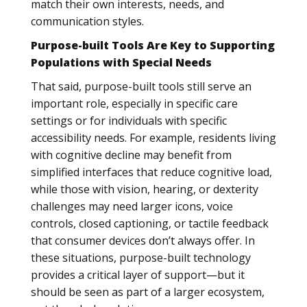
match their own interests, needs, and
communication styles.
Purpose-built Tools Are Key to Supporting
Populations with Special Needs
That said, purpose-built tools still serve an
important role, especially in specific care
settings or for individuals with specific
accessibility needs. For example, residents living
with cognitive decline may benefit from
simplified interfaces that reduce cognitive load,
while those with vision, hearing, or dexterity
challenges may need larger icons, voice
controls, closed captioning, or tactile feedback
that consumer devices don’t always offer. In
these situations, purpose-built technology
provides a critical layer of support—but it
should be seen as part of a larger ecosystem,