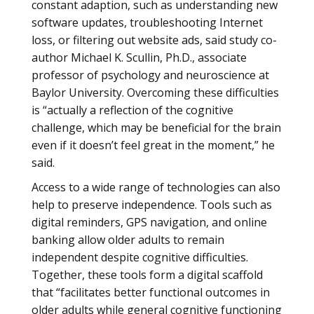
constant adaption, such as understanding new
software updates, troubleshooting Internet
loss, or filtering out website ads, said study co-
author Michael K. Scullin, Ph.D., associate
professor of psychology and neuroscience at
Baylor University. Overcoming these difficulties
is “actually a reflection of the cognitive
challenge, which may be beneficial for the brain
even if it doesn’t feel great in the moment,” he
said.
Access to a wide range of technologies can also
help to preserve independence. Tools such as
digital reminders, GPS navigation, and online
banking allow older adults to remain
independent despite cognitive difficulties.
Together, these tools form a digital scaffold
that “facilitates better functional outcomes in
older adults while general cognitive functioning