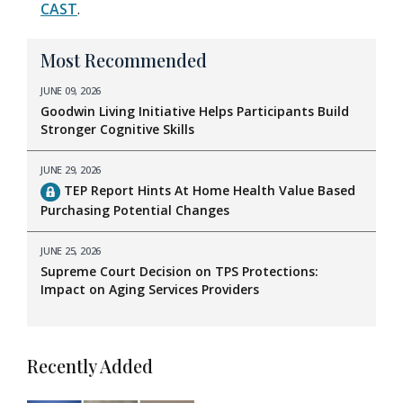
CAST
.
Most Recommended
JUNE 09, 2026
Goodwin Living Initiative Helps Participants Build
Stronger Cognitive Skills
JUNE 29, 2026
TEP Report Hints At Home Health Value Based
Purchasing Potential Changes
JUNE 25, 2026
Supreme Court Decision on TPS Protections:
Impact on Aging Services Providers
Recently Added