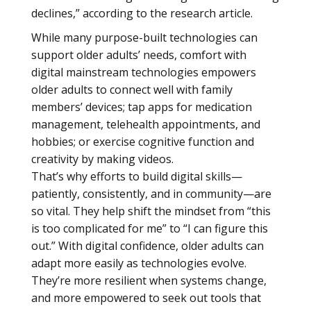
declines,” according to the research article.
While many purpose-built technologies can
support older adults’ needs, comfort with
digital mainstream technologies empowers
older adults to connect well with family
members’ devices; tap apps for medication
management, telehealth appointments, and
hobbies; or exercise cognitive function and
creativity by making videos.
That’s why efforts to build digital skills—
patiently, consistently, and in community—are
so vital. They help shift the mindset from “this
is too complicated for me” to “I can figure this
out.” With digital confidence, older adults can
adapt more easily as technologies evolve.
They’re more resilient when systems change,
and more empowered to seek out tools that