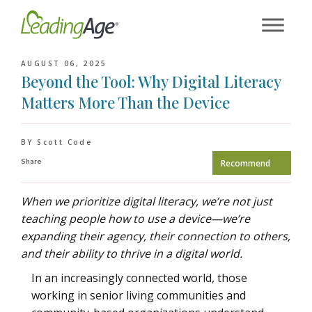
Skip
to
content
AUGUST 06, 2025
Beyond the Tool: Why Digital Literacy
Matters More Than the Device
BY Scott Code
Share
Recommend
When we prioritize digital literacy, we’re not just
teaching people how to use a device—we’re
expanding their agency, their connection to others,
and their ability to thrive in a digital world.
In an increasingly connected world, those
working in senior living communities and