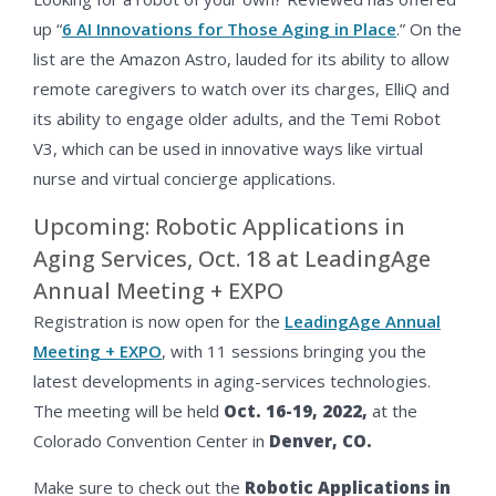
up “
6 AI Innovations for Those Aging in Place
.” On the
list are the Amazon Astro, lauded for its ability to allow
remote caregivers to watch over its charges, ElliQ and
its ability to engage older adults, and the Temi Robot
V3, which can be used in innovative ways like virtual
nurse and virtual concierge applications.
Upcoming: Robotic Applications in
Aging Services, Oct. 18 at LeadingAge
Annual Meeting + EXPO
Registration is now open for the
LeadingAge Annual
Meeting + EXPO
, with 11 sessions bringing you the
latest developments in aging-services technologies.
The meeting will be held
Oct. 16-19,
2022,
at the
Colorado Convention Center in
Denver, CO.
Make sure to check out the
Robotic Applications in