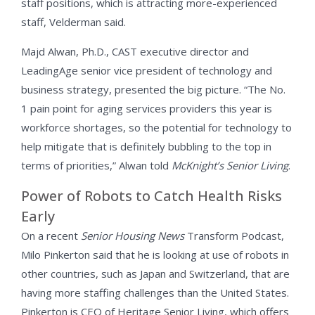
staff positions, which is attracting more-experienced
staff, Velderman said.
Majd Alwan, Ph.D., CAST executive director and
LeadingAge senior vice president of technology and
business strategy, presented the big picture. “The No.
1 pain point for aging services providers this year is
workforce shortages, so the potential for technology to
help mitigate that is definitely bubbling to the top in
terms of priorities,” Alwan told
McKnight’s Senior Living
.
Power of Robots to Catch Health Risks
Early
On a recent
Senior Housing News
Transform Podcast,
Milo Pinkerton said that he is looking at use of robots in
other countries, such as Japan and Switzerland, that are
having more staffing challenges than the United States.
Pinkerton is CEO of Heritage Senior Living, which offers