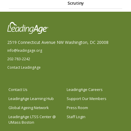
Scrutiny
2519 Connecticut Avenue NW Washington, DC 20008
info@leadingage.org
202-783-2242
Contact LeadingAge
Contact Us
LeadingAge Careers
LeadingAge Learning Hub
Support Our Members
Global Ageing Network
Press Room
LeadingAge LTSS Center @
Staff Login
UMass Boston