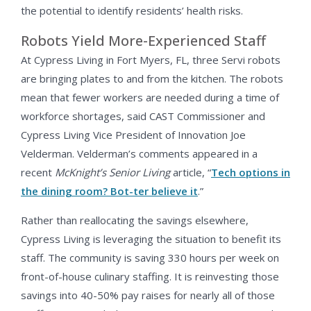
the potential to identify residents’ health risks.
Robots Yield More-Experienced Staff
At Cypress Living in Fort Myers, FL, three Servi robots
are bringing plates to and from the kitchen. The robots
mean that fewer workers are needed during a time of
workforce shortages, said CAST Commissioner and
Cypress Living Vice President of Innovation Joe
Velderman. Velderman’s comments appeared in a
recent
McKnight’s Senior Living
article, “
Tech options in
the dining room? Bot-ter believe it
.”
Rather than reallocating the savings elsewhere,
Cypress Living is leveraging the situation to benefit its
staff. The community is saving 330 hours per week on
front-of-house culinary staffing. It is reinvesting those
savings into 40-50% pay raises for nearly all of those