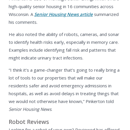
high-quality senior housing in 16 communities across
Wisconsin. A
Senior Housing News article
summarized
his comments.
He also noted the ability of robots, cameras, and sonar
to identify health risks early, especially in memory care.
Examples include identifying fall risk and patterns that
might indicate urinary tract infections.
“I think it’s a game-changer that’s going to really bring a
lot of tools to our properties that will make our
residents safer and avoid emergency admissions in
hospitals, as well as avoid delays in treating things that
we would not otherwise have known,” Pinkerton told
Senior Housing News
.
Robot Reviews
Looking for a robot of your own? Reviewed has offered