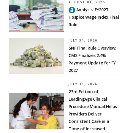
AUGUST 04, 2026
Analysis: FY2027
Hospice Wage Index Final
Rule
JULY 31, 2026
SNF Final Rule Overview:
CMS Finalizes 2.4%
Payment Update for FY
2027
JULY 31, 2026
23rd Edition of
LeadingAge Clinical
Procedure Manual Helps
Providers Deliver
Consistent Care in a
Time of Increased