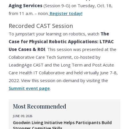
Aging Services
(Session 9-G) on Tuesday, Oct. 18,
from 11 a.m. – noon.
Register today!
Recorded CAST Session
To jumpstart your learning on robotics, watch
The
Case for Physical Robotic Applications: LTPAC
Use Cases & ROI
. This session was presented at the
Collaborative Care Tech Summit, co-hosted by
LeadingAge CAST and the Long Term and Post Acute
Care Health IT Collaborative and held virtually June 7-8,
2022. View this session on-demand by visiting the
Summit event page
.
Most Recommended
JUNE 09, 2026
Goodwin Living Initiative Helps Participants Build
Stronger Cognitive Skills