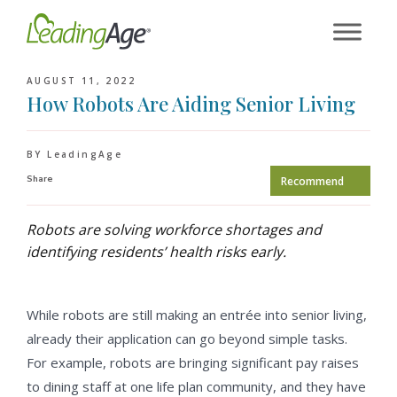
Skip
to
content
AUGUST 11, 2022
How Robots Are Aiding Senior Living
BY LeadingAge
Share
Recommend
Robots are solving workforce shortages and
identifying residents’ health risks early.
While robots are still making an entrée into senior living,
already their application can go beyond simple tasks.
For example, robots are bringing significant pay raises
to dining staff at one life plan community, and they have