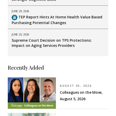
JUNE 29, 2026
TEP Report Hints At Home Health Value Based
Purchasing Potential Changes
JUNE 25, 2026
Supreme Court Decision on TPS Protections:
Impact on Aging Services Providers
Recently Added
AUGUST 05, 2026
Colleagues on the Move,
August 5, 2026