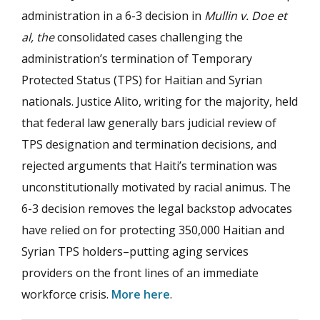
administration in a 6-3 decision in
Mullin v. Doe et
al, the
consolidated cases challenging the
administration’s termination of Temporary
Protected Status (TPS) for Haitian and Syrian
nationals. Justice Alito, writing for the majority, held
that federal law generally bars judicial review of
TPS designation and termination decisions, and
rejected arguments that Haiti’s termination was
unconstitutionally motivated by racial animus. The
6-3 decision removes the legal backstop advocates
have relied on for protecting 350,000 Haitian and
Syrian TPS holders–putting aging services
providers on the front lines of an immediate
workforce crisis.
More here
.