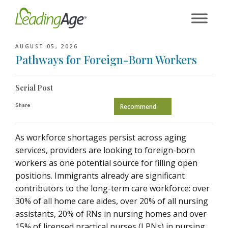
Skip
to
content
AUGUST 05, 2026
Pathways for Foreign-Born Workers
Serial Post
Share
Recommend
As workforce shortages persist across aging
services, providers are looking to foreign-born
workers as one potential source for filling open
positions. Immigrants already are significant
contributors to the long-term care workforce: over
30% of all home care aides, over 20% of all nursing
assistants, 20% of RNs in nursing homes and over
15% of licensed practical nurses (LPNs) in nursing