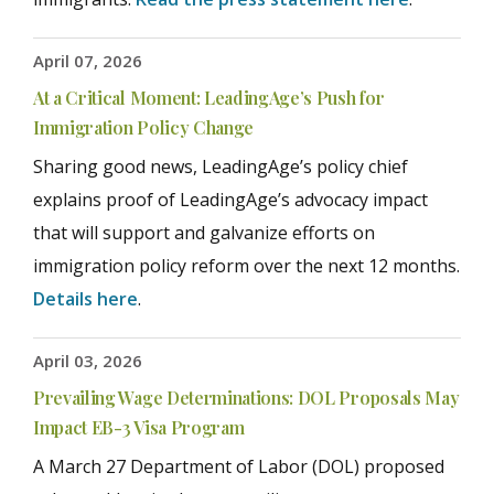
April 07, 2026
At a Critical Moment: LeadingAge’s Push for
Immigration Policy Change
Sharing good news, LeadingAge’s policy chief
explains proof of LeadingAge’s advocacy impact
that will support and galvanize efforts on
immigration policy reform over the next 12 months.
Details here
.
April 03, 2026
Prevailing Wage Determinations: DOL Proposals May
Impact EB-3 Visa Program
A March 27 Department of Labor (DOL) proposed