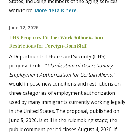
States, including members of the aging services
workforce.
More details here.
June 12, 2026
DHS Proposes Further Work Authorization
Restrictions for Foreign-Born Staff
A Department of Homeland Security (DHS)
proposed rule, “
Clarification of Discretionary
Employment Authorization for Certain Aliens
,
”
would impose new conditions and restrictions on
three categories of employment authorization
used by many immigrants currently working legally
in the United States. The proposal, published on
June 5, 2026, is still in the rulemaking stage; the
public comment period closes August 4, 2026. If