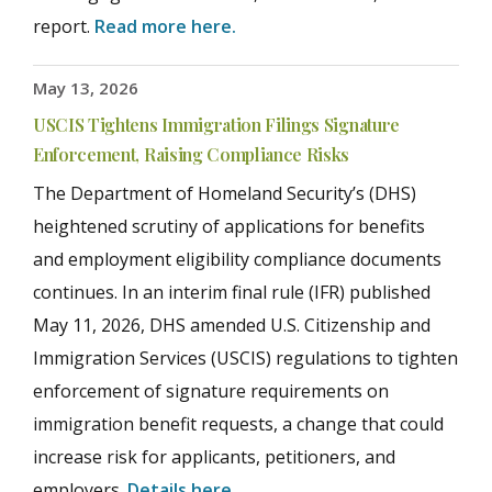
report.
Read more here.
May 13, 2026
USCIS Tightens Immigration Filings Signature
Enforcement, Raising Compliance Risks
The Department of Homeland Security’s (DHS)
heightened scrutiny of applications for benefits
and employment eligibility compliance documents
continues. In an interim final rule (IFR) published
May 11, 2026, DHS amended U.S. Citizenship and
Immigration Services (USCIS) regulations to tighten
enforcement of signature requirements on
immigration benefit requests, a change that could
increase risk for applicants, petitioners, and
employers.
Details here
.