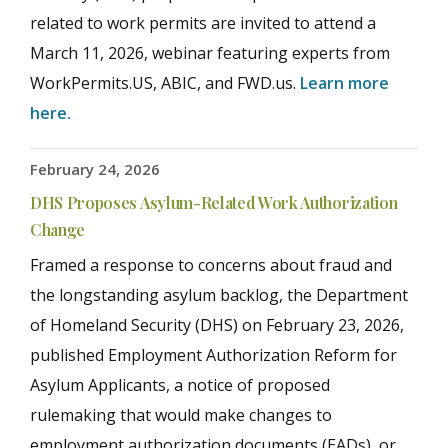
related to work permits are invited to attend a
March 11, 2026, webinar featuring experts from
WorkPermits.US, ABIC, and FWD.us.
Learn more
here.
February 24, 2026
DHS Proposes Asylum-Related Work Authorization
Change
Framed a response to concerns about fraud and
the longstanding asylum backlog, the Department
of Homeland Security (DHS) on February 23, 2026,
published Employment Authorization Reform for
Asylum Applicants, a notice of proposed
rulemaking that would make changes to
employment authorization documents (EADs), or