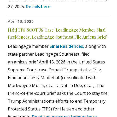
27, 2025.
Details here
.
April 13, 2026
Haiti TPS SCOTUS Case: LeadingAge Member Sinai
Residences, LeadingAge Southeast File Amicus Brief
LeadingAge member
Sinai Residences,
along with
state partner LeadingAge Southeast, filed
an amicus brief April 13, 2026 in the United States
Supreme Court case Donald Trump et al. v. Fritz
Emmanuel Lesly Miot et al. (consolidated with
Markwayne Mullin, et al. v. Dahlia Doe, et al.). The
friend-of-the-court brief asks the Court to stay the
Trump Administration’s efforts to end Temporary
Protected Status (TPS) for Haitian and other
immigrants.
Read the press statement here
.