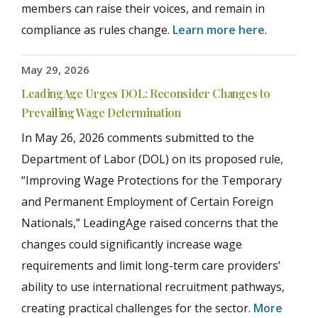
members can raise their voices, and remain in
compliance as rules change.
Learn more here
.
May 29, 2026
LeadingAge Urges DOL: Reconsider Changes to
Prevailing Wage Determination
In May 26, 2026 comments submitted to the
Department of Labor (DOL) on its proposed rule,
“Improving Wage Protections for the Temporary
and Permanent Employment of Certain Foreign
Nationals,” LeadingAge raised concerns that the
changes could significantly increase wage
requirements and limit long-term care providers’
ability to use international recruitment pathways,
creating practical challenges for the sector.
More