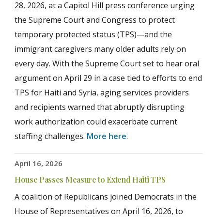
28, 2026, at a Capitol Hill press conference urging
the Supreme Court and Congress to protect
temporary protected status (TPS)—and the
immigrant caregivers many older adults rely on
every day. With the Supreme Court set to hear oral
argument on April 29 in a case tied to efforts to end
TPS for Haiti and Syria, aging services providers
and recipients warned that abruptly disrupting
work authorization could exacerbate current
staffing challenges.
More here
.
April 16, 2026
House Passes Measure to Extend Haiti TPS
A coalition of Republicans joined Democrats in the
House of Representatives on April 16, 2026, to