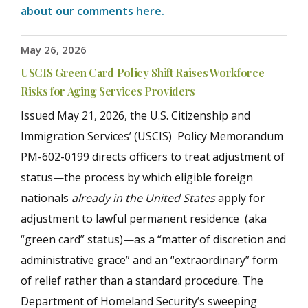
about our comments here.
May 26, 2026
USCIS Green Card Policy Shift Raises Workforce
Risks for Aging Services Providers
Issued May 21, 2026, the U.S. Citizenship and
Immigration Services’ (USCIS) Policy Memorandum
PM-602-0199 directs officers to treat adjustment of
status—the process by which eligible foreign
nationals
already in the United States
apply for
adjustment to lawful permanent residence (aka
“green card” status)—as a “matter of discretion and
administrative grace” and an “extraordinary” form
of relief rather than a standard procedure. The
Department of Homeland Security’s sweeping