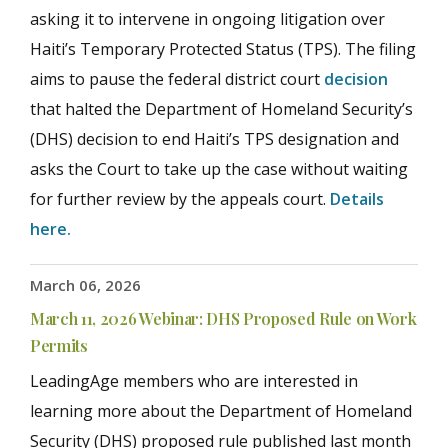
asking it to intervene in ongoing litigation over
Haiti’s Temporary Protected Status (TPS). The filing
aims to pause the federal district court
decision
that halted the Department of Homeland Security’s
(DHS) decision to end Haiti’s TPS designation and
asks the Court to take up the case without waiting
for further review by the appeals court.
Details
here.
March 06, 2026
March 11, 2026 Webinar: DHS Proposed Rule on Work
Permits
LeadingAge members who are interested in
learning more about the Department of Homeland
Security (DHS) proposed rule published last month