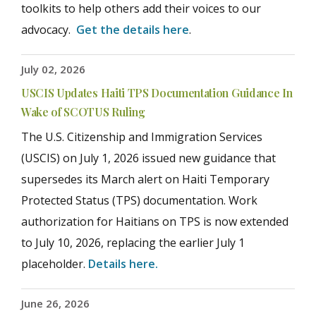
toolkits to help others add their voices to our
advocacy.
Get the details here
.
July 02, 2026
USCIS Updates Haiti TPS Documentation Guidance In
Wake of SCOTUS Ruling
The U.S. Citizenship and Immigration Services
(USCIS) on July 1, 2026 issued new guidance that
supersedes its March alert on Haiti Temporary
Protected Status (TPS) documentation. Work
authorization for Haitians on TPS is now extended
to July 10, 2026, replacing the earlier July 1
placeholder.
Details here.
June 26, 2026