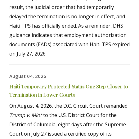
result, the judicial order that had temporarily
delayed the termination is no longer in effect, and
Haiti TPS has officially ended. As a reminder, DHS
guidance indicates that employment authorization
documents (EADs) associated with Haiti TPS expired
on July 27, 2026.
August 04, 2026
Haiti Temporary Protected Status One Step Closer to
Termination in Lower Courts
On August 4, 2026, the D.C. Circuit Court remanded
Trump v. Miot
to the U.S. District Court for the
District of Columbia, eight days after the Supreme
Court on July 27 issued a certified copy of its