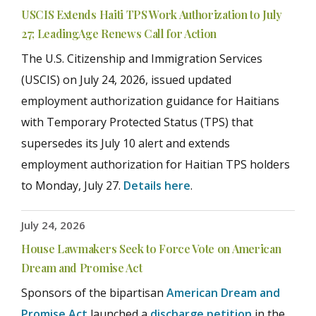
USCIS Extends Haiti TPS Work Authorization to July
27; LeadingAge Renews Call for Action
The U.S. Citizenship and Immigration Services
(USCIS) on July 24, 2026, issued updated
employment authorization guidance for Haitians
with Temporary Protected Status (TPS) that
supersedes its July 10 alert and extends
employment authorization for Haitian TPS holders
to Monday, July 27.
Details here
.
July 24, 2026
House Lawmakers Seek to Force Vote on American
Dream and Promise Act
Sponsors of the bipartisan
American Dream and
Promise Act
launched a
discharge petition
in the