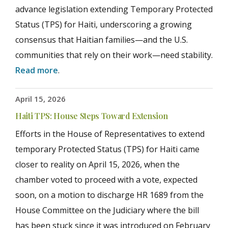
advance legislation extending Temporary Protected
Status (TPS) for Haiti, underscoring a growing
consensus that Haitian families—and the U.S.
communities that rely on their work—need stability.
Read more
.
April 15, 2026
Haiti TPS: House Steps Toward Extension
Efforts in the House of Representatives to extend
temporary Protected Status (TPS) for Haiti came
closer to reality on April 15, 2026, when the
chamber voted to proceed with a vote, expected
soon, on a motion to discharge HR 1689 from the
House Committee on the Judiciary where the bill
has been stuck since it was introduced on February