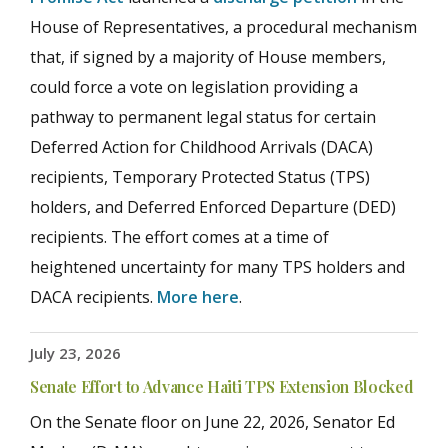
House of Representatives, a procedural mechanism
that, if signed by a majority of House members,
could force a vote on legislation providing a
pathway to permanent legal status for certain
Deferred Action for Childhood Arrivals (DACA)
recipients, Temporary Protected Status (TPS)
holders, and Deferred Enforced Departure (DED)
recipients. The effort comes at a time of
heightened uncertainty for many TPS holders and
DACA recipients.
More here
.
July 23, 2026
Senate Effort to Advance Haiti TPS Extension Blocked
On the Senate floor on June 22, 2026, Senator Ed