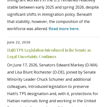
immigrant workers in the U.S. remained relatively
stable between early 2025 and spring 2026, despite
significant shifts in immigration policy. Beneath
that stability, however, the composition of the
workforce was altered.
Read more here.
June 22, 2026
Haiti TPS Legislation Introduced in the Senate as
Legal Uncertainty Continues
On June 17, 2026, Senators Edward Markey (D‑MA)
and Lisa Blunt Rochester (D‑DE), joined by Senate
Minority Leader Chuck Schumer and additional
colleagues, introduced legislation to preserve
Haiti’s TPS designation and, with it, protections for
Haitian nationals living and working in the United