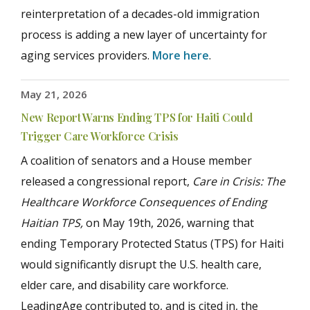
reinterpretation of a decades-old immigration
process is adding a new layer of uncertainty for
aging services providers.
More here
.
May 21, 2026
New Report Warns Ending TPS for Haiti Could
Trigger Care Workforce Crisis
A coalition of senators and a House member
released a congressional report,
Care in Crisis: The
Healthcare Workforce Consequences of Ending
Haitian TPS,
on May 19
th
, 2026, warning that
ending Temporary Protected Status (TPS) for Haiti
would significantly disrupt the U.S. health care,
elder care, and disability care workforce.
LeadingAge contributed to, and is cited in, the