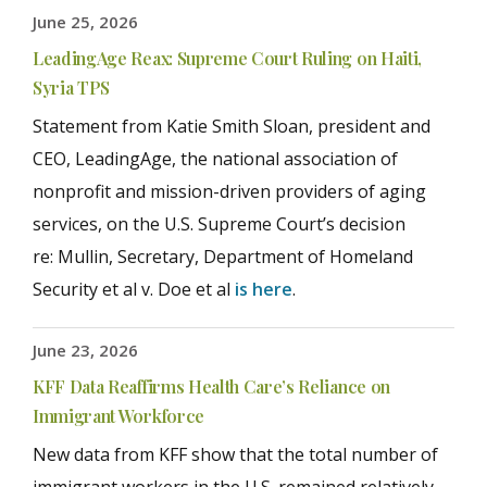
June 25, 2026
LeadingAge Reax: Supreme Court Ruling on Haiti,
Syria TPS
Statement from Katie Smith Sloan, president and
CEO, LeadingAge, the national association of
nonprofit and mission-driven providers of aging
services, on the U.S. Supreme Court’s decision
re: Mullin, Secretary, Department of Homeland
Security et al v. Doe et al
is here
.
June 23, 2026
KFF Data Reaffirms Health Care’s Reliance on
Immigrant Workforce
New data from KFF show that the total number of