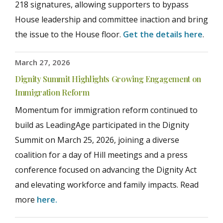
218 signatures, allowing supporters to bypass
House leadership and committee inaction and bring
the issue to the House floor.
Get the details here
.
March 27, 2026
Dignity Summit Highlights Growing Engagement on
Immigration Reform
Momentum for immigration reform continued to
build as LeadingAge participated in the Dignity
Summit on March 25, 2026, joining a diverse
coalition for a day of Hill meetings and a press
conference focused on advancing the Dignity Act
and elevating workforce and family impacts. Read
more
here.