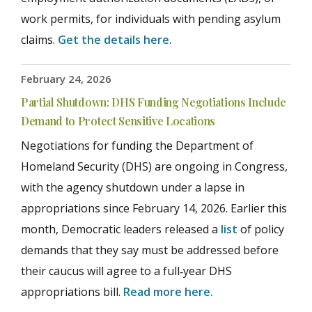
work permits, for individuals with pending asylum
claims.
Get the details here
.
February 24, 2026
Partial Shutdown: DHS Funding Negotiations Include
Demand to Protect Sensitive Locations
Negotiations for funding the Department of
Homeland Security (DHS) are ongoing in Congress,
with the agency shutdown under a lapse in
appropriations since February 14, 2026. Earlier this
month, Democratic leaders released a
list
of policy
demands that they say must be addressed before
their caucus will agree to a full‑year DHS
appropriations bill.
Read more here.