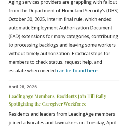
Aging services providers are grappling with fallout
from the Department of Homeland Security’s (DHS)
October 30, 2025, interim final rule, which ended
automatic Employment Authorization Document
(EAD) extensions for many categories, contributing
to processing backlogs and leaving some workers
without timely authorization. Practical steps for
members to check status, request help, and
escalate when needed
can be found here.
April 28, 2026
LeadingAge Members, Residents Join Hill Rally
Spotlighting the Caregiver Workforce
Residents and leaders from LeadingAge members
joined advocates and lawmakers on Tuesday, April