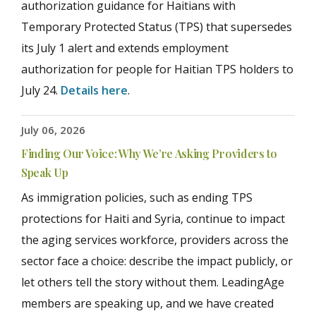
authorization guidance for Haitians with
Temporary Protected Status (TPS) that supersedes
its July 1 alert and extends employment
authorization for people for Haitian TPS holders to
July 24.
Details here
.
July 06, 2026
Finding Our Voice: Why We’re Asking Providers to
Speak Up
As immigration policies, such as ending TPS
protections for Haiti and Syria, continue to impact
the aging services workforce, providers across the
sector face a choice: describe the impact publicly, or
let others tell the story without them. LeadingAge
members are speaking up, and we have created