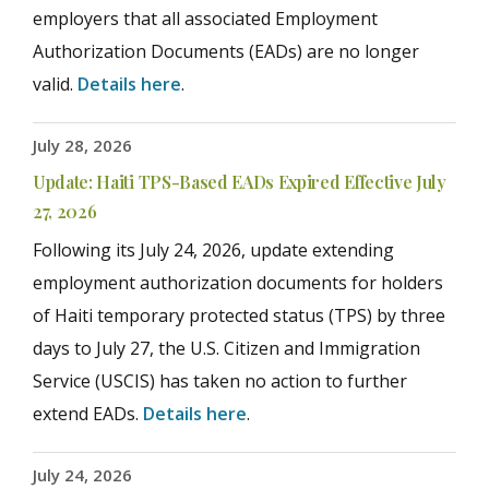
employers that all associated Employment
Authorization Documents (EADs) are no longer
valid.
Details here
.
July 28, 2026
Update: Haiti TPS-Based EADs Expired Effective July
27, 2026
Following its July 24, 2026, update extending
employment authorization documents for holders
of Haiti temporary protected status (TPS) by three
days to July 27, the U.S. Citizen and Immigration
Service (USCIS) has taken no action to further
extend EADs.
Details here
.
July 24, 2026