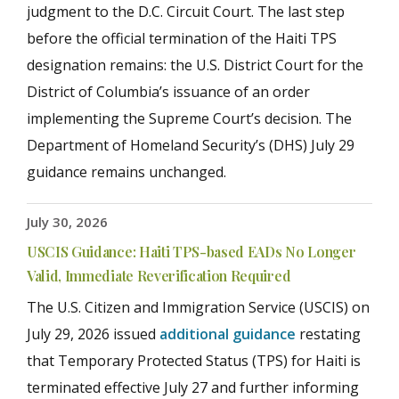
judgment to the D.C. Circuit Court. The last step
before the official termination of the Haiti TPS
designation remains: the U.S. District Court for the
District of Columbia’s issuance of an order
implementing the Supreme Court’s decision. The
Department of Homeland Security’s (DHS) July 29
guidance remains unchanged.
July 30, 2026
USCIS Guidance: Haiti TPS-based EADs No Longer
Valid, Immediate Reverification Required
The U.S. Citizen and Immigration Service (USCIS) on
July 29, 2026 issued
additional guidance
restating
that Temporary Protected Status (TPS) for Haiti is
terminated effective July 27
and further informing