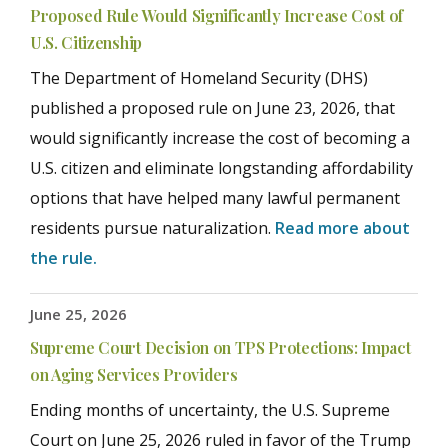
Proposed Rule Would Significantly Increase Cost of
U.S. Citizenship
The Department of Homeland Security (DHS)
published a proposed rule on June 23, 2026, that
would significantly increase the cost of becoming a
U.S. citizen and eliminate longstanding affordability
options that have helped many lawful permanent
residents pursue naturalization.
Read more about
the rule.
June 25, 2026
Supreme Court Decision on TPS Protections: Impact
on Aging Services Providers
Ending months of uncertainty, the U.S. Supreme
Court on June 25, 2026 ruled in favor of the Trump