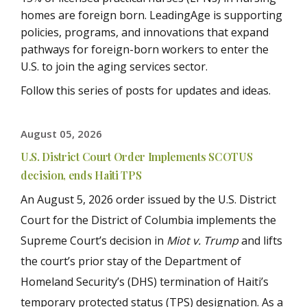
homes are foreign born. LeadingAge is supporting
policies, programs, and innovations that expand
pathways for foreign-born workers to enter the
U.S. to join the aging services sector.
Follow this series of posts for updates and ideas.
August 05, 2026
U.S. District Court Order Implements SCOTUS
decision, ends Haiti TPS
An August 5, 2026 order issued by the
U.S. District
Court for the District of Columbia implements the
Supreme Court’s decision in
Miot v. Trump
and lifts
the court’s prior stay of the Department of
Homeland Security’s (DHS) termination of Haiti’s
temporary protected status (TPS) designation. As a