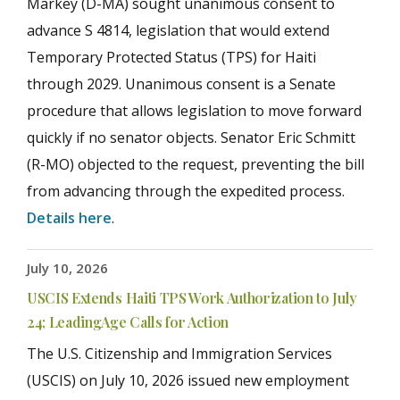
Markey (D-MA) sought unanimous consent to
advance S 4814, legislation that would extend
Temporary Protected Status (TPS) for Haiti
through 2029. Unanimous consent is a Senate
procedure that allows legislation to move forward
quickly if no senator objects. Senator Eric Schmitt
(R-MO) objected to the request, preventing the bill
from advancing through the expedited process.
Details here
.
July 10, 2026
USCIS Extends Haiti TPS Work Authorization to July
24; LeadingAge Calls for Action
The U.S. Citizenship and Immigration Services
(USCIS) on July 10, 2026 issued new employment