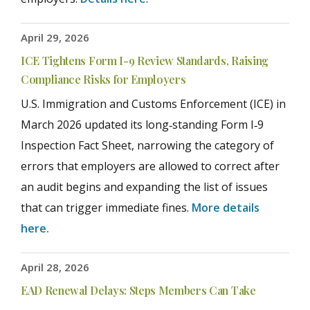
April 29, 2026
ICE Tightens Form I-9 Review Standards, Raising
Compliance Risks for Employers
U.S. Immigration and Customs Enforcement (ICE) in
March 2026 updated its long‑standing Form I‑9
Inspection Fact Sheet, narrowing the category of
errors that employers are allowed to correct after
an audit begins and expanding the list of issues
that can trigger immediate fines.
More details
here.
April 28, 2026
EAD Renewal Delays: Steps Members Can Take