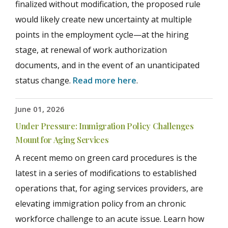
finalized without modification, the proposed rule
would likely create new uncertainty at multiple
points in the employment cycle—at the hiring
stage, at renewal of work authorization
documents, and in the event of an unanticipated
status change.
Read more here
.
June 01, 2026
Under Pressure: Immigration Policy Challenges
Mount for Aging Services
A recent memo on green card procedures is the
latest in a series of modifications to established
operations that, for aging services providers, are
elevating immigration policy from an chronic
workforce challenge to an acute issue. Learn how