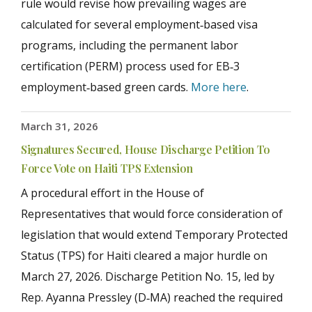
rule would revise how prevailing wages are
calculated for several employment‑based visa
programs, including the permanent labor
certification (PERM) process used for EB‑3
employment‑based green cards.
More here
.
March 31, 2026
Signatures Secured, House Discharge Petition To
Force Vote on Haiti TPS Extension
A procedural effort in the House of
Representatives that would force consideration of
legislation that would extend Temporary Protected
Status (TPS) for Haiti cleared a major hurdle on
March 27, 2026. Discharge Petition No. 15, led by
Rep. Ayanna Pressley (D‑MA) reached the required