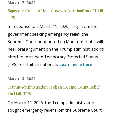
March 17, 2026
Supreme Court to Hear Case on Termination of Haiti
TPS
In response to a March 11, 2026, filing from the
government seeking emergency relief, the
Supreme Court announced on March 16 that it will
hear oral argument on the Trump administration’s
effort to terminate Temporary Protected Status
(TPS) for Haitian nationals.
Learn more here.
March 13, 2026
Trump Administration Seeks Supreme Court Relief
On Haiti TPS
On March 11, 2026, the Trump administration
sought emergency relief from the Supreme Court,