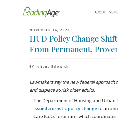
Skip
to
ABOUT
MEMB
content
NOVEMBER 14, 2025
HUD Policy Change Shif
From Permanent, Proven
BY Juliana Bilowich
Lawmakers say the new federal approach t
and displace at-risk older adults.
The Department of Housing and Urban 
issued a drastic policy change
to an ann
Care (CoCs) program, which coordinates