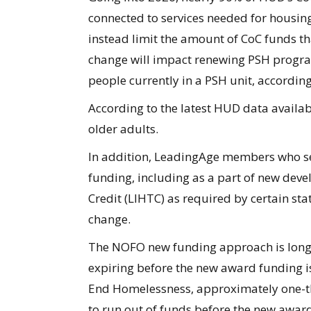
connected to services needed for housin
instead limit the amount of CoC funds th
change will impact renewing PSH progra
people currently in a PSH unit, accordin
According to the latest HUD data availab
older adults.
In addition, LeadingAge members who se
funding, including as a part of new de
Credit (LIHTC) as required by certain sta
change.
The NOFO new funding approach is long-d
expiring before the new award funding is
End Homelessness, approximately one-th
to run out of funds before the new awar