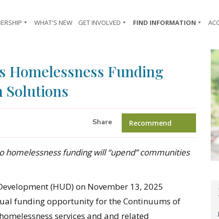
ERSHIP
WHAT'S NEW
GET INVOLVED
FIND INFORMATION
AC
ts Homelessness Funding
 Solutions
Share
Recommend
o homelessness funding will “upend” communities
Development (HUD) on November 13, 2025
ual funding opportunity for the Continuums of
 homelessness services and and related