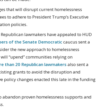
s that will disrupt current homelessness
dees to adhere to President Trump’s Executive
tion policies.
nd Republican lawmakers have appealed to HUD
ers of the Senate Democratic
caucus sent a
nsider the new approach to homelessness
g will “upend” communities relying on
e than 20 Republican lawmakers
also sent a
xisting grants to avoid the disruption and
e policy changes enacted this late in the funding
o abandon proven homelessness supports and
s.