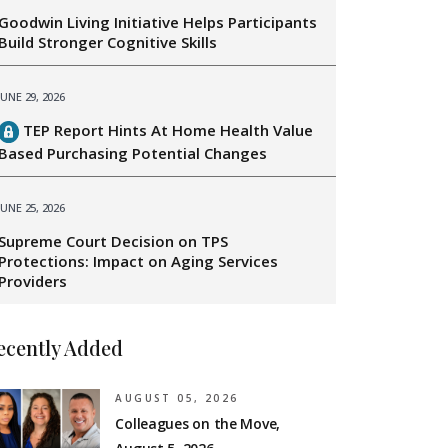
Goodwin Living Initiative Helps Participants
Build Stronger Cognitive Skills
JUNE 29, 2026
TEP Report Hints At Home Health Value
Based Purchasing Potential Changes
JUNE 25, 2026
Supreme Court Decision on TPS
Protections: Impact on Aging Services
Providers
ecently Added
AUGUST 05, 2026
Colleagues on the Move,