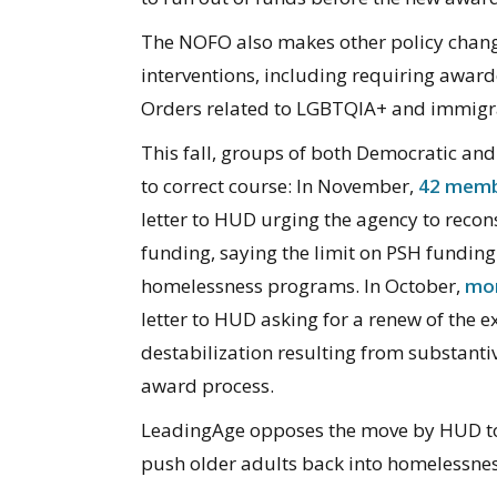
The NOFO also makes other policy change
interventions, including requiring awar
Orders related to LGBTQIA+ and immigra
This fall, groups of both Democratic a
to correct course: In November,
42 memb
letter to HUD urging the agency to reco
funding, saying the limit on PSH fundin
homelessness programs. In October,
mor
letter to HUD asking for a renew of the e
destabilization resulting from substantiv
award process.
LeadingAge opposes the move by HUD t
push older adults back into homelessnes