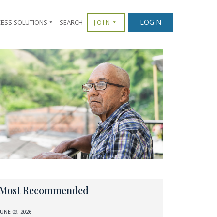
LOGIN
CESS SOLUTIONS
SEARCH
JOIN
Most Recommended
JUNE 09, 2026