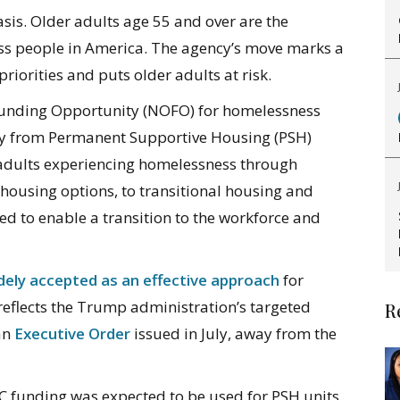
sis. Older adults age 55 and over are the
s people in America. The agency’s move marks a
priorities and puts older adults at risk.
 Funding Opportunity (NOFO) for homelessness
ay from Permanent Supportive Housing (PSH)
 adults experiencing homelessness through
housing options, to transitional housing and
ed to enable a transition to the workforce and
dely accepted as an effective approach
for
eflects the Trump administration’s targeted
R
 an
Executive Order
issued in July, away from the
C funding was expected to be used for PSH units