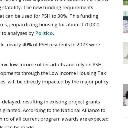
g stability. The new funding requirements
at can be used for PSH to 30%. This funding
ms, jeopardizing housing for about 170,000
g to analyses by
Politico
.
le, nearly 40% of PSH residents in 2023 were
rve low-income older adults and rely on PSH
velopments through the Low Income Housing Tax
tes, will be directly impacted by the major policy
elayed, resulting in existing project grants
 granted. According to the National Alliance to
ird of all current program awards are expected
ds can be made.