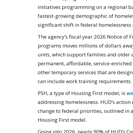
initiatives programming on a regional ba
fastest-growing demographic of homeles
significant shift in federal homelessness 
The agency’s fiscal year 2026 Notice of
programs moves millions of dollars aw
units, which support families and older
permanent, affordable, service-enriched 
other temporary services that are design
can include work training requirements.
PSH, a type of Housing First model, is
wi
addressing homelessness. HUD’s action r
change to federal priorities, outlined in
Housing First model.
Going into 2026, nearly 90% of HUD’s Co