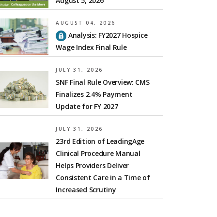
August 5, 2026
AUGUST 04, 2026
Analysis: FY2027 Hospice
Wage Index Final Rule
JULY 31, 2026
SNF Final Rule Overview: CMS
Finalizes 2.4% Payment
Update for FY 2027
JULY 31, 2026
23rd Edition of LeadingAge
Clinical Procedure Manual
Helps Providers Deliver
Consistent Care in a Time of
Increased Scrutiny