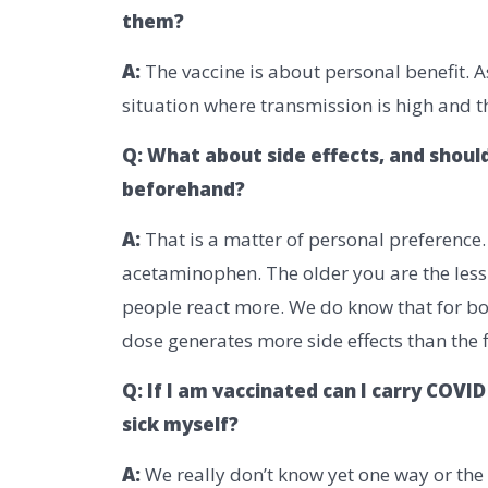
them?
A:
The vaccine is about personal benefit. A
situation where transmission is high and th
Q: What about side effects, and shoul
beforehand?
A:
That is a matter of personal preference
acetaminophen. The older you are the less l
people react more. We do know that for bo
dose generates more side effects than the fi
Q: If I am vaccinated can I carry COV
sick myself?
A:
We really don’t know yet one way or the 