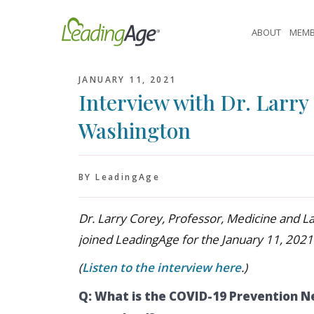
Skip
to
ABOUT
MEMB
content
JANUARY 11, 2021
Interview with Dr. Larry 
Washington
BY LeadingAge
Dr. Larry Corey, Professor, Medicine and L
joined LeadingAge for the January 11, 2021
(
Listen to the interview here
.)
Q: What is the COVID-19 Prevention N