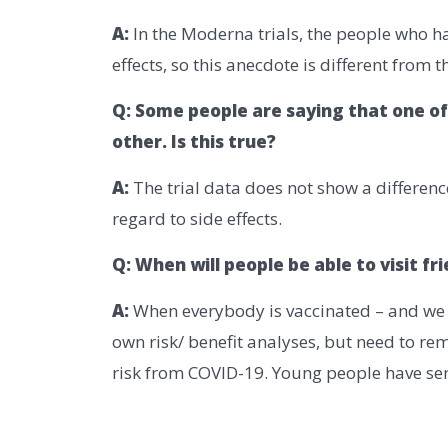
A:
In the Moderna trials, the people who h
effects, so this anecdote is different from t
Q: Some people are saying that one of
other. Is this true?
A:
The trial data does not show a differen
regard to side effects.
Q: When will people be able to visit fr
A:
When everybody is vaccinated – and we wi
own risk/ benefit analyses, but need to re
risk from COVID-19. Young people have seri