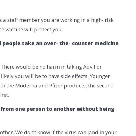
s a staff member you are working in a high- risk
e vaccine will protect you.
d people take an over- the- counter medicine
. There would be no harm in taking Advil or
ikely you will be to have side effects. Younger
th the Moderna and Pfizer products, the second
rst.
ID from one person to another without being
other. We don’t know if the virus can land in your