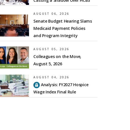
Casting a Shadow Over HCBS
AUGUST 06, 2026
Senate Budget Hearing Slams
Medicaid Payment Policies
and Program Integrity
AUGUST 05, 2026
Colleagues on the Move,
August 5, 2026
AUGUST 04, 2026
Analysis: FY2027 Hospice
Wage Index Final Rule