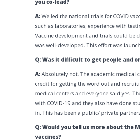
you co-lead?
A:
We led the national trials for COVID va
such as laboratories, experience with testi
Vaccine development and trials could be do
was well-developed. This effort was launch
Q: Was it difficult to get people and 
A:
Absolutely not. The academic medical c
credit for getting the word out and recrui
medical centers and everyone said yes. Th
with COVID-19 and they also have done stud
in. This has been a public/ private partne
Q: Would you tell us more about the 
vaccines?