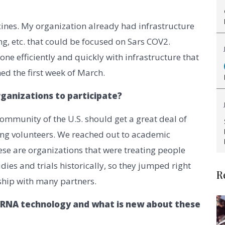
ccines. My organization already had infrastructure
ng, etc. that could be focused on Sars COV2.
ne efficiently and quickly with infrastructure that
ed the first week of March.
organizations to participate?
ommunity of the U.S. should get a great deal of
ting volunteers. We reached out to academic
ese are organizations that were treating people
ies and trials historically, so they jumped right
R
rship with many partners.
MRNA technology and what is new about these