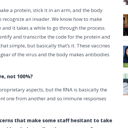
e a protein, stick it in an arm, and the body
to recognize an invader. We know how to make
 and it takes a while to go through the process.
tify and transcribe the code for the protein and
that simple, but basically that’s it. These vaccines
g gear of the virus and the body makes antibodies
ive, not 100%?
oprietary aspects, but the RNA is basically the
rent one from another and so immune responses
cerns that make some staff hesitant to take