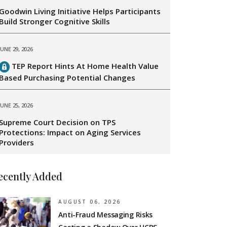
Goodwin Living Initiative Helps Participants
Build Stronger Cognitive Skills
JUNE 29, 2026
TEP Report Hints At Home Health Value
Based Purchasing Potential Changes
JUNE 25, 2026
Supreme Court Decision on TPS
Protections: Impact on Aging Services
Providers
ecently Added
AUGUST 06, 2026
Anti-Fraud Messaging Risks