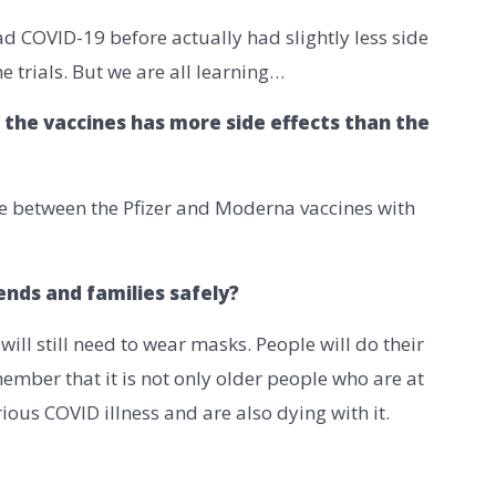
ad COVID-19 before actually had slightly less side
he trials. But we are all learning…
 the vaccines has more side effects than the
ce between the Pfizer and Moderna vaccines with
iends and families safely?
ll still need to wear masks. People will do their
member that it is not only older people who are at
ous COVID illness and are also dying with it.