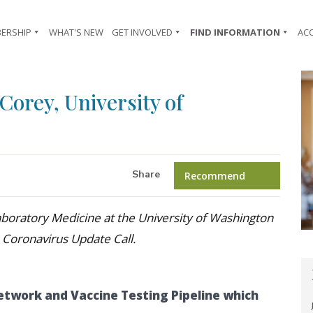
ERSHIP
WHAT'S NEW
GET INVOLVED
FIND INFORMATION
AC
Corey, University of
Share
Recommend
aboratory Medicine at the University of Washington
 Coronavirus Update Call.
etwork and Vaccine Testing Pipeline which