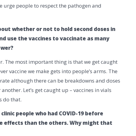
We urge people to respect the pathogen and
out whether or not to hold second doses in
nd use the vaccines to vaccinate as many
nswer?
wer. The most important thing is that we get caught
ver vaccine we make gets into people’s arms. The
urate although there can be breakdowns and doses
another. Let’s get caught up – vaccines in vials
s do that.
 clinic people who had COVID-19 before
 effects than the others. Why might that