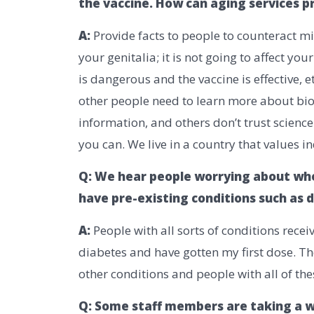
the vaccine. How can aging services pr
A:
Provide facts to people to counteract mi
your genitalia; it is not going to affect you
is dangerous and the vaccine is effective, e
other people need to learn more about bio
information, and others don’t trust scienc
you can. We live in a country that values in
Q: We hear people worrying about whe
have pre-existing conditions such as
A:
People with all sorts of conditions receiv
diabetes and have gotten my first dose. Th
other conditions and people with all of th
Q: Some staff members are taking a w