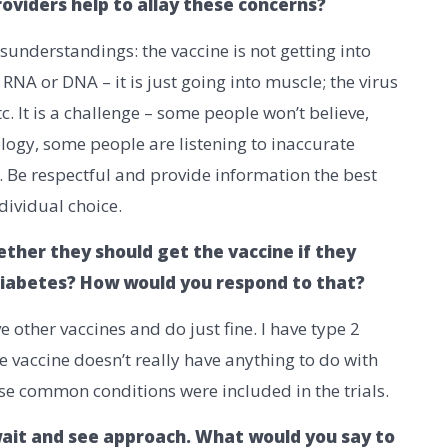
oviders help to allay these concerns?
sunderstandings: the vaccine is not getting into
r RNA or DNA – it is just going into muscle; the virus
tc. It is a challenge – some people won’t believe,
logy, some people are listening to inaccurate
e. Be respectful and provide information the best
dividual choice.
ther they should get the vaccine if they
 diabetes? How would you respond to that?
e other vaccines and do just fine. I have type 2
e vaccine doesn’t really have anything to do with
ese common conditions were included in the trials.
ait and see approach. What would you say to