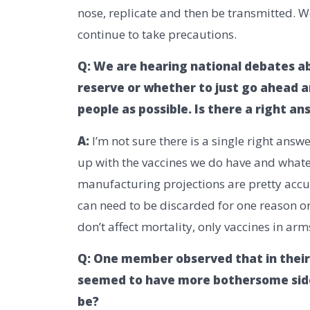
nose, replicate and then be transmitted. 
continue to take precautions.
Q: We are hearing national debates ab
reserve or whether to just go ahead a
people as possible. Is there a right a
A:
I’m not sure there is a single right ans
up with the vaccines we do have and whate
manufacturing projections are pretty acc
can need to be discarded for one reason or 
don’t affect mortality, only vaccines in arm
Q: One member observed that in their
seemed to have more bothersome side
be?