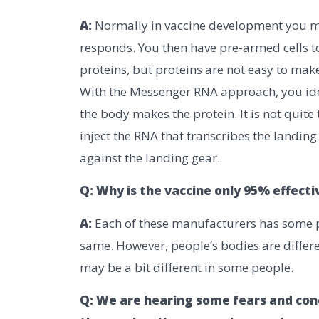
A:
Normally in vaccine development you mak
responds. You then have pre-armed cells 
proteins, but proteins are not easy to make
With the Messenger RNA approach, you iden
the body makes the protein. It is not quite 
inject the RNA that transcribes the landin
against the landing gear.
Q: Why is the vaccine only 95% effect
A:
Each of these manufacturers has some pr
same. However, people’s bodies are diffe
may be a bit different in some people.
Q: We are hearing some fears and con