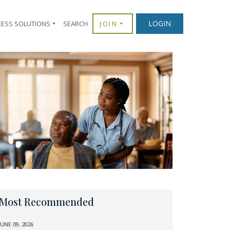
LOGIN
CESS SOLUTIONS
SEARCH
JOIN
Most Recommended
JUNE 09, 2026