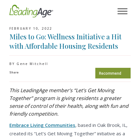
Skip
to
content
FEBRUARY 10, 2022
Miles to Go: Wellness Initiative a Hit
with Affordable Housing Residents
BY Gene Mitchell
Share
Recommend
This LeadingAge member’s “Let’s Get Moving
Together” program is giving residents a greater
sense of control of their health, along with fun and
friendly competition.
Embrace Living Communities
, based in Oak Brook, IL,
created its “Let’s Get Moving Together” initiative as a