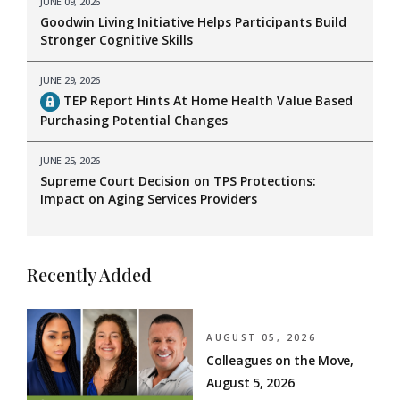
JUNE 09, 2026
Goodwin Living Initiative Helps Participants Build
Stronger Cognitive Skills
JUNE 29, 2026
TEP Report Hints At Home Health Value Based
Purchasing Potential Changes
JUNE 25, 2026
Supreme Court Decision on TPS Protections:
Impact on Aging Services Providers
Recently Added
AUGUST 05, 2026
Colleagues on the Move,
August 5, 2026