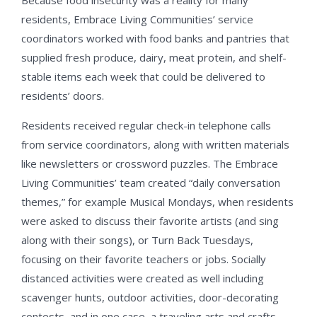
Because food insecurity was a reality for many
residents, Embrace Living Communities’ service
coordinators worked with food banks and pantries that
supplied fresh produce, dairy, meat protein, and shelf-
stable items each week that could be delivered to
residents’ doors.
Residents received regular check-in telephone calls
from service coordinators, along with written materials
like newsletters or crossword puzzles. The Embrace
Living Communities’ team created “daily conversation
themes,” for example Musical Mondays, when residents
were asked to discuss their favorite artists (and sing
along with their songs), or Turn Back Tuesdays,
focusing on their favorite teachers or jobs. Socially
distanced activities were created as well including
scavenger hunts, outdoor activities, door-decorating
contests, and in one case, a traveling arts and crafts