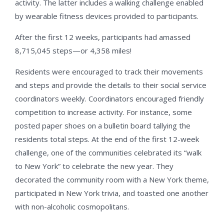
activity. The latter includes a walking challenge enabled
by wearable fitness devices provided to participants.
After the first 12 weeks, participants had amassed
8,715,045 steps—or 4,358 miles!
Residents were encouraged to track their movements
and steps and provide the details to their social service
coordinators weekly. Coordinators encouraged friendly
competition to increase activity. For instance, some
posted paper shoes on a bulletin board tallying the
residents total steps. At the end of the first 12-week
challenge, one of the communities celebrated its “walk
to New York” to celebrate the new year. They
decorated the community room with a New York theme,
participated in New York trivia, and toasted one another
with non-alcoholic cosmopolitans.