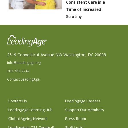
Consistent Care in a
Time of Increased
Scrutiny
2519 Connecticut Avenue NW Washington, DC 20008
info@leadingage.org
202-783-2242
Contact LeadingAge
Contact Us
LeadingAge Careers
LeadingAge Learning Hub
Support Our Members
Global Ageing Network
Press Room
LeadingAge LTSS Center @
Staff Login