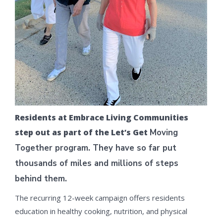
Residents at Embrace Living Communities
step out as part of the Let’s Get
Moving
Together program. They have so far put
thousands of miles and
millions of steps
behind them.
The recurring 12-week campaign offers residents
education in healthy cooking, nutrition, and physical