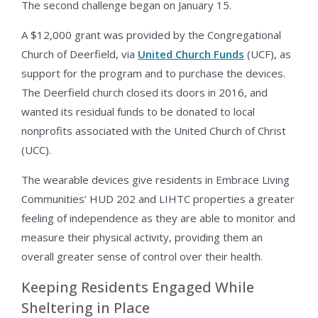
The second challenge began on January 15.
A $12,000 grant was provided by the Congregational
Church of Deerfield, via
United Church Funds
(UCF), as
support for the program and to purchase the devices.
The Deerfield church closed its doors in 2016, and
wanted its residual funds to be donated to local
nonprofits associated with the United Church of Christ
(UCC).
The wearable devices give residents in Embrace Living
Communities’ HUD 202 and LIHTC properties a greater
feeling of independence as they are able to monitor and
measure their physical activity, providing them an
overall greater sense of control over their health.
Keeping Residents Engaged While
Sheltering in Place