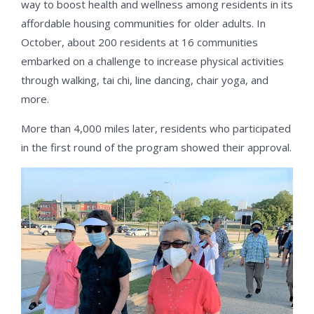
way to boost health and wellness among residents in its
affordable housing communities for older adults. In
October, about 200 residents at 16 communities
embarked on a challenge to increase physical activities
through walking, tai chi, line dancing, chair yoga, and
more.
More than 4,000 miles later, residents who participated
in the first round of the program showed their approval.