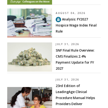
AUGUST 04, 2026
Analysis: FY2027
Hospice Wage Index Final
Rule
JULY 31, 2026
SNF Final Rule Overview:
CMS Finalizes 2.4%
Payment Update for FY
2027
JULY 31, 2026
23rd Edition of
LeadingAge Clinical
Procedure Manual Helps
Providers Deliver