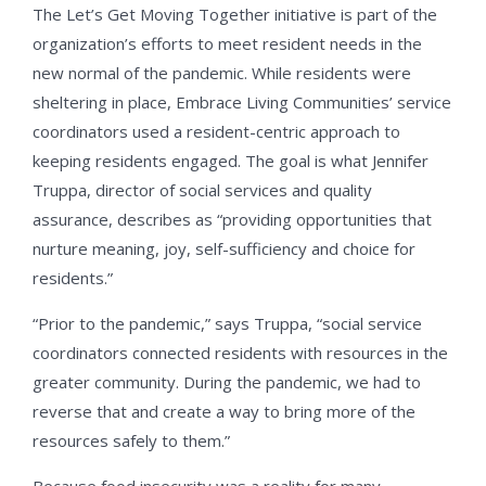
The Let’s Get Moving Together initiative is part of the
organization’s efforts to meet resident needs in the
new normal of the pandemic. While residents were
sheltering in place, Embrace Living Communities’ service
coordinators used a resident-centric approach to
keeping residents engaged. The goal is what Jennifer
Truppa, director of social services and quality
assurance, describes as “providing opportunities that
nurture meaning, joy, self-sufficiency and choice for
residents.”
“Prior to the pandemic,” says Truppa, “social service
coordinators connected residents with resources in the
greater community. During the pandemic, we had to
reverse that and create a way to bring more of the
resources safely to them.”