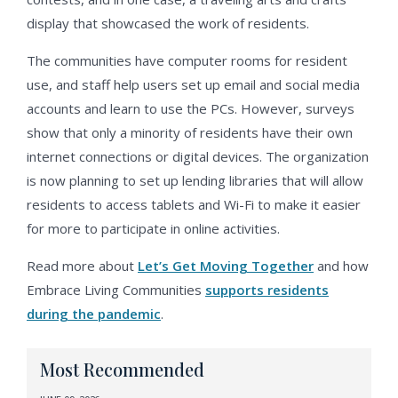
display that showcased the work of residents.
The communities have computer rooms for resident
use, and staff help users set up email and social media
accounts and learn to use the PCs. However, surveys
show that only a minority of residents have their own
internet connections or digital devices. The organization
is now planning to set up lending libraries that will allow
residents to access tablets and Wi-Fi to make it easier
for more to participate in online activities.
Read more about
Let’s Get Moving Together
and how
Embrace Living Communities
supports residents
during the pandemic
.
Most Recommended