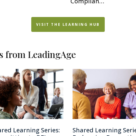
Complian…
VISIT THE LEARNING HUB
es from LeadingAge
red Learning Series:
Shared Learning Serie