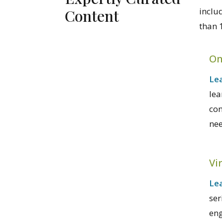
inclu
Content
than 
On
Lea
lea
con
nee
Vi
Le
ser
eng