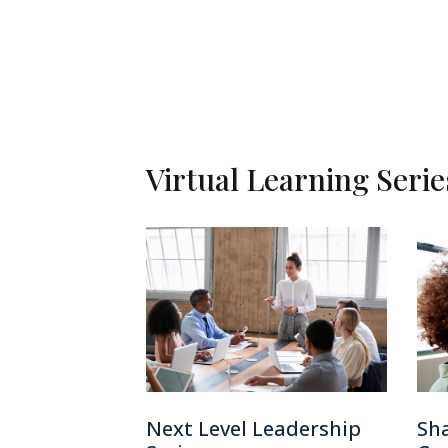
Virtual Learning Seri
Next Level Leadership
Sha