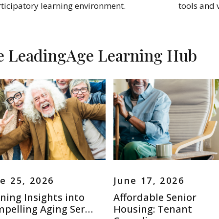
ticipatory learning environment.
tools and 
e LeadingAge Learning Hub
e 25, 2026
June 17, 2026
ning Insights into
Affordable Senior
pelling Aging Ser…
Housing: Tenant