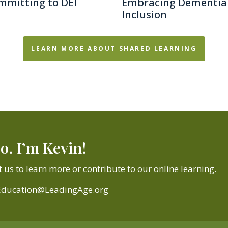
mmitting to DEI
Embracing Dementia
Inclusion
LEARN MORE ABOUT SHARED LEARNING
o. I’m Kevin!
 us to learn more or contribute to our online learning.
Education@LeadingAge.org