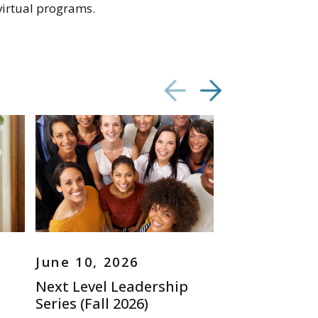
virtual programs.
June 10, 2026
June 09, 20
Next Level Leadership
Immigration
Series (Fall 2026)
for Aging Ser