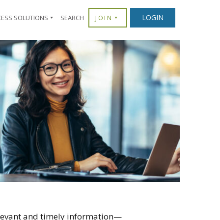
LOGIN
CESS SOLUTIONS
SEARCH
JOIN
levant and timely information—