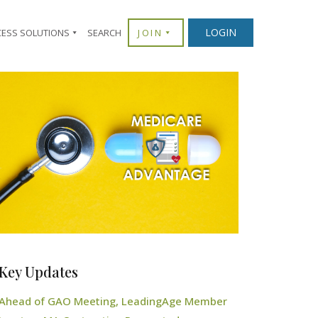
LOGIN
CESS SOLUTIONS
SEARCH
JOIN
Key Updates
Ahead of GAO Meeting, LeadingAge Member