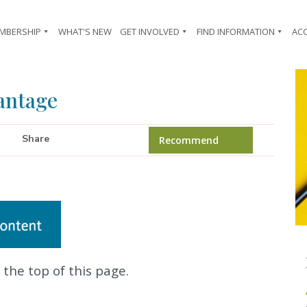
MBERSHIP
WHAT'S NEW
GET INVOLVED
FIND INFORMATION
AC
antage
Share
Recommend
 the top of this page.