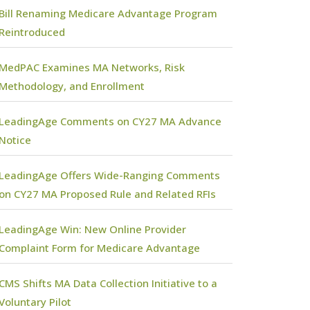
Bill Renaming Medicare Advantage Program
Reintroduced
MedPAC Examines MA Networks, Risk
Methodology, and Enrollment
LeadingAge Comments on CY27 MA Advance
Notice
LeadingAge Offers Wide-Ranging Comments
on CY27 MA Proposed Rule and Related RFIs
LeadingAge Win: New Online Provider
Complaint Form for Medicare Advantage
CMS Shifts MA Data Collection Initiative to a
Voluntary Pilot