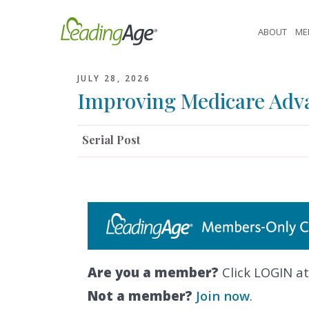
Skip
to
ABOUT
ME
content
JULY 28, 2026
Improving Medicare Adv
Serial Post
Are you a member?
Click LOGIN at
Not a member?
Join now
.