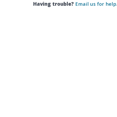
Having trouble?
Email us for help