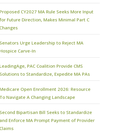
Proposed CY2027 MA Rule Seeks More Input
for Future Direction, Makes Minimal Part C
Changes
Senators Urge Leadership to Reject MA
Hospice Carve-In
LeadingAge, PAC Coalition Provide CMS
Solutions to Standardize, Expedite MA PAs
Medicare Open Enrollment 2026: Resource
To Navigate A Changing Landscape
Second Bipartisan Bill Seeks to Standardize
and Enforce MA Prompt Payment of Provider
Claims