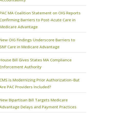
PAC MA Coalition Statement on OIG Reports
Confirming Barriers to Post-Acute Care in
Medicare Advantage
New OIG Findings Underscore Barriers to
SNF Care in Medicare Advantage
House Bill Gives States MA Compliance
Enforcement Authority
CMS is Modernizing Prior Authorization–But
Are PAC Providers Included?
New Bipartisan Bill Targets Medicare
Advantage Delays and Payment Practices