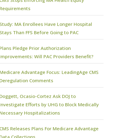
CMS Stops Enforcing MA Health Equity
Requirements
Study: MA Enrollees Have Longer Hospital
Stays Than FFS Before Going to PAC
Plans Pledge Prior Authorization
Improvements: Will PAC Providers Benefit?
Medicare Advantage Focus: LeadingAge CMS
Deregulation Comments
Doggett, Ocasio-Cortez Ask DOJ to
Investigate Efforts by UHG to Block Medically
Necessary Hospitalizations
CMS Releases Plans For Medicare Advantage
Data Collections