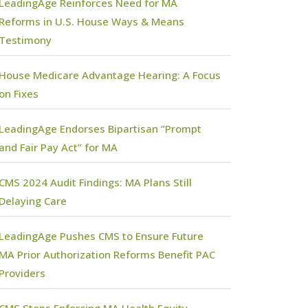
LeadingAge Reinforces Need for MA
Reforms in U.S. House Ways & Means
Testimony
House Medicare Advantage Hearing: A Focus
on Fixes
LeadingAge Endorses Bipartisan “Prompt
and Fair Pay Act” for MA
CMS 2024 Audit Findings: MA Plans Still
Delaying Care
LeadingAge Pushes CMS to Ensure Future
MA Prior Authorization Reforms Benefit PAC
Providers