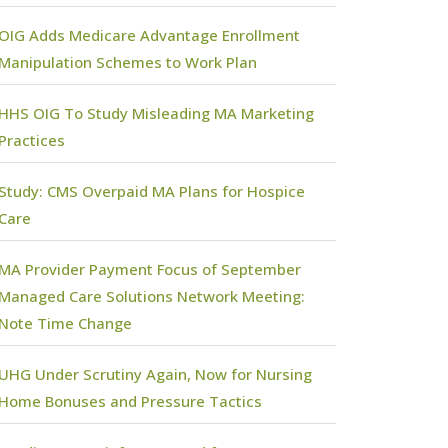
OIG Adds Medicare Advantage Enrollment
Manipulation Schemes to Work Plan
HHS OIG To Study Misleading MA Marketing
Practices
Study: CMS Overpaid MA Plans for Hospice
Care
MA Provider Payment Focus of September
Managed Care Solutions Network Meeting:
Note Time Change
UHG Under Scrutiny Again, Now for Nursing
Home Bonuses and Pressure Tactics