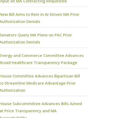
Input on MA Contracting Requested
New Bill Aims to Rein in AI-Driven MA Prior
Authorization Denials
Senators Query MA Plans on PAC Prior
Authorization Denials
Energy and Commerce Committee Advances
Broad Healthcare Transparency Package
House Committee Advances Bipartisan Bill
to Streamline Medicare Advantage Prior
Authorization
House Subcommittee Advances Bills Aimed
at Price Transparency and MA
Accountability