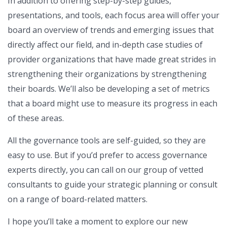
In addition to offering step-by-step guides,
presentations, and tools, each focus area will offer your
board an overview of trends and emerging issues that
directly affect our field, and in-depth case studies of
provider organizations that have made great strides in
strengthening their organizations by strengthening
their boards. We’ll also be developing a set of metrics
that a board might use to measure its progress in each
of these areas.
All the governance tools are self-guided, so they are
easy to use. But if you’d prefer to access governance
experts directly, you can call on our group of vetted
consultants to guide your strategic planning or consult
on a range of board-related matters.
I hope you’ll take a moment to explore our new