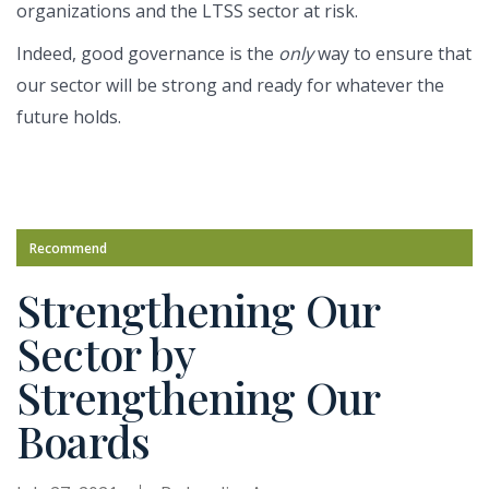
organizations and the LTSS sector at risk.
Indeed, good governance is the
only
way to ensure that
our sector will be strong and ready for whatever the
future holds.
Recommend
Strengthening Our
Sector by
Strengthening Our
Boards