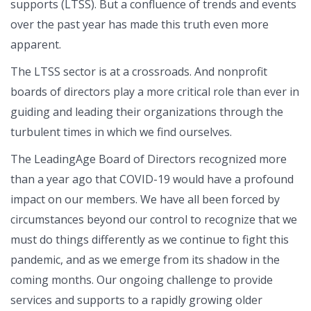
supports (LTSS). But a confluence of trends and events
over the past year has made this truth even more
apparent.
The LTSS sector is at a crossroads. And nonprofit
boards of directors play a more critical role than ever in
guiding and leading their organizations through the
turbulent times in which we find ourselves.
The LeadingAge Board of Directors recognized more
than a year ago that COVID-19 would have a profound
impact on our members. We have all been forced by
circumstances beyond our control to recognize that we
must do things differently as we continue to fight this
pandemic, and as we emerge from its shadow in the
coming months. Our ongoing challenge to provide
services and supports to a rapidly growing older