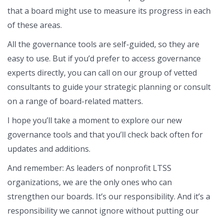
that a board might use to measure its progress in each
of these areas.
All the governance tools are self-guided, so they are
easy to use. But if you’d prefer to access governance
experts directly, you can call on our group of vetted
consultants to guide your strategic planning or consult
on a range of board-related matters.
I hope you’ll take a moment to explore our new
governance tools and that you’ll check back often for
updates and additions.
And remember: As leaders of nonprofit LTSS
organizations, we are the only ones who can
strengthen our boards. It’s our responsibility. And it’s a
responsibility we cannot ignore without putting our