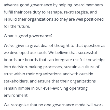
advance good governance by helping board members
fulfill their core duty to reshape, re-strategize, and
rebuild their organizations so they are well positioned
for the future.
What is good governance?
We’ve given a great deal of thought to that question as
we developed our tools. We believe that successful
boards are boards that can integrate useful knowledge
into decision-making processes, sustain a culture of
trust within their organizations and with outside
stakeholders, and ensure that their organizations
remain nimble in our ever-evolving operating
environment.
We recognize that no one governance model will work