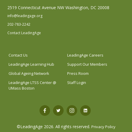
2519 Connecticut Avenue NW Washington, DC 20008
info@leadingage.org
202-783-2242
Contact LeadingAge
Contact Us
LeadingAge Careers
LeadingAge Learning Hub
Support Our Members
Global Ageing Network
Press Room
LeadingAge LTSS Center @
Staff Login
UMass Boston
Open
Open
Open
Open
Facebook
Twitter
Instagram
LinkedIn
©LeadingAge 2026.
All rights reserved.
Privacy Policy
in
in
in
in