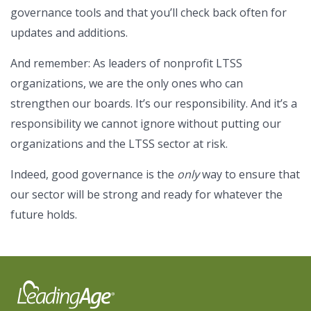
governance tools and that you’ll check back often for
updates and additions.
And remember: As leaders of nonprofit LTSS
organizations, we are the only ones who can
strengthen our boards. It’s our responsibility. And it’s a
responsibility we cannot ignore without putting our
organizations and the LTSS sector at risk.
Indeed, good governance is the
only
way to ensure that
our sector will be strong and ready for whatever the
future holds.