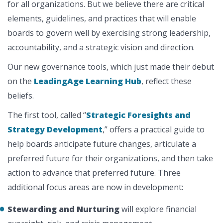
for all organizations. But we believe there are critical
elements, guidelines, and practices that will enable
boards to govern well by exercising strong leadership,
accountability, and a strategic vision and direction.
Our new governance tools, which just made their debut
on the
LeadingAge Learning Hub
, reflect these
beliefs.
The first tool, called “
Strategic Foresights and
Strategy Development
,” offers a practical guide to
help boards anticipate future changes, articulate a
preferred future for their organizations, and then take
action to advance that preferred future. Three
additional focus areas are now in development:
Stewarding and Nurturing
will explore financial