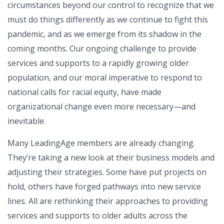
circumstances beyond our control to recognize that we
must do things differently as we continue to fight this
pandemic, and as we emerge from its shadow in the
coming months. Our ongoing challenge to provide
services and supports to a rapidly growing older
population, and our moral imperative to respond to
national calls for racial equity, have made
organizational change even more necessary—and
inevitable.
Many LeadingAge members are already changing.
They’re taking a new look at their business models and
adjusting their strategies. Some have put projects on
hold, others have forged pathways into new service
lines. All are rethinking their approaches to providing
services and supports to older adults across the