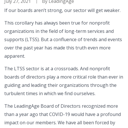
July 27, 2021
By
LeadingAge
If our boards aren’t strong, our sector will get weaker.
This corollary has always been true for nonprofit
organizations in the field of long-term services and
supports (LTSS). But a confluence of trends and events
over the past year has made this truth even more
apparent.
The LTSS sector is at a crossroads. And nonprofit
boards of directors play a more critical role than ever in
guiding and leading their organizations through the
turbulent times in which we find ourselves.
The LeadingAge Board of Directors recognized more
than a year ago that COVID-19 would have a profound
impact on our members. We have all been forced by