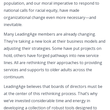
population, and our moral imperative to respond to
national calls for racial equity, have made
organizational change even more necessary—and
inevitable.
Many LeadingAge members are already changing.
They’re taking a new look at their business models and
adjusting their strategies. Some have put projects on
hold, others have forged pathways into new service
lines. All are rethinking their approaches to providing
services and supports to older adults across the
continuum.
LeadingAge believes that boards of directors must be
at the center of this rethinking process. That’s why
we’ve invested considerable time and energy in
developing a collection of robust tools designed to