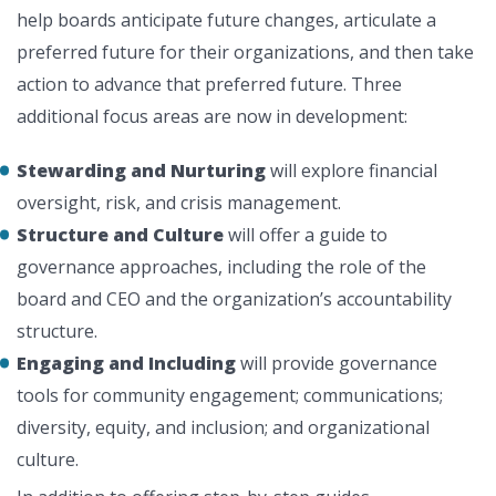
help boards anticipate future changes, articulate a
preferred future for their organizations, and then take
action to advance that preferred future. Three
additional focus areas are now in development:
Stewarding and Nurturing
will explore financial
oversight, risk, and crisis management.
Structure and Culture
will offer a guide to
governance approaches, including the role of the
board and CEO and the organization’s accountability
structure.
Engaging and Including
will provide governance
tools for community engagement; communications;
diversity, equity, and inclusion; and organizational
culture.