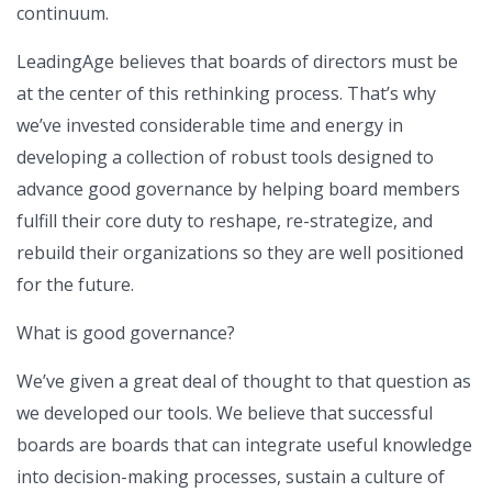
continuum.
LeadingAge believes that boards of directors must be
at the center of this rethinking process. That’s why
we’ve invested considerable time and energy in
developing a collection of robust tools designed to
advance good governance by helping board members
fulfill their core duty to reshape, re-strategize, and
rebuild their organizations so they are well positioned
for the future.
What is good governance?
We’ve given a great deal of thought to that question as
we developed our tools. We believe that successful
boards are boards that can integrate useful knowledge
into decision-making processes, sustain a culture of