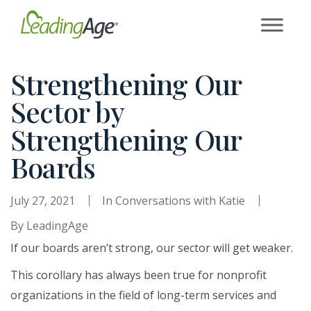
Skip
to
content
Strengthening Our
Sector by
Strengthening Our
Boards
July 27, 2021
In
Conversations with Katie
By
LeadingAge
If our boards aren’t strong, our sector will get weaker.
This corollary has always been true for nonprofit
organizations in the field of long-term services and