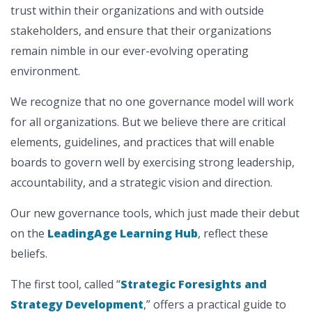
trust within their organizations and with outside
stakeholders, and ensure that their organizations
remain nimble in our ever-evolving operating
environment.
We recognize that no one governance model will work
for all organizations. But we believe there are critical
elements, guidelines, and practices that will enable
boards to govern well by exercising strong leadership,
accountability, and a strategic vision and direction.
Our new governance tools, which just made their debut
on the
LeadingAge Learning Hub
, reflect these
beliefs.
The first tool, called “
Strategic Foresights and
Strategy Development
,” offers a practical guide to