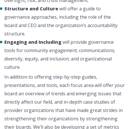
oversight, risk, and crisis management.
Structure and Culture
will offer a guide to
governance approaches, including the role of the
board and CEO and the organization’s accountability
structure.
Engaging and Including
will provide governance
tools for community engagement; communications;
diversity, equity, and inclusion; and organizational
culture.
In addition to offering step-by-step guides,
presentations, and tools, each focus area will offer your
board an overview of trends and emerging issues that
directly affect our field, and in-depth case studies of
provider organizations that have made great strides in
strengthening their organizations by strengthening
their boards. We’ll also be developing a set of metrics