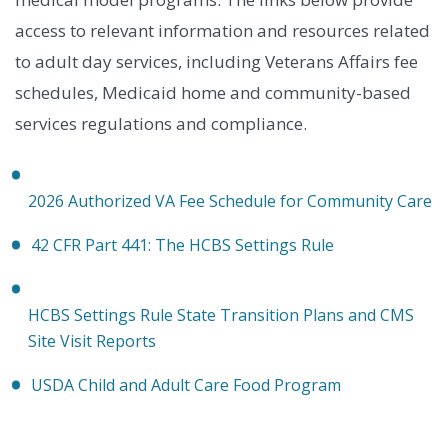
access to relevant information and resources related
to adult day services, including Veterans Affairs fee
schedules, Medicaid home and community-based
services regulations and compliance.
2026 Authorized VA Fee Schedule for Community Care
42 CFR Part 441: The HCBS Settings Rule
HCBS Settings Rule State Transition Plans and CMS
Site Visit Reports
USDA Child and Adult Care Food Program