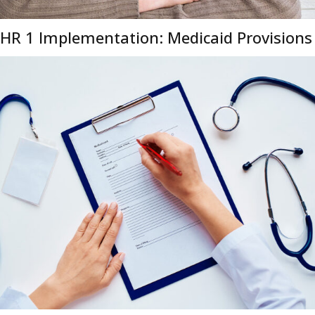
HR 1 Implementation: Medicaid Provisions