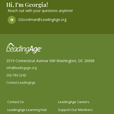
Hi, I’m Georgia!
Reach out with your questions anytime!
GGoodman@LeadingAge.org
2519 Connecticut Avenue NW Washington, DC 20008
info@leadingage.org
202-783-2242
Contact LeadingAge
Contact Us
LeadingAge Careers
LeadingAge Learning Hub
Support Our Members