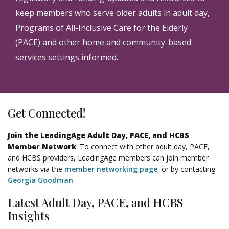
keep members who serve older adults in adult day,
Programs of All-Inclusive Care for the Elderly
(PACE) and other home and community-based
services settings informed.
Get Connected!
Join the LeadingAge Adult Day, PACE, and HCBS
Member Network
. To connect with other adult day, PACE,
and HCBS providers, LeadingAge members can join member
networks via the
member networking page
, or by contacting
Georgia Goodman
.
Latest Adult Day, PACE, and HCBS
Insights