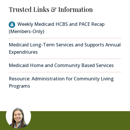
Trusted Links & Information
Weekly Medicaid HCBS and PACE Recap
(Members-Only)
Medicaid Long-Term Services and Supports Annual
Expenditures
Medicaid Home and Community Based Services
Resource: Administration for Community Living
Programs