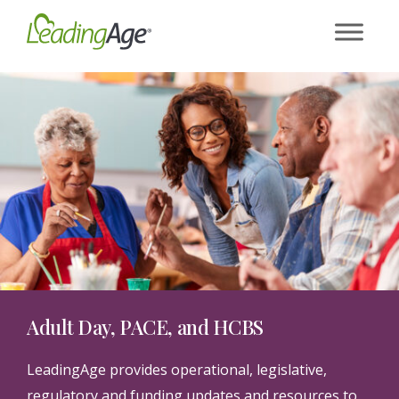
Skip
to
content
Adult Day, PACE, and HCBS
LeadingAge provides operational, legislative,
regulatory and funding updates and resources to