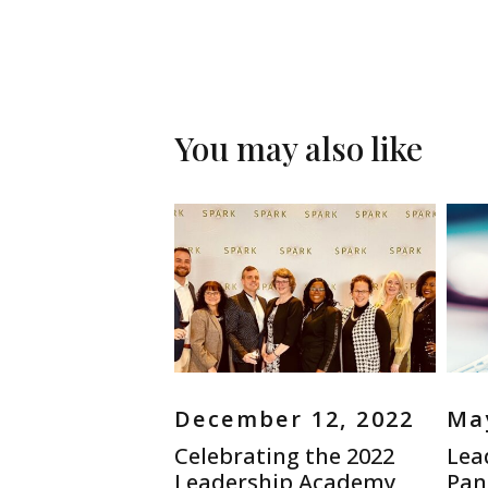
You may also like
December 12, 2022
May
Celebrating the 2022
Lea
Leadership Academy
Pand