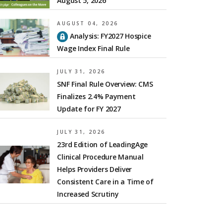
August 5, 2026
AUGUST 04, 2026
Analysis: FY2027 Hospice
Wage Index Final Rule
JULY 31, 2026
SNF Final Rule Overview: CMS
Finalizes 2.4% Payment
Update for FY 2027
JULY 31, 2026
23rd Edition of LeadingAge
Clinical Procedure Manual
Helps Providers Deliver
Consistent Care in a Time of
Increased Scrutiny