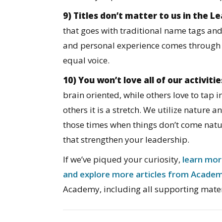
9) Titles don’t matter to us in the 
that goes with traditional name tags and
and personal experience comes through
equal voice.
10) You won’t love all of our activitie
brain oriented, while others love to tap i
others it is a stretch. We utilize nature 
those times when things don’t come natu
that strengthen your leadership.
If we’ve piqued your curiosity,
learn mor
and explore more articles from Acade
Academy, including all supporting mater