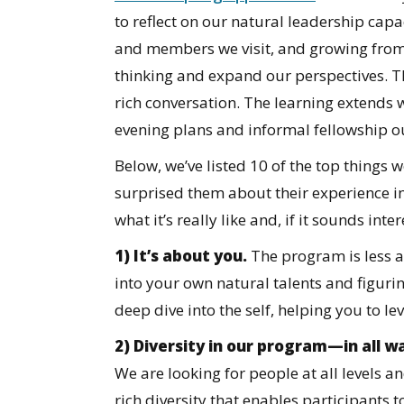
to reflect on our natural leadership cap
and members we visit, and growing from
thinking and expand our perspectives. Th
rich conversation. The learning extends 
evening plans and informal fellowship 
Below, we’ve listed 10 of the top thing
surprised them about their experience in
what it’s really like and, if it sounds inte
1) It’s about you.
The program is less 
into your own natural talents and figurin
deep dive into the self, helping you to le
2) Diversity in our program—in all 
We are looking for people at all levels an
rich diversity that enables participants 