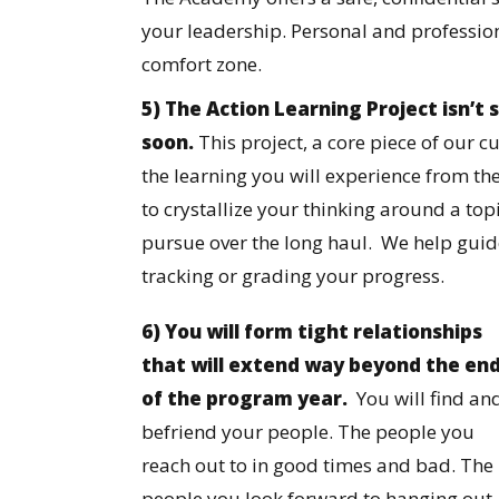
your leadership. Personal and professi
comfort zone.
5) The Action Learning Project isn’
soon.
This project, a core piece of our c
the learning you will experience from th
to crystallize your thinking around a to
pursue over the long haul. We help guide
tracking or grading your progress.
6) You will form tight relationships
that will extend way beyond the en
of the program year.
You will find an
befriend your people. The people you
reach out to in good times and bad. The
people you look forward to hanging out