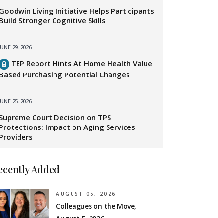
Goodwin Living Initiative Helps Participants
Build Stronger Cognitive Skills
JUNE 29, 2026
TEP Report Hints At Home Health Value
Based Purchasing Potential Changes
JUNE 25, 2026
Supreme Court Decision on TPS
Protections: Impact on Aging Services
Providers
ecently Added
AUGUST 05, 2026
Colleagues on the Move,