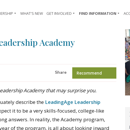
ERSHIP
WHAT'S NEW
GET INVOLVED
FIND INFORMATION
AC
Leadership Academy
Share
Recommend
 Leadership Academy that may surprise you.
quately describe the
LeadingAge Leadership
ect it to be a very skills-focused, college-like
ng answers. In reality, the Academy program,
year of the program, is all about looking inward