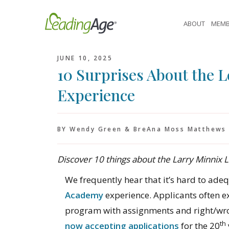
Skip
to
ABOUT
MEMB
content
JUNE 10, 2025
10 Surprises About the 
Experience
BY Wendy Green & BreAna Moss Matthews
Discover 10 things about the Larry Minnix
We frequently hear that it’s hard to ade
Academy
experience. Applicants often exp
program with assignments and right/wro
th
now accepting applications
for the 20