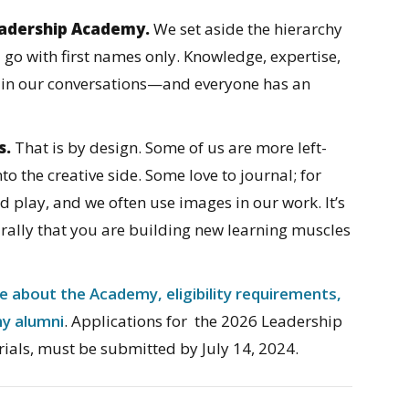
Leadership Academy.
We set aside the hierarchy
 go with first names only. Knowledge, expertise,
 in our conversations—and everyone has an
s.
That is by design. Some of us are more left-
nto the creative side. Some love to journal; for
and play, and we often use images in our work. It’s
rally that you are building new learning muscles
e about the Academy, eligibility requirements,
my alumni
. Applications for the 2026 Leadership
ials, must be submitted by July 14, 2024.