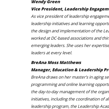
Wendy Green
Vice President, Leadership Engage
As vice president of leadership engagem
leadership initiatives and learning opport
the design and implementation of the L
worked at DC-based associations and thin
emerging leaders. She uses her expertise
leaders at every level.
BreAna Moss Matthews
Manager, Education & Leadership P
BreAna draws on her master’s in aging se
programming and online learning opportuni
the day-to-day management of the organi
initiatives, including the coordination of
leadership program, the Leadership Aca