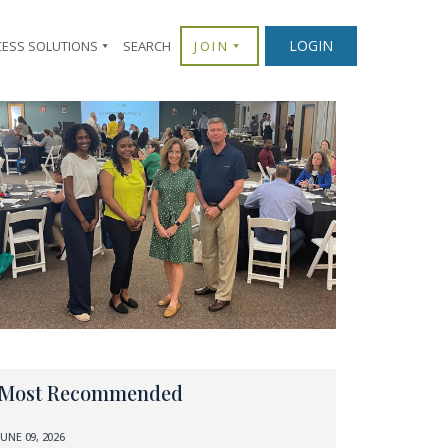
LOGIN
CESS SOLUTIONS
SEARCH
JOIN
Most Recommended
JUNE 09, 2026