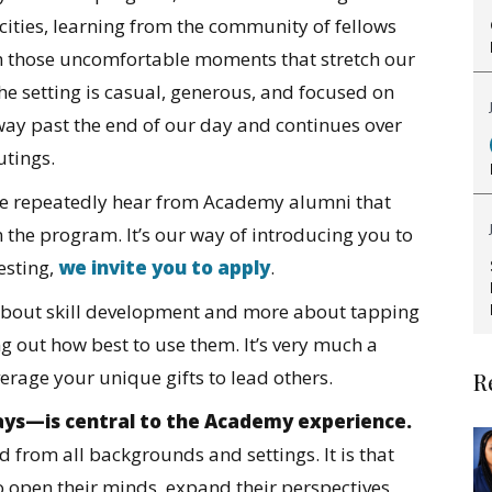
acities, learning from the community of fellows
 those uncomfortable moments that stretch our
e setting is casual, generous, and focused on
way past the end of our day and continues over
outings.
s we repeatedly hear from Academy alumni that
 the program. It’s our way of introducing you to
resting,
we
invite you to apply
.
about skill development and more about tapping
g out how best to use them. It’s very much a
verage your unique gifts to lead others.
R
ways—is central to the Academy experience.
d from all backgrounds and settings. It is that
to open their minds, expand their perspectives,