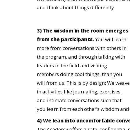
and think about things differently.
3) The wisdom in the room emerges
from the participants.
You will learn
more from conversations with others in
the program, and through talking with
leaders in the field and visiting
members doing cool things, than you
will from us. This is by design: We weave
in activities like journaling, exercises,
and intimate conversations such that
you learn from each other’s wisdom and
4) We lean into uncomfortable conve
The Academy offers a safe, confidential s