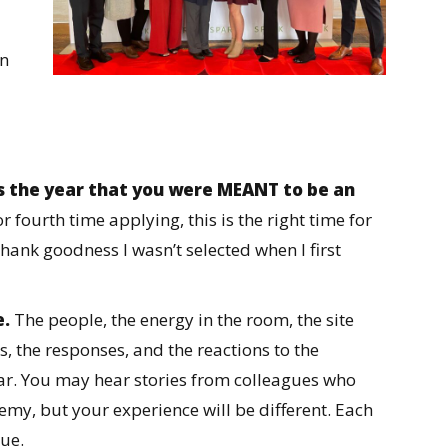
rn
is the year that you were MEANT to be an
 or fourth time applying, this is the right time for
hank goodness I wasn’t selected when I first
e.
The people, the energy in the room, the site
s, the responses, and the reactions to the
year. You may hear stories from colleagues who
emy, but your experience will be different. Each
ue.