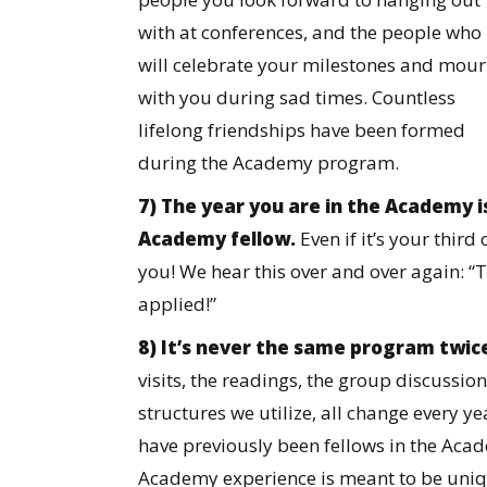
with at conferences, and the people who
will celebrate your milestones and mou
with you during sad times. Countless
lifelong friendships have been formed
during the Academy program.
7) The year you are in the Academy 
Academy fellow.
Even if it’s your third
you! We hear this over and over again: “T
applied!”
8) It’s never the same program twic
visits, the readings, the group discussion
structures we utilize, all change every 
have previously been fellows in the Acad
Academy experience is meant to be uniq