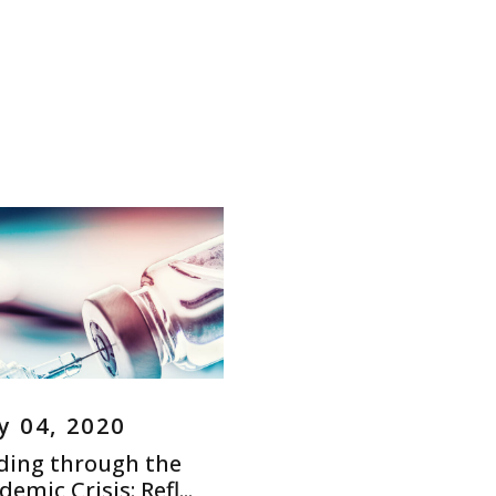
 04, 2020
ding through the
emic Crisis: Refl...