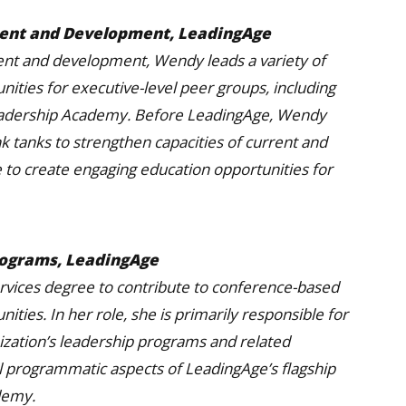
ment and Development, LeadingAge
ent and development, Wendy leads a variety of
unities for executive-level peer groups, including
eadership Academy. Before LeadingAge, Wendy
k tanks to strengthen capacities of current and
 to create engaging education opportunities for
rograms, LeadingAge
rvices degree to contribute to conference-based
ties. In her role, she is primarily responsible for
zation’s leadership programs and related
 all programmatic aspects of LeadingAge’s flagship
demy.