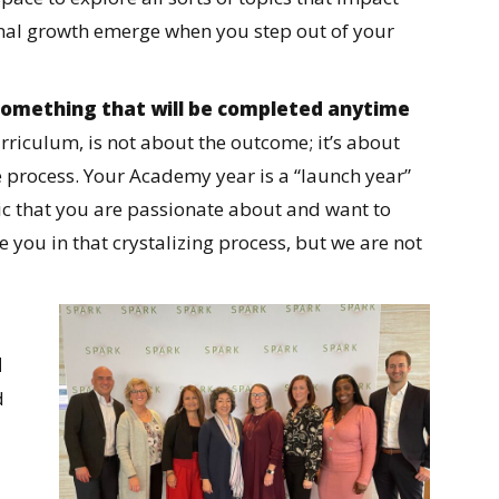
onal growth emerge when you step out of your
t something that will be completed anytime
urriculum, is not about the outcome; it’s about
e process. Your Academy year is a “launch year”
pic that you are passionate about and want to
 you in that crystalizing process, but we are not
d
d