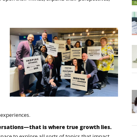
 experiences.
rsations—that is where true growth lies.
pace to explore all sorts of topics that impact