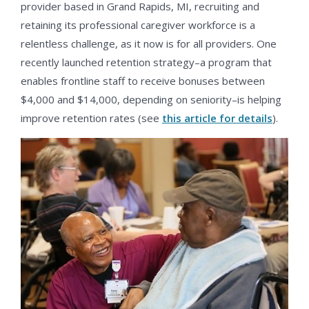
provider based in Grand Rapids, MI, recruiting and
retaining its professional caregiver workforce is a
relentless challenge, as it now is for all providers. One
recently launched retention strategy–a program that
enables frontline staff to receive bonuses between
$4,000 and $14,000, depending on seniority–is helping
improve retention rates (see
this article for details
).