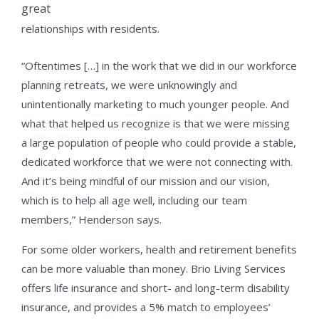
great
relationships with residents.
“Oftentimes […] in the work that we did in our workforce
planning retreats, we were unknowingly and
unintentionally marketing to much younger people. And
what that helped us recognize is that we were missing
a large population of people who could provide a stable,
dedicated workforce that we were not connecting with.
And it’s being mindful of our mission and our vision,
which is to help all age well, including our team
members,” Henderson says.
For some older workers, health and retirement benefits
can be more valuable than money. Brio Living Services
offers life insurance and short- and long-term disability
insurance, and provides a 5% match to employees’