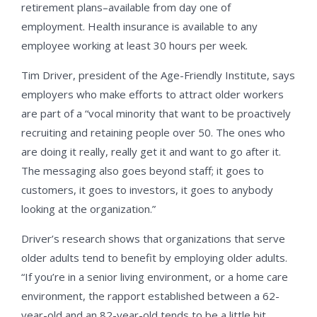
retirement plans–available from day one of
employment. Health insurance is available to any
employee working at least 30 hours per week.
Tim Driver, president of the Age-Friendly Institute, says
employers who make efforts to attract older workers
are part of a “vocal minority that want to be proactively
recruiting and retaining people over 50. The ones who
are doing it really, really get it and want to go after it.
The messaging also goes beyond staff; it goes to
customers, it goes to investors, it goes to anybody
looking at the organization.”
Driver’s research shows that organizations that serve
older adults tend to benefit by employing older adults.
“If you’re in a senior living environment, or a home care
environment, the rapport established between a 62-
year-old and an 82-year-old tends to be a little bit