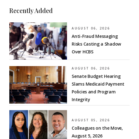
Recently Added
AUGUST 06, 2026
Anti-Fraud Messaging
Risks Casting a Shadow
Over HCBS
AUGUST 06, 2026
Senate Budget Hearing
Slams Medicaid Payment
Policies and Program
Integrity
AUGUST 05, 2026
Colleagues on the Move,
August 5, 2026