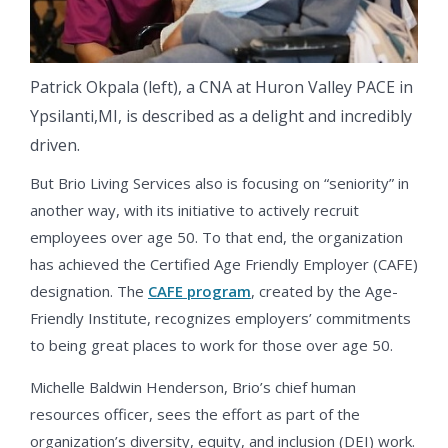
Patrick Okpala (left), a CNA at Huron Valley PACE in
Ypsilanti,MI, is described as a delight and incredibly
driven.
But Brio Living Services also is focusing on “seniority” in
another way, with its initiative to actively recruit
employees over age 50. To that end, the organization
has achieved the Certified Age Friendly Employer (CAFE)
designation. The
CAFE program
, created by the Age-
Friendly Institute, recognizes employers’ commitments
to being great places to work for those over age 50.
Michelle Baldwin Henderson, Brio’s chief human
resources officer, sees the effort as part of the
organization’s diversity, equity, and inclusion (DEI) work.