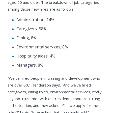
aged 50 and older. The breakdown of job categories
among those new hires are as follows:
Administration, 14%
Caregivers, 58%
Dining, 8%
Environmental services, 8%
Hospitality aides, 4%
Managers, 8%
“We’ve hired people in training and development who
are over 60,” Henderson says. “And we’ve hired
caregivers, dining roles, environmental services, really
any job. I just met with our residents about recruiting
and retention, and they asked, ‘Can we apply for the
roles?’ I said, ‘Interesting that you should ask!’”