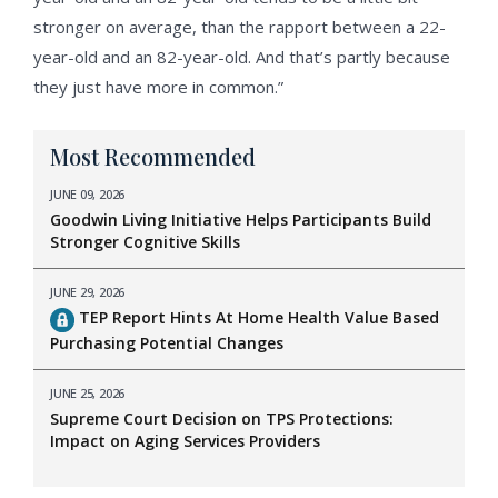
stronger on average, than the rapport between a 22-
year-old and an 82-year-old. And that’s partly because
they just have more in common.”
Most Recommended
JUNE 09, 2026
Goodwin Living Initiative Helps Participants Build
Stronger Cognitive Skills
JUNE 29, 2026
TEP Report Hints At Home Health Value Based
Purchasing Potential Changes
JUNE 25, 2026
Supreme Court Decision on TPS Protections:
Impact on Aging Services Providers