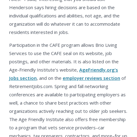
Henderson says hiring decisions are based on the
individual qualifications and abilities, not age, and the
organization will do whatever it can to accommodate
residents interested in jobs.
Participation in the CAFE program allows Brio Living
Services to use the CAFE seal on its website, job
postings, and other materials. It is also listed on the
Age-Friendly Institute’s website,
AgeFriendly.org’s
Jobs section
, and on the
employer reviews section
of
RetirementJobs.com. Spring and fall networking
conferences are available to participating employers as
well, a chance to share best practices with other
organizations actively reaching out to older job seekers.
The Age Friendly Institute also offers free membership
to a program that vets service providers–car
mechanics, tax preparers, contractors, and more–for up