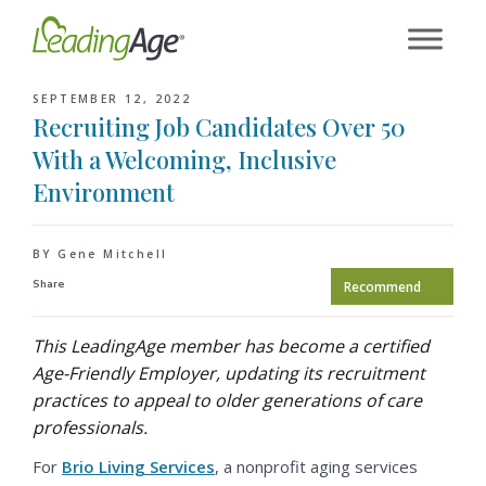
Skip
to
content
SEPTEMBER 12, 2022
Recruiting Job Candidates Over 50
With a Welcoming, Inclusive
Environment
BY Gene Mitchell
Share
Recommend
This LeadingAge member has become a certified
Age-Friendly Employer, updating its recruitment
practices to appeal to older generations of care
professionals.
For
Brio Living Services
, a nonprofit aging services