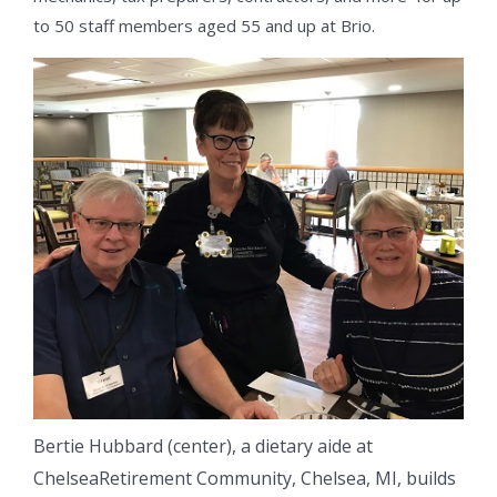
to 50 staff members aged 55 and up at Brio.
Bertie Hubbard (center), a dietary aide at
ChelseaRetirement Community, Chelsea, MI, builds