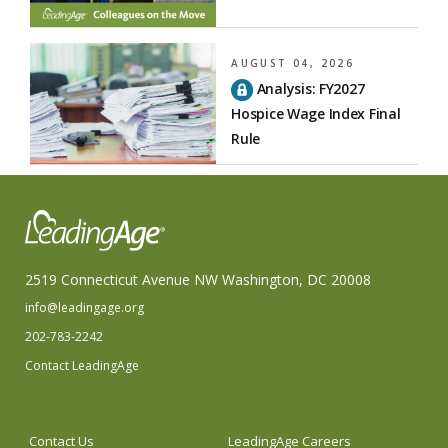
AUGUST 04, 2026
Analysis: FY2027
Hospice Wage Index Final
Rule
2519 Connecticut Avenue NW Washington, DC 20008
info@leadingage.org
202-783-2242
Contact LeadingAge
Contact Us
LeadingAge Careers