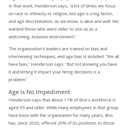
In that work, Henderson says, “a lot of times we focus
on race or ethnicity or religion, but age is a big factor,
and age discrimination, as we know, is alive and well. We
wanted those who were older to see us as a
welcoming, inclusive environment.”
The organization’s leaders are trained on bias and
interviewing techniques, and age bias is included. “We all
have bias,” Henderson says. “But not knowing you have
it and letting it impact your hiring decisions is a
problem.”
Age Is No Impediment
Henderson says that about 17% of Brio’s workforce is
aged 55 and older. While many employees in that group
have been with the organization for many years, Brio
has, since 2020, offered 20% of its positions to those