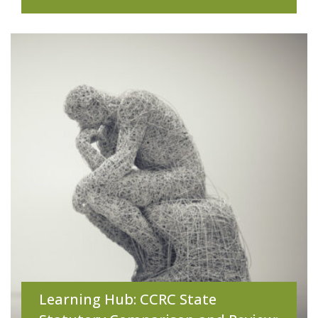
Learning Hub: CCRC State