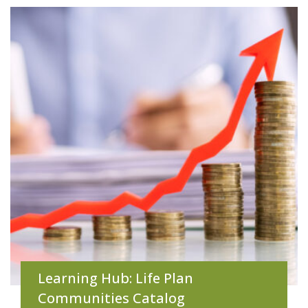
Learning Hub: Life Plan
Communities Catalog