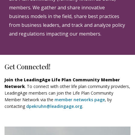
members. We gather and share innovative
business models in the field, share best practices
from business leaders, and track and analyze policy
and regulations impacting our members.
Get Connected!
Join the LeadingAge Life Plan Community Member
Network
. To connect with other life plan community providers,
LeadingAge members can join the Life Plan Community
Member Network via the
member networks page
, by
contacting
dpekruhn@leadingage.org
.