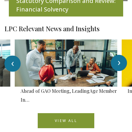
Statutory Comparison and Review:
Financial Solvency
LPC Relevant News and Insights
›
‹
Ahead of GAO Meeting, LeadingAge Member
I
In…
VIEW ALL