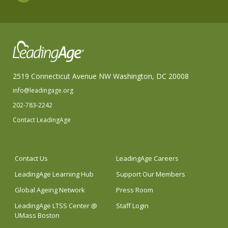
2519 Connecticut Avenue NW Washington, DC 20008
info@leadingage.org
202-783-2242
Contact LeadingAge
Contact Us
LeadingAge Careers
LeadingAge Learning Hub
Support Our Members
Global Ageing Network
Press Room
LeadingAge LTSS Center @
Staff Login
UMass Boston