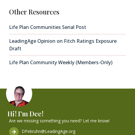
Other Resources
Life Plan Communities Serial Post
LeadingAge Opinion on Fitch Ratings Exposure
Draft
Life Plan Community Weekly (Members-Only)
Hi! I’m Dee!
Are we missing something you need? Let me know!
DPekruhn@LeadingAge.org