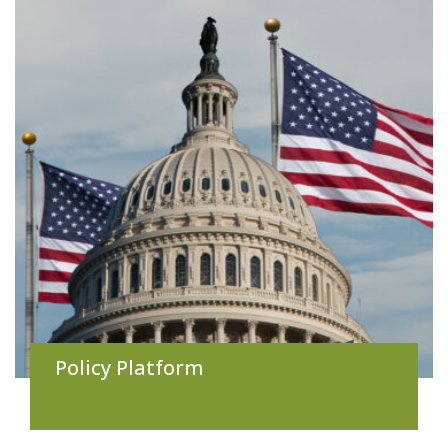
Policy Platform