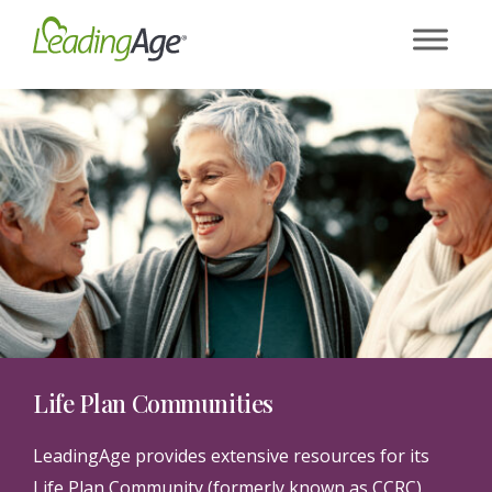
Skip
to
content
Life Plan Communities
LeadingAge provides extensive resources for its
Life Plan Community (formerly known as CCRC)