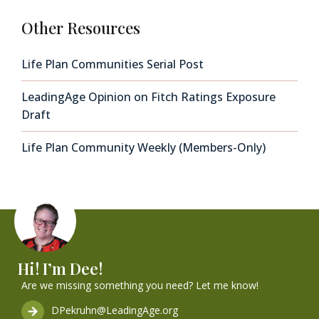
Other Resources
Life Plan Communities Serial Post
LeadingAge Opinion on Fitch Ratings Exposure
Draft
Life Plan Community Weekly (Members-Only)
Hi! I’m Dee!
Are we missing something you need? Let me know!
DPekruhn@LeadingAge.org