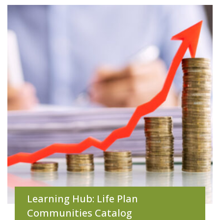
Learning Hub: Life Plan
Communities Catalog