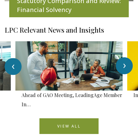
Statutory Comparison and Review:
Financial Solvency
LPC Relevant News and Insights
›
‹
Ahead of GAO Meeting, LeadingAge Member
I
In…
VIEW ALL