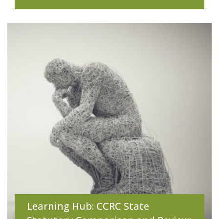
Learning Hub: CCRC State