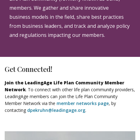
members. We gather and share innovative
business models in the field, share best practices
from business leaders, and track and analyze policy
and regulations impacting our members.
Get Connected!
Join the LeadingAge Life Plan Community Member
Network
. To connect with other life plan community providers,
LeadingAge members can join the Life Plan Community
Member Network via the
member networks page
, by
contacting
dpekruhn@leadingage.org
.