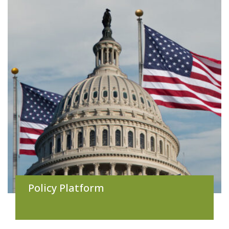
Policy Platform