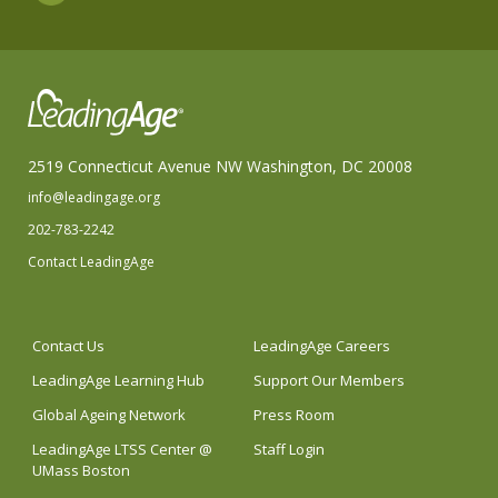
2519 Connecticut Avenue NW Washington, DC 20008
info@leadingage.org
202-783-2242
Contact LeadingAge
Contact Us
LeadingAge Careers
LeadingAge Learning Hub
Support Our Members
Global Ageing Network
Press Room
LeadingAge LTSS Center @
Staff Login
UMass Boston