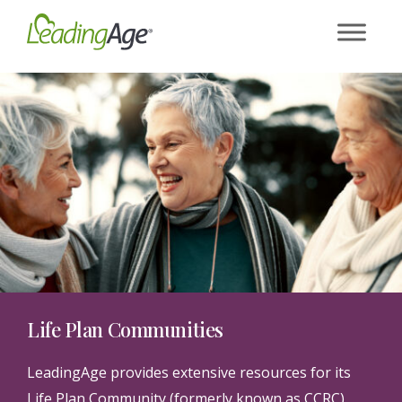
Skip
to
content
Life Plan Communities
LeadingAge provides extensive resources for its
Life Plan Community (formerly known as CCRC)