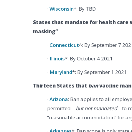
·
Wisconsin
*: By TBD
States that mandate for health care w
masking”
·
Connecticut
^: By September 7 202
·
Illinois
*: By October 4 2021
·
Maryland
*: By September 1 2021
Thirteen States that
ban
vaccine man
·
Arizona
: Ban applies to all employe
permitted –
but not mandated
– to r
“reasonable accommodation” for an
·
Arkansas
*: Ban scope is only state 