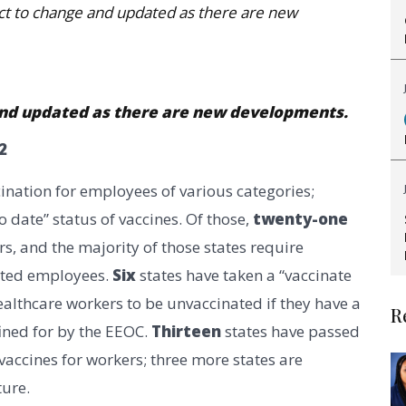
ject to change and updated as there are new
e and updated as there are new developments.
2
cination for employees of various categories;
 date” status of vaccines. Of those,
twenty-one
s, and the majority of those states require
nated employees.
Six
states have taken a “vaccinate
althcare workers to be unvaccinated if they have a
R
ined for by the EEOC.
Thirteen
states have passed
ccines for workers; three more states are
ture.