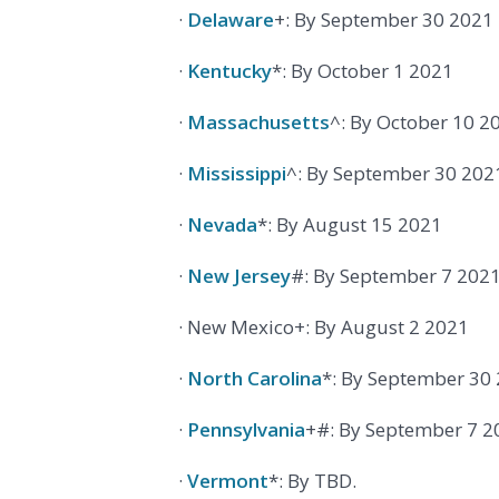
·
Delaware
+: By September 30 2021
·
Kentucky
*: By October 1 2021
·
Massachusetts
^: By October 10 2
·
Mississippi
^: By September 30 202
·
Nevada
*: By August 15 2021
·
New Jersey
#: By September 7 202
· New Mexico+: By August 2 2021
·
North Carolina
*: By September 30
·
Pennsylvania
+#: By September 7 2
·
Vermont
*: By TBD.