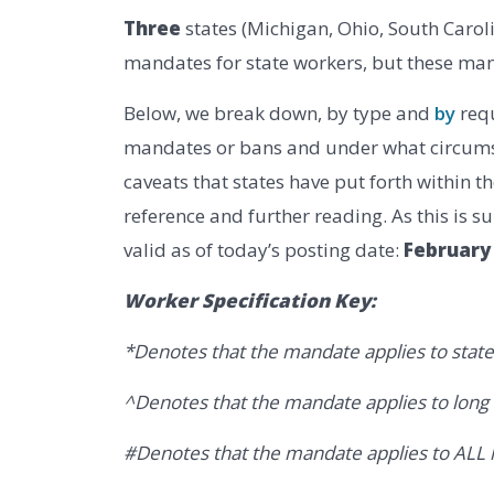
Three
states (Michigan, Ohio, South Carol
mandates for state workers, but these man
Below, we break down, by type and
by
requ
mandates or bans and under what circumst
caveats that states have put forth within 
reference and further reading. As this is s
valid as of today’s posting date:
February 
Worker Specification Key:
*Denotes that the mandate applies to state
^Denotes that the mandate applies to lon
#Denotes that the mandate applies to ALL hi