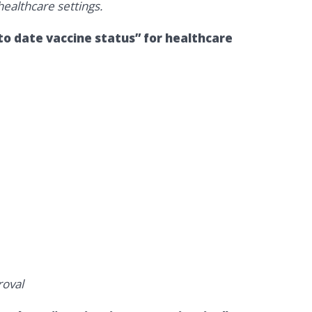
ealthcare settings.
o date vaccine status” for healthcare
oval