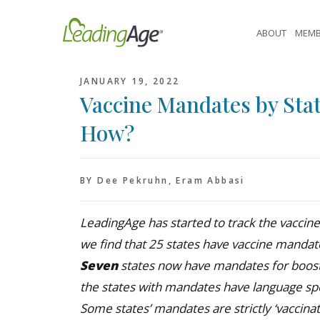
Skip
to
ABOUT
MEMB
content
JANUARY 19, 2022
Vaccine Mandates by Stat
How?
BY Dee Pekruhn, Eram Abbasi
LeadingAge has started to track the vaccine
we find that 25 states have vaccine mandate
Seven
states now have mandates for booste
the states with mandates have language spec
Some states’ mandates are strictly ‘vaccinat