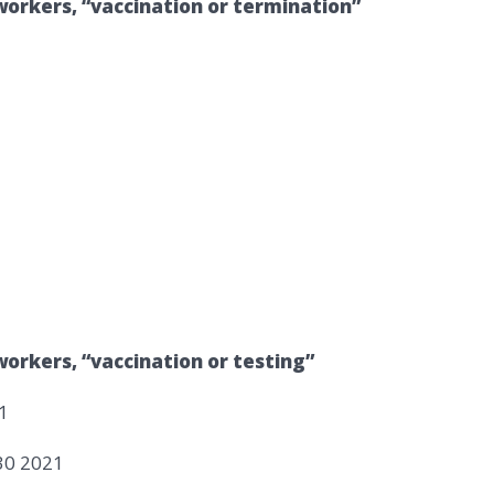
workers, “vaccination or termination”
orkers, “vaccination or testing”
1
30 2021