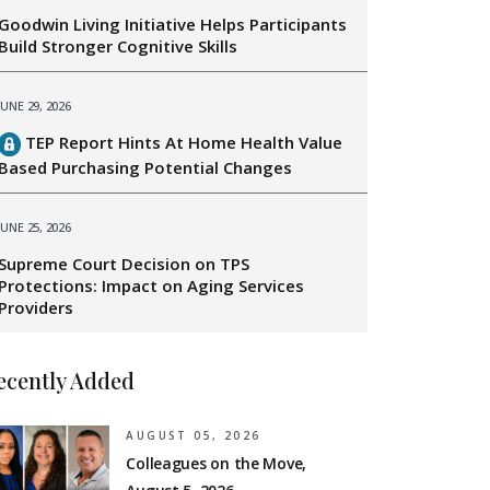
Goodwin Living Initiative Helps Participants
Build Stronger Cognitive Skills
JUNE 29, 2026
TEP Report Hints At Home Health Value
Based Purchasing Potential Changes
JUNE 25, 2026
Supreme Court Decision on TPS
Protections: Impact on Aging Services
Providers
ecently Added
AUGUST 05, 2026
Colleagues on the Move,