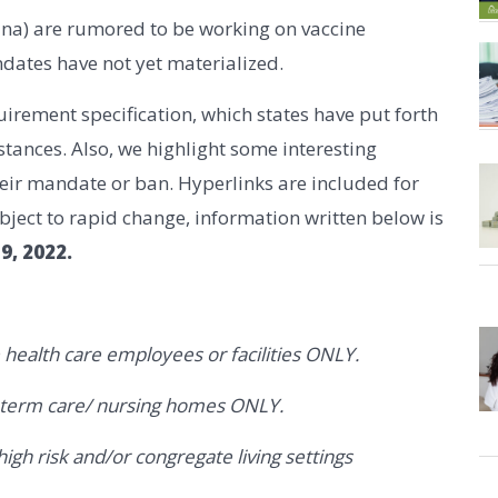
ina) are rumored to be working on vaccine
dates have not yet materialized.
irement specification, which states have put forth
ances. Also, we highlight some interesting
their mandate or ban. Hyperlinks are included for
ubject to rapid change, information written below is
9, 2022.
 health care employees or facilities ONLY.
g term care/ nursing homes ONLY.
gh risk and/or congregate living settings