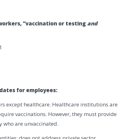
orkers, “vaccination or testing
and
1
dates for employees:
rs except healthcare. Healthcare institutions are
equire vaccinations. However, they must provide
y who are unvaccinated.
entities; does not address private sector