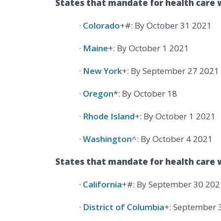
States that mandate for health care 
·
Colorado
+#: By October 31 2021
·
Maine
+: By October 1 2021
·
New York
+: By September 27 2021
·
Oregon
*: By October 18
·
Rhode Island
+: By October 1 2021
·
Washington
^: By October 4 2021
States that mandate for health care w
·
California
+#: By September 30 202
·
District of Columbia
+: September 