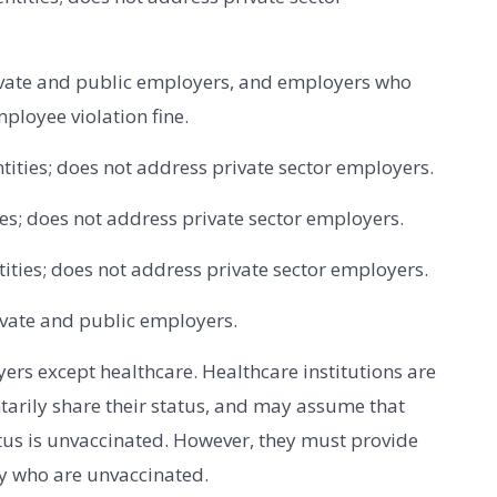
ivate and public employers, and employers who
ployee violation fine.
ntities; does not address private sector employers.
ties; does not address private sector employers.
ntities; does not address private sector employers.
ivate and public employers.
yers except healthcare. Healthcare institutions are
tarily share their status, and may assume that
tus is unvaccinated. However, they must provide
y who are unvaccinated.