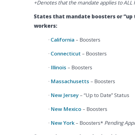
+Denotes that the mandate applies to ALL h
States that mandate boosters or “up t
workers:
·
California
– Boosters
·
Connecticut
– Boosters
·
Illinois
– Boosters
·
Massachusetts
– Boosters
·
New Jersey
– “Up to Date” Status
·
New Mexico
– Boosters
·
New York
– Boosters*
Pending Appr