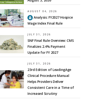
August 5, 2026
AUGUST 04, 2026
Analysis: FY2027 Hospice
Wage Index Final Rule
JULY 31, 2026
SNF Final Rule Overview: CMS
Finalizes 2.4% Payment
Update for FY 2027
JULY 31, 2026
23rd Edition of LeadingAge
Clinical Procedure Manual
Helps Providers Deliver
Consistent Care in a Time of
Increased Scrutiny