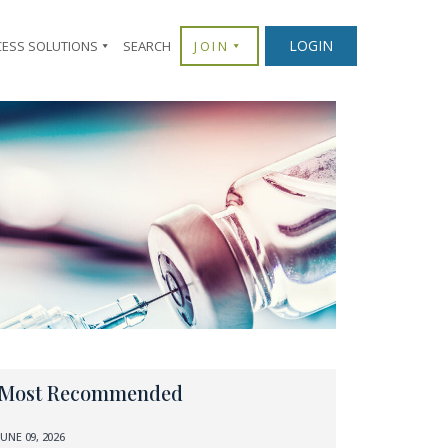
LOGIN
CESS SOLUTIONS
SEARCH
JOIN
Most Recommended
JUNE 09, 2026