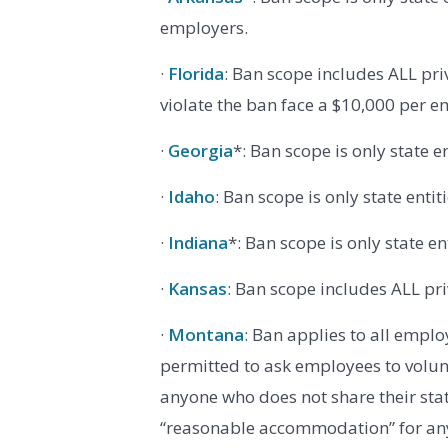
employers.
·
Florida
: Ban scope includes ALL pr
violate the ban face a $10,000 per em
·
Georgia
*: Ban scope is only state e
·
Idaho
: Ban scope is only state enti
·
Indiana
*: Ban scope is only state e
·
Kansas
: Ban scope includes ALL pr
·
Montana
: Ban applies to all emplo
permitted to ask employees to volun
anyone who does not share their sta
“reasonable accommodation” for an