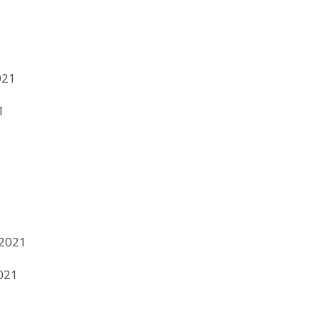
021
1
1
 2021
021