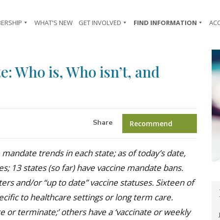
ERSHIP
WHAT'S NEW
GET INVOLVED
FIND INFORMATION
AC
e: Who is, Who isn’t, and
Share
Recommend
 mandate trends in each state; as of today’s date,
s; 13 states (so far) have vaccine mandate bans.
rs and/or “up to date” vaccine statuses. Sixteen of
ific to healthcare settings or long term care.
e or terminate;’ others have a ‘vaccinate or weekly