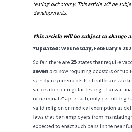
testing’ dichotomy. This article will be sub
developments.
This article will be subject to chang
*Updated: Wednesday, February 9 202
So far, there are
25
states that require vac
seven
are now requiring boosters or “up to
specify requirements for healthcare worker
vaccination or regular testing of unvacci
or terminate” approach, only permitting he
valid religion or medical exemption as def
laws that ban employers from mandating va
expected to enact such bans in the near fu