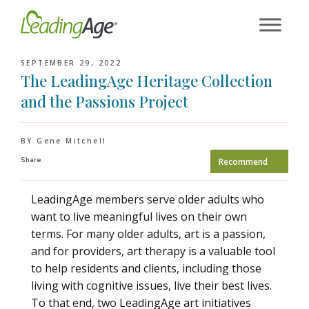
Skip
to
content
SEPTEMBER 29, 2022
The LeadingAge Heritage Collection
and the Passions Project
BY Gene Mitchell
Share
Recommend
LeadingAge members serve older adults who
want to live meaningful lives on their own
terms. For many older adults, art is a passion,
and for providers, art therapy is a valuable tool
to help residents and clients, including those
living with cognitive issues, live their best lives.
To that end, two LeadingAge art initiatives