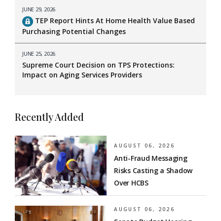
JUNE 29, 2026
TEP Report Hints At Home Health Value Based
Purchasing Potential Changes
JUNE 25, 2026
Supreme Court Decision on TPS Protections:
Impact on Aging Services Providers
Recently Added
AUGUST 06, 2026
Anti-Fraud Messaging
Risks Casting a Shadow
Over HCBS
AUGUST 06, 2026