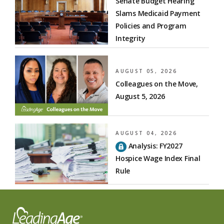
Senate Budget Hearing
Slams Medicaid Payment
Policies and Program
Integrity
AUGUST 05, 2026
Colleagues on the Move,
August 5, 2026
AUGUST 04, 2026
Analysis: FY2027
Hospice Wage Index Final
Rule