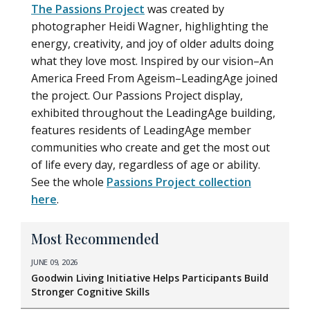
The Passions Project
was created by
photographer Heidi Wagner, highlighting the
energy, creativity, and joy of older adults doing
what they love most. Inspired by our vision–An
America Freed From Ageism–LeadingAge joined
the project. Our Passions Project display,
exhibited throughout the LeadingAge building,
features residents of LeadingAge member
communities who create and get the most out
of life every day, regardless of age or ability.
See the whole
Passions Project collection
here
.
Most Recommended
JUNE 09, 2026
Goodwin Living Initiative Helps Participants Build
Stronger Cognitive Skills