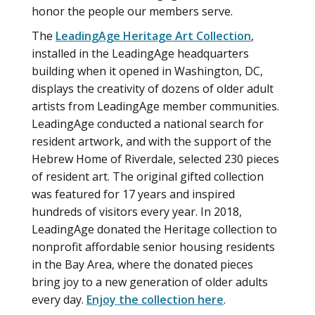
honor the people our members serve.
The
LeadingAge Heritage Art Collection
,
installed in the LeadingAge headquarters
building when it opened in Washington, DC,
displays the creativity of dozens of older adult
artists from LeadingAge member communities.
LeadingAge conducted a national search for
resident artwork, and with the support of the
Hebrew Home of Riverdale, selected 230 pieces
of resident art. The original gifted collection
was featured for 17 years and inspired
hundreds of visitors every year. In 2018,
LeadingAge donated the Heritage collection to
nonprofit affordable senior housing residents
in the Bay Area, where the donated pieces
bring joy to a new generation of older adults
every day.
Enjoy the collection here
.