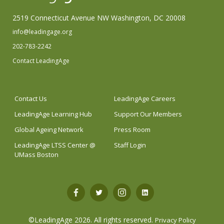
2519 Connecticut Avenue NW Washington, DC 20008
info@leadingage.org
202-783-2242
Contact LeadingAge
Contact Us
LeadingAge Careers
LeadingAge Learning Hub
Support Our Members
Global Ageing Network
Press Room
LeadingAge LTSS Center @
Staff Login
UMass Boston
Open
Open
Open
Open
Facebook
Twitter
Instagram
LinkedIn
©LeadingAge 2026.
All rights reserved.
Privacy Policy