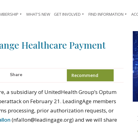
MBERSHIP
WHAT'S NEW
GET INVOLVED
FIND INFORMATION
AC
hange Healthcare Payment
Share
Recommend
e, a subsidiary of UnitedHealth Group’s Optum
 cyberattack on February 21. LeadingAge members
ims processing, prior authorization requests, or
allon
(nfallon@leadingage.org) and we will share