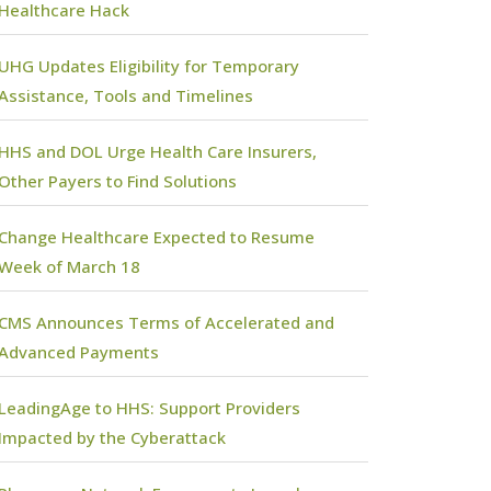
Healthcare Hack
UHG Updates Eligibility for Temporary
Assistance, Tools and Timelines
HHS and DOL Urge Health Care Insurers,
Other Payers to Find Solutions
Change Healthcare Expected to Resume
Week of March 18
CMS Announces Terms of Accelerated and
Advanced Payments
LeadingAge to HHS: Support Providers
Impacted by the Cyberattack