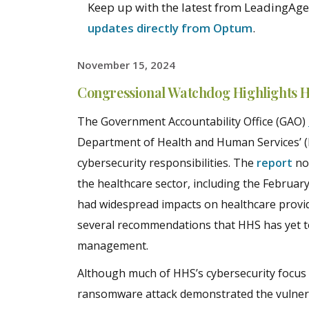
Keep up with the latest from LeadingAge 
updates directly from Optum
.
November 15, 2024
Congressional Watchdog Highlights H
The Government Accountability Office (GAO)
Department of Health and Human Services’ (H
cybersecurity responsibilities. The
report
not
the healthcare sector, including the Februa
had widespread impacts on healthcare provid
several recommendations that HHS has yet to
management.
Although much of HHS’s cybersecurity focus
ransomware attack demonstrated the vulnerabi