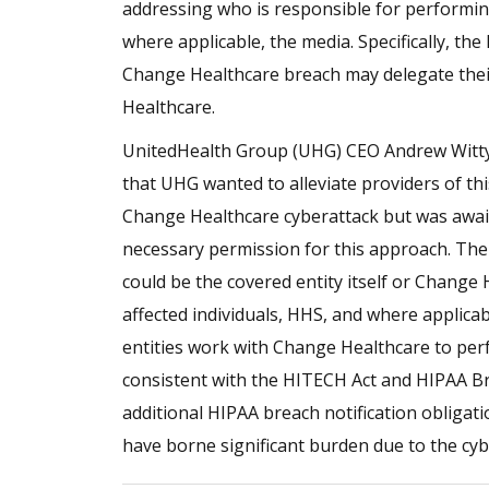
addressing who is responsible for performing
where applicable, the media. Specifically, the
Change Healthcare breach may delegate their
Healthcare.
UnitedHealth Group (UHG) CEO Andrew Witty 
that UHG wanted to alleviate providers of thi
Change Healthcare cyberattack but was awai
necessary permission for this approach. The
could be the covered entity itself or Change 
affected individuals, HHS, and where applicab
entities work with Change Healthcare to per
consistent with the HITECH Act and HIPAA Br
additional HIPAA breach notification obligat
have borne significant burden due to the cyb