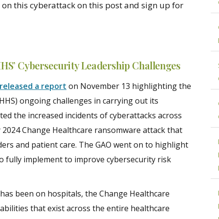
on this cyberattack on this post and sign up for
HS’ Cybersecurity Leadership Challenges
released a report
on November 13 highlighting the
HS) ongoing challenges in carrying out its
ed the increased incidents of cyberattacks across
ry 2024 Change Healthcare ransomware attack that
ers and patient care. The GAO went on to highlight
 fully implement to improve cybersecurity risk
 has been on hospitals, the Change Healthcare
lities that exist across the entire healthcare