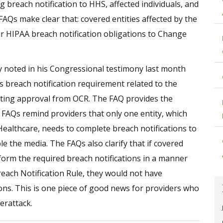
 breach notification to HHS, affected individuals, and
 FAQs make clear that: covered entities affected by the
 HIPAA breach notification obligations to Change
noted in his Congressional testimony last month
s breach notification requirement related to the
ting approval from OCR. The FAQ provides the
 FAQs remind providers that only one entity, which
Healthcare, needs to complete breach notifications to
le the media. The FAQs also clarify that if covered
form the required breach notifications in a manner
each Notification Rule, they would not have
ions. This is one piece of good news for providers who
erattack.