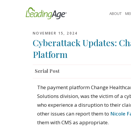
Skip
to
ABOUT
ME
content
NOVEMBER 15, 2024
Cyberattack Updates: C
Platform
Serial Post
The payment platform Change Healthcar
Solutions division, was the victim of a
who experience a disruption to their cla
other issues can report them to
Nicole F
them with CMS as appropriate.