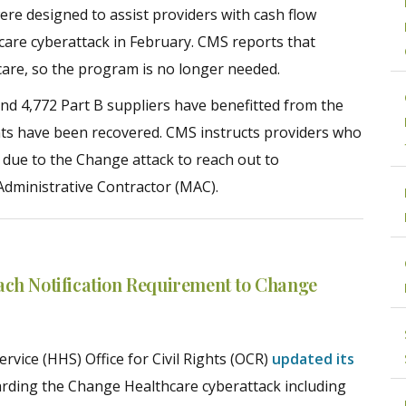
re designed to assist providers with cash flow
care cyberattack in February. CMS reports that
icare, so the program is no longer needed.
nd 4,772 Part B suppliers have benefitted from the
ts have been recovered. CMS instructs providers who
s due to the Change attack to reach out to
Administrative Contractor (MAC).
ach Notification Requirement to Change
vice (HHS) Office for Civil Rights (OCR)
updated its
rding the Change Healthcare cyberattack including