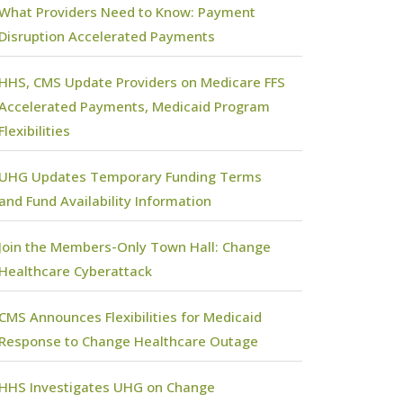
What Providers Need to Know: Payment
Disruption Accelerated Payments
HHS, CMS Update Providers on Medicare FFS
Accelerated Payments, Medicaid Program
Flexibilities
UHG Updates Temporary Funding Terms
and Fund Availability Information
Join the Members-Only Town Hall: Change
Healthcare Cyberattack
CMS Announces Flexibilities for Medicaid
Response to Change Healthcare Outage
HHS Investigates UHG on Change