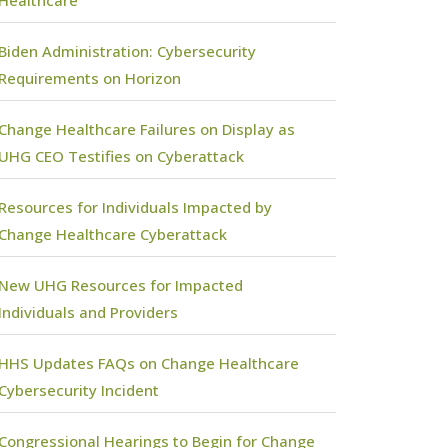
Biden Administration: Cybersecurity
Requirements on Horizon
Change Healthcare Failures on Display as
UHG CEO Testifies on Cyberattack
Resources for Individuals Impacted by
Change Healthcare Cyberattack
New UHG Resources for Impacted
Individuals and Providers
HHS Updates FAQs on Change Healthcare
Cybersecurity Incident
Congressional Hearings to Begin for Change