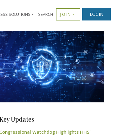
LOGIN
CESS SOLUTIONS
SEARCH
JOIN
Key Updates
Congressional Watchdog Highlights HHS’