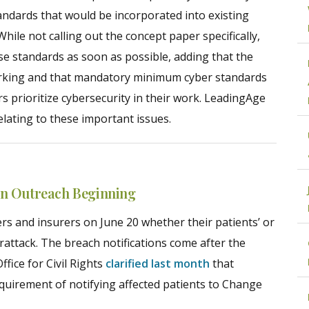
ndards that would be incorporated into existing
ile not calling out the concept paper specifically,
e standards as soon as possible, adding that the
working and that mandatory minimum cyber standards
s prioritize cybersecurity in their work. LeadingAge
elating to these important issues.
on Outreach Beginning
rs and insurers on June 20 whether their patients’ or
ttack. The breach notifications come after the
fice for Civil Rights
clarified last month
that
uirement of notifying affected patients to Change