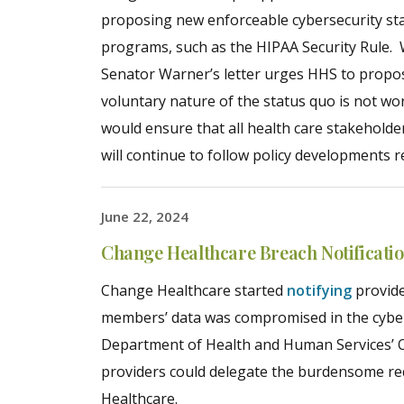
proposing new enforceable cybersecurity sta
programs, such as the HIPAA Security Rule. Wh
Senator Warner’s letter urges HHS to propos
voluntary nature of the status quo is not 
would ensure that all health care stakeholder
will continue to follow policy developments r
June 22, 2024
Change Healthcare Breach Notificati
Change Healthcare started
notifying
provide
members’ data was compromised in the cybera
Department of Health and Human Services’ Of
providers could delegate the burdensome req
Healthcare.