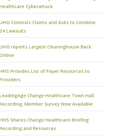
Healthcare Cyberattack
UHG Contests Claims and Asks to Combine
24 Lawsuits
UHG reports Largest Clearinghouse Back
Online
HHS Provides List of Payer Resources to
Providers
LeadingAge Change Healthcare Town Hall
Recording, Member Survey Now Available
HHS Shares Change Healthcare Briefing
Recording and Resources