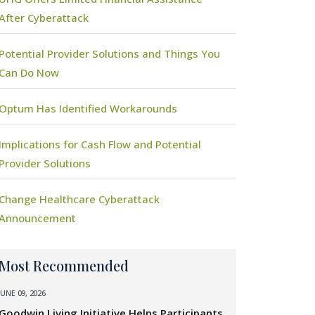
After Cyberattack
Potential Provider Solutions and Things You
Can Do Now
Optum Has Identified Workarounds
Implications for Cash Flow and Potential
Provider Solutions
Change Healthcare Cyberattack
Announcement
Most Recommended
JUNE 09, 2026
Goodwin Living Initiative Helps Participants