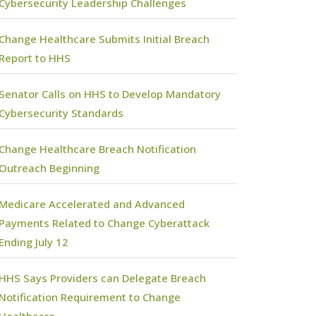
Cybersecurity Leadership Challenges
Change Healthcare Submits Initial Breach
Report to HHS
Senator Calls on HHS to Develop Mandatory
Cybersecurity Standards
Change Healthcare Breach Notification
Outreach Beginning
Medicare Accelerated and Advanced
Payments Related to Change Cyberattack
Ending July 12
HHS Says Providers can Delegate Breach
Notification Requirement to Change
Healthcare