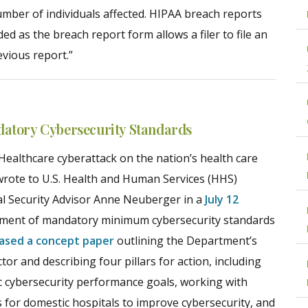
umber of individuals affected. HIPAA breach reports
d as the breach report form allows a filer to file an
evious report.”
datory Cybersecurity Standards
Healthcare cyberattack on the nation’s health care
wrote to U.S. Health and Human Services (HHS)
al Security Advisor Anne Neuberger in a
July 12
lopment of mandatory minimum cybersecurity standards
eased a concept paper
outlining the Department’s
tor and describing four pillars for action, including
ic cybersecurity performance goals, working with
 for domestic hospitals to improve cybersecurity, and