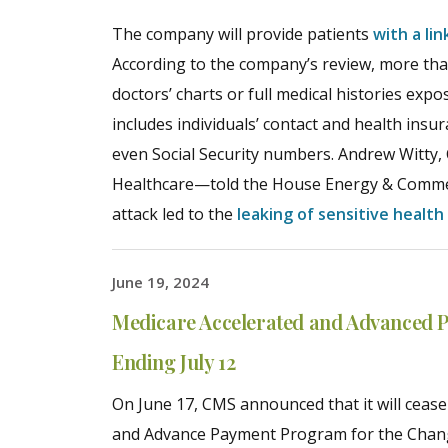
The company will provide patients
with a li
According to the company’s review, more than
doctors’ charts or full medical histories ex
includes individuals’ contact and health insu
even Social Security numbers. Andrew Witt
Healthcare—told the House Energy & Comme
attack led to the
leaking of sensitive health
June 19, 2024
Medicare Accelerated and Advanced 
Ending July 12
On June 17, CMS announced that it will cease
and Advance Payment Program for the Chan