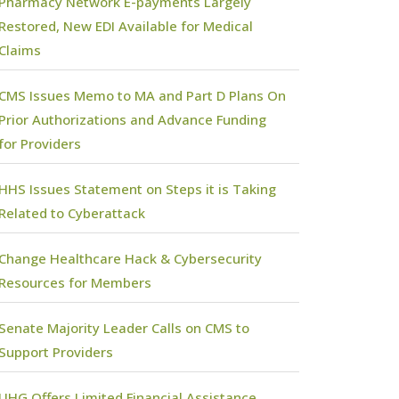
Pharmacy Network E-payments Largely
Restored, New EDI Available for Medical
Claims
CMS Issues Memo to MA and Part D Plans On
Prior Authorizations and Advance Funding
for Providers
HHS Issues Statement on Steps it is Taking
Related to Cyberattack
Change Healthcare Hack & Cybersecurity
Resources for Members
Senate Majority Leader Calls on CMS to
Support Providers
UHG Offers Limited Financial Assistance