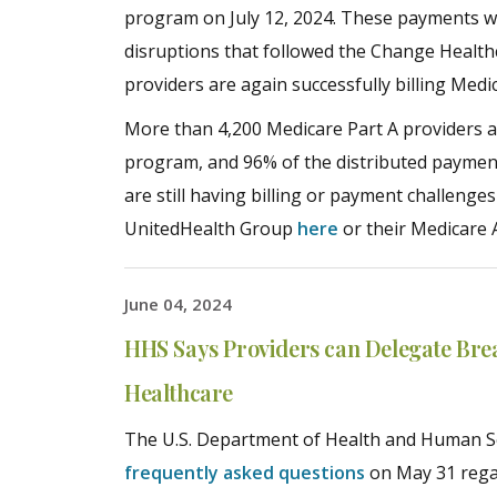
program on July 12, 2024. These payments we
disruptions that followed the Change Health
providers are again successfully billing Med
More than 4,200 Medicare Part A providers a
program, and 96% of the distributed paymen
are still having billing or payment challenge
UnitedHealth Group
here
or their Medicare 
June 04, 2024
HHS Says Providers can Delegate Bre
Healthcare
The U.S. Department of Health and Human Ser
frequently asked questions
on May 31 rega