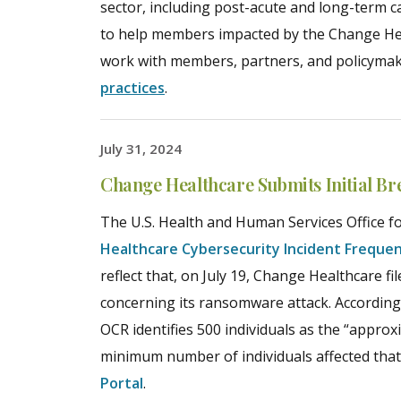
sector, including post-acute and long-term 
to help members impacted by the Change Hea
work with members, partners, and policyma
practices
.
July 31, 2024
Change Healthcare Submits Initial Br
The U.S. Health and Human Services Office for
Healthcare Cybersecurity Incident Freque
reflect that, on July 19, Change Healthcare fi
concerning its ransomware attack. According
OCR identifies 500 individuals as the “approx
minimum number of individuals affected that 
Portal
.