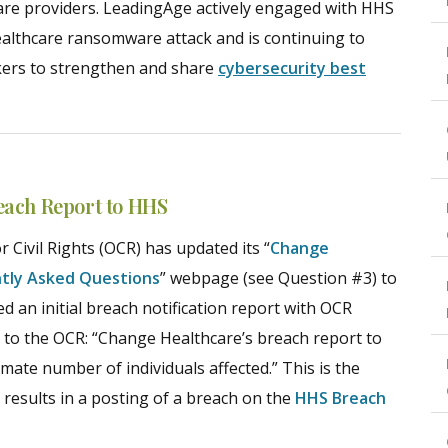
care providers. LeadingAge actively engaged with HHS
lthcare ransomware attack and is continuing to
kers to strengthen and share
cybersecurity best
each Report to HHS
 Civil Rights (OCR) has updated its “
Change
ntly Asked Questions
” webpage (see Question #3) to
led an initial breach notification report with OCR
 to the OCR: “Change Healthcare’s breach report to
imate number of individuals affected.” This is the
results in a posting of a breach on the
HHS Breach