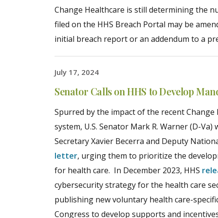
Change Healthcare is still determining the n
filed on the HHS Breach Portal may be amende
initial breach report or an addendum to a pr
July 17, 2024
Senator Calls on HHS to Develop Man
Spurred by the impact of the recent Change 
system, U.S. Senator Mark R. Warner (D-Va) 
Secretary Xavier Becerra and Deputy Nation
letter
, urging them to prioritize the deve
for health care. In December 2023, HHS
rel
cybersecurity strategy for the health care sec
publishing new voluntary health care-specif
Congress to develop supports and incentives