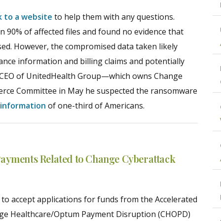
nk to a website
to help them with any questions.
 90% of affected files and found no evidence that
posed. However, the compromised data taken likely
rance information and billing claims and potentially
y, CEO of UnitedHealth Group—which owns Change
rce Committee in May he suspected the ransomware
 information
of one-third of Americans.
Payments Related to Change Cyberattack
 to accept applications for funds from the Accelerated
ge Healthcare/Optum Payment Disruption (CHOPD)